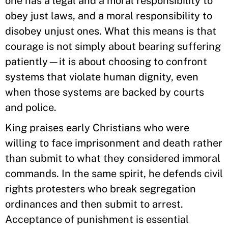
one has a legal and a moral responsibility to
obey just laws, and a moral responsibility to
disobey unjust ones. What this means is that
courage is not simply about bearing suffering
patiently—it is about choosing to confront
systems that violate human dignity, even
when those systems are backed by courts
and police.
King praises early Christians who were
willing to face imprisonment and death rather
than submit to what they considered immoral
commands. In the same spirit, he defends civil
rights protesters who break segregation
ordinances and then submit to arrest.
Acceptance of punishment is essential