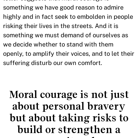
something we have good reason to admire
highly and in fact seek to embolden in people
risking their lives in the streets. And it is
something we must demand of ourselves as
we decide whether to stand with them
openly, to amplify their voices, and to let their
suffering disturb our own comfort.
Moral courage is not just
about personal bravery
but about taking risks to
build or strengthen a