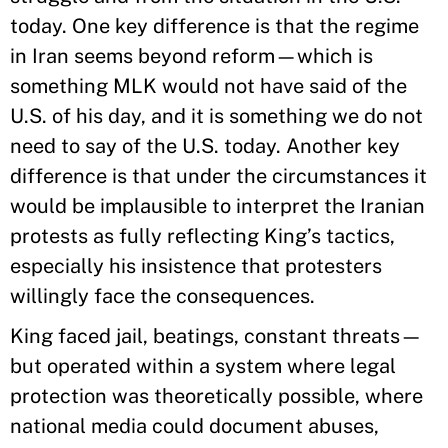
today. One key difference is that the regime
in Iran seems beyond reform—which is
something MLK would not have said of the
U.S. of his day, and it is something we do not
need to say of the U.S. today. Another key
difference is that under the circumstances it
would be implausible to interpret the Iranian
protests as fully reflecting King’s tactics,
especially his insistence that protesters
willingly face the consequences.
King faced jail, beatings, constant threats—
but operated within a system where legal
protection was theoretically possible, where
national media could document abuses,