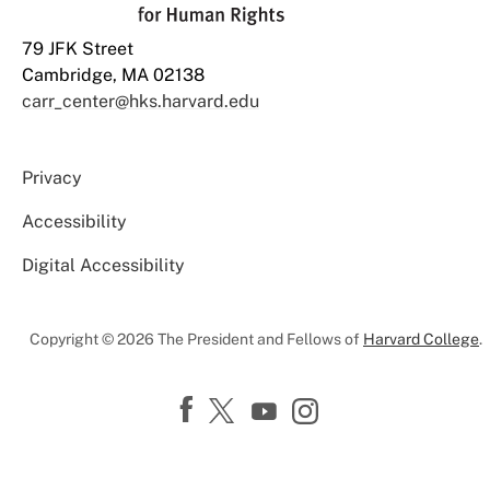
79 JFK Street
Cambridge, MA 02138
carr_center@hks.harvard.edu
Privacy
Accessibility
Digital Accessibility
Copyright © 2026 The President and Fellows of
Harvard College
.