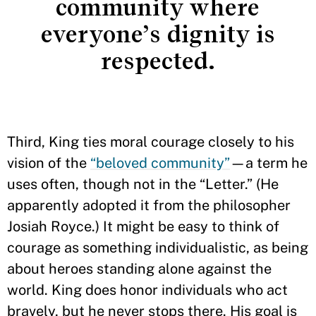
community where
everyone’s dignity is
respected.
Third, King ties moral courage closely to his
vision of the
“beloved community”
—a term he
uses often, though not in the “Letter.” (He
apparently adopted it from the philosopher
Josiah Royce.) It might be easy to think of
courage as something individualistic, as being
about heroes standing alone against the
world. King does honor individuals who act
bravely, but he never stops there. His goal is