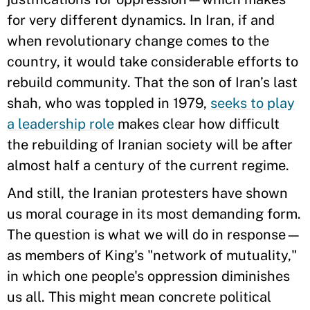
for very different dynamics. In Iran, if and
when revolutionary change comes to the
country, it would take considerable efforts to
rebuild community. That the son of Iran’s last
shah, who was toppled in 1979,
seeks to play
a leadership role
makes clear how difficult
the rebuilding of Iranian society will be after
almost half a century of the current regime.
And still, the Iranian protesters have shown
us moral courage in its most demanding form.
The question is what we will do in response—
as members of King's "network of mutuality,"
in which one people's oppression diminishes
us all. This might mean concrete political