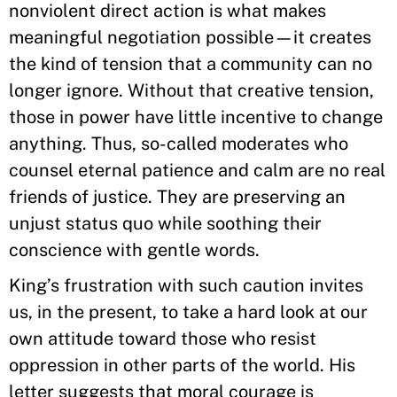
nonviolent direct action is what makes
meaningful negotiation possible—it creates
the kind of tension that a community can no
longer ignore. Without that creative tension,
those in power have little incentive to change
anything. Thus, so-called moderates who
counsel eternal patience and calm are no real
friends of justice. They are preserving an
unjust status quo while soothing their
conscience with gentle words.
King’s frustration with such caution invites
us, in the present, to take a hard look at our
own attitude toward those who resist
oppression in other parts of the world. His
letter suggests that moral courage is