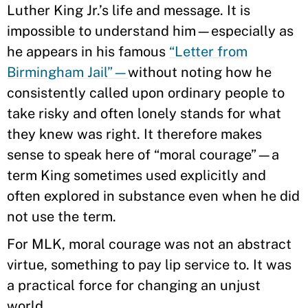
Luther King Jr.’s life and message. It is
impossible to understand him—especially as
he appears in his famous
“Letter from
Birmingham Jail”—
without noting how he
consistently called upon ordinary people to
take risky and often lonely stands for what
they knew was right. It therefore makes
sense to speak here of “moral courage”—a
term King sometimes used explicitly and
often explored in substance even when he did
not use the term.
For MLK, moral courage was not an abstract
virtue, something to pay lip service to. It was
a practical force for changing an unjust
world.