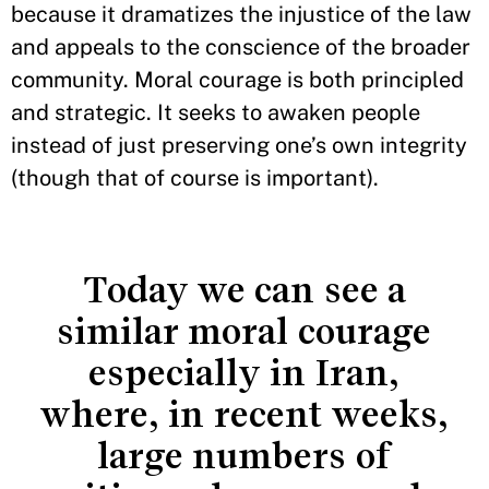
because it dramatizes the injustice of the law
and appeals to the conscience of the broader
community. Moral courage is both principled
and strategic. It seeks to awaken people
instead of just preserving one’s own integrity
(though that of course is important).
Today we can see a
similar moral courage
especially in Iran,
where, in recent weeks,
large numbers of