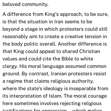
beloved community.
A difference from King’s approach, to be sure,
is that the situation in Iran seems to be
beyond a stage in which protesters could still
reasonably aim to create a creative tension in
the body politic overall. Another difference is
that King could appeal to shared Christian
values and could cite the Bible to white
clergy. His moral language assumed common
ground. By contrast, Iranian protesters resist
a regime that claims religious authority,
where the state's ideology is inseparable from
its interpretation of Islam. The moral courage
here sometimes involves rejecting religious
justifications for oppression—which makes