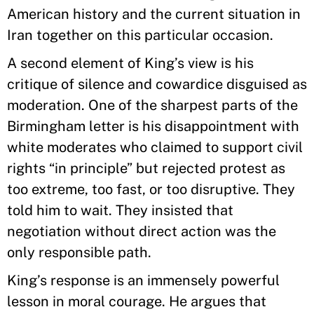
American history and the current situation in
Iran together on this particular occasion.
A second element of King’s view is his
critique of silence and cowardice disguised as
moderation. One of the sharpest parts of the
Birmingham letter is his disappointment with
white moderates who claimed to support civil
rights “in principle” but rejected protest as
too extreme, too fast, or too disruptive. They
told him to wait. They insisted that
negotiation without direct action was the
only responsible path.
King’s response is an immensely powerful
lesson in moral courage. He argues that