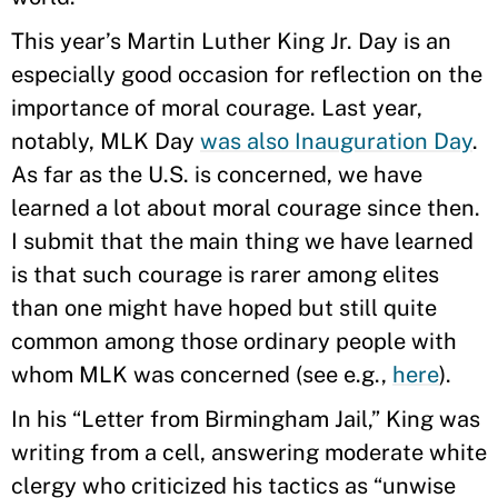
This year’s Martin Luther King Jr. Day is an
especially good occasion for reflection on the
importance of moral courage. Last year,
notably, MLK Day
was also Inauguration Day
.
As far as the U.S. is concerned, we have
learned a lot about moral courage since then.
I submit that the main thing we have learned
is that such courage is rarer among elites
than one might have hoped but still quite
common among those ordinary people with
whom MLK was concerned (see e.g.,
here
).
In his “Letter from Birmingham Jail,” King was
writing from a cell, answering moderate white
clergy who criticized his tactics as “unwise