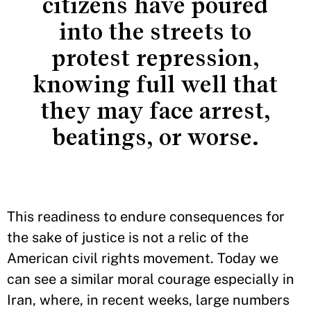
citizens have poured
into the streets to
protest repression,
knowing full well that
they may face arrest,
beatings, or worse.
This readiness to endure consequences for
the sake of justice is not a relic of the
American civil rights movement. Today we
can see a similar moral courage especially in
Iran, where, in recent weeks, large numbers