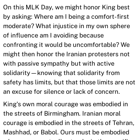
On this MLK Day, we might honor King best
by asking: Where am I being a comfort-first
moderate? What injustice in my own sphere
of influence am I avoiding because
confronting it would be uncomfortable? We
might then honor the Iranian protesters not
with passive sympathy but with active
solidarity—knowing that solidarity from
safety has limits, but that those limits are not
an excuse for silence or lack of concern.
King's own moral courage was embodied in
the streets of Birmingham. Iranian moral
courage is embodied in the streets of Tehran,
Mashhad, or Babol. Ours must be embodied