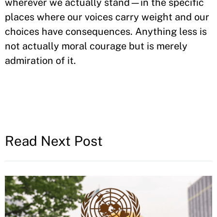
wherever we actually stand—in the specific
places where our voices carry weight and our
choices have consequences. Anything less is
not actually moral courage but is merely
admiration of it.
Read Next Post