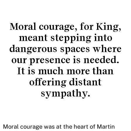
Moral courage, for King,
meant stepping into
dangerous spaces where
our presence is needed.
It is much more than
offering distant
sympathy.
Moral courage was at the heart of Martin