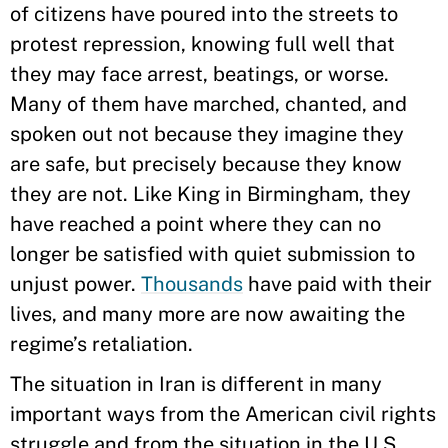
of citizens have poured into the streets to
protest repression, knowing full well that
they may face arrest, beatings, or worse.
Many of them have marched, chanted, and
spoken out not because they imagine they
are safe, but precisely because they know
they are not. Like King in Birmingham, they
have reached a point where they can no
longer be satisfied with quiet submission to
unjust power.
Thousands
have paid with their
lives, and many more are now awaiting the
regime’s retaliation.
The situation in Iran is different in many
important ways from the American civil rights
struggle and from the situation in the U.S.