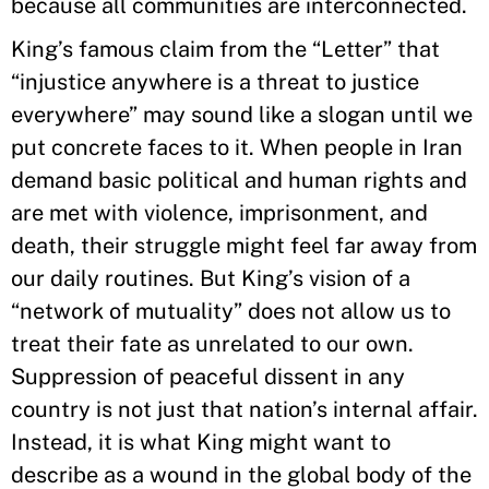
because all communities are interconnected.
King’s famous claim from the “Letter” that
“injustice anywhere is a threat to justice
everywhere” may sound like a slogan until we
put concrete faces to it. When people in Iran
demand basic political and human rights and
are met with violence, imprisonment, and
death, their struggle might feel far away from
our daily routines. But King’s vision of a
“network of mutuality” does not allow us to
treat their fate as unrelated to our own.
Suppression of peaceful dissent in any
country is not just that nation’s internal affair.
Instead, it is what King might want to
describe as a wound in the global body of the