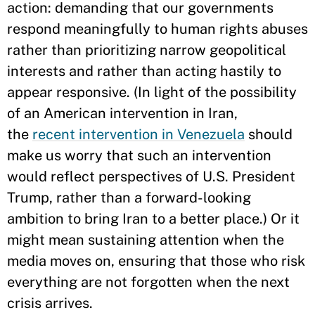
action: demanding that our governments
respond meaningfully to human rights abuses
rather than prioritizing narrow geopolitical
interests and rather than acting hastily to
appear responsive. (In light of the possibility
of an American intervention in Iran,
the
recent intervention in Venezuela
should
make us worry that such an intervention
would reflect perspectives of U.S. President
Trump, rather than a forward-looking
ambition to bring Iran to a better place.) Or it
might mean sustaining attention when the
media moves on, ensuring that those who risk
everything are not forgotten when the next
crisis arrives.