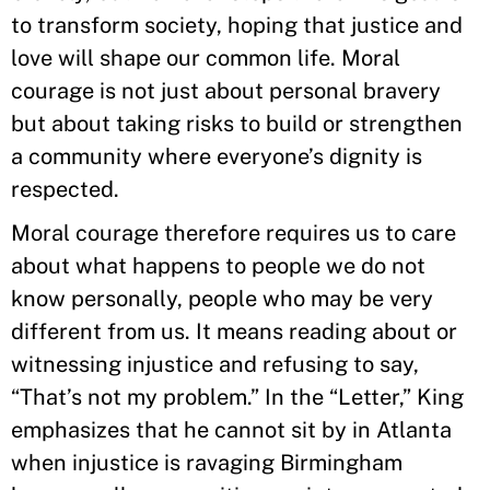
to transform society, hoping that justice and
love will shape our common life. Moral
courage is not just about personal bravery
but about taking risks to build or strengthen
a community where everyone’s dignity is
respected.
Moral courage therefore requires us to care
about what happens to people we do not
know personally, people who may be very
different from us. It means reading about or
witnessing injustice and refusing to say,
“That’s not my problem.” In the “Letter,” King
emphasizes that he cannot sit by in Atlanta
when injustice is ravaging Birmingham