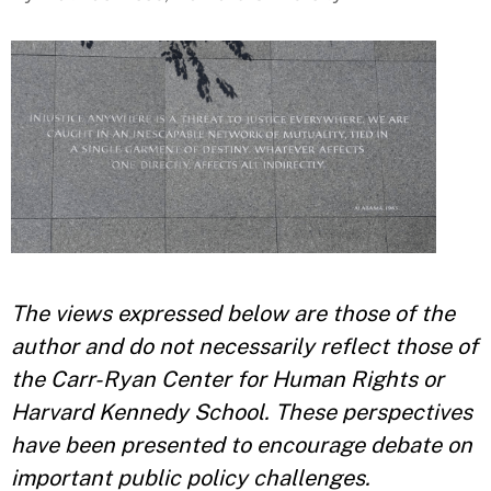
The views expressed below are those of the
author and do not necessarily reflect those of
the Carr-Ryan Center for Human Rights or
Harvard Kennedy School. These perspectives
have been presented to encourage debate on
important public policy challenges.