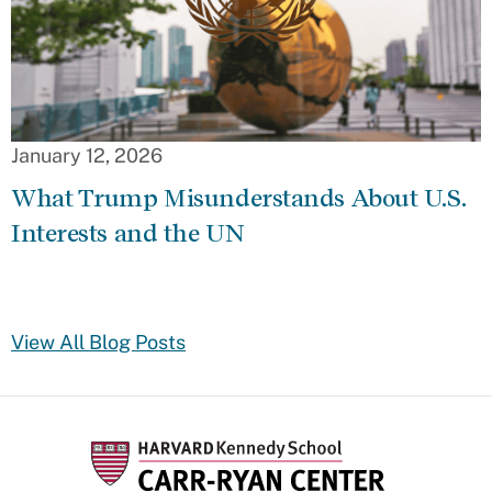
January 12, 2026
What Trump Misunderstands About U.S.
Interests and the UN
View All Blog Posts