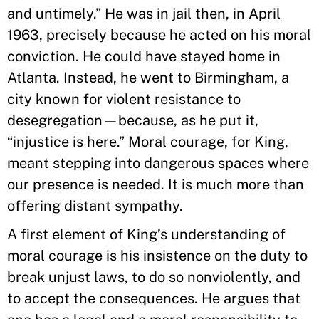
and untimely.” He was in jail then, in April
1963, precisely because he acted on his moral
conviction. He could have stayed home in
Atlanta. Instead, he went to Birmingham, a
city known for violent resistance to
desegregation—because, as he put it,
“injustice is here.” Moral courage, for King,
meant stepping into dangerous spaces where
our presence is needed. It is much more than
offering distant sympathy.
A first element of King’s understanding of
moral courage is his insistence on the duty to
break unjust laws, to do so nonviolently, and
to accept the consequences. He argues that