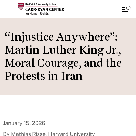
Skip
to
“Injustice Anywhere”:
main
Martin Luther King Jr.,
content
Moral Courage, and the
Protests in Iran
January 15, 2026
By Mathias Risse, Harvard University