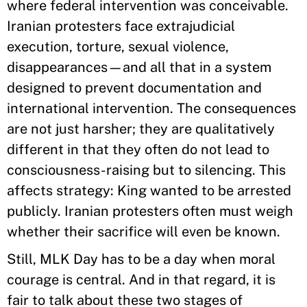
where federal intervention was conceivable.
Iranian protesters face extrajudicial
execution, torture, sexual violence,
disappearances—and all that in a system
designed to prevent documentation and
international intervention. The consequences
are not just harsher; they are qualitatively
different in that they often do not lead to
consciousness-raising but to silencing. This
affects strategy: King wanted to be arrested
publicly. Iranian protesters often must weigh
whether their sacrifice will even be known.
Still, MLK Day has to be a day when moral
courage is central. And in that regard, it is
fair to talk about these two stages of