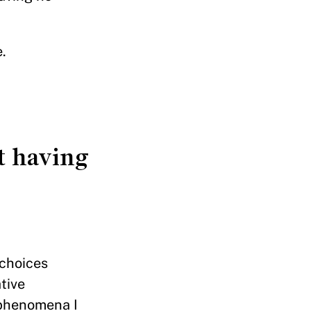
.
ut having
 choices
tive
 phenomena I