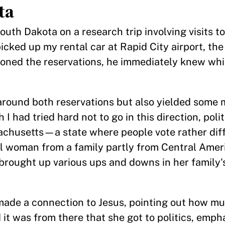
ta
South Dakota on a research trip involving visits 
cked up my rental car at Rapid City airport, the
oned the reservations, he immediately knew whi
g around both reservations but also yielded some
I had tried hard not to go in this direction, poli
chusetts—a state where people vote rather diff
al woman from a family partly from Central Amer
rought up various ups and downs in her family's
made a connection to Jesus, pointing out how mu
it was from there that she got to politics, emph