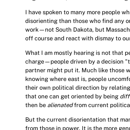
I have spoken to many more people who
disorienting than those who find any or
work—not South Dakota, but Massachus
off course and react with dismay to ou
What I am mostly hearing is not that pe
charge—people driven by a decision "t
partner might put it. Much like those w
knowing where east is, people uncomfor
their own political direction by relating
that one can get oriented by being
dif
then be
alienated
from current politica
But the current disorientation that man
from those in power. It is the more gen