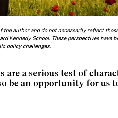
 the author and do not necessarily reflect those
ard Kennedy School. These perspectives have b
ic policy challenges.
 are a serious test of charac
also be an opportunity for us t