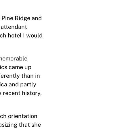
to Pine Ridge and
 attendant
ch hotel I would
 memorable
tics came up
erently than in
ica and partly
 recent history,
ch orientation
asizing that she