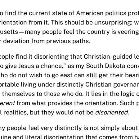
 find the current state of American politics pr
ientation from it. This should be unsurprising: w
etts—many people feel the country is veering
r deviation from previous paths.
ople find it disorienting that Christian-guided l
o give Jesus a chance," as my South Dakota con
ho do not wish to go east can still get their bea
table living under distinctly Christian governanc
 themselves to those who do. It lies in the logic 
ferent
from what provides the orientation. Such 
l realities, but they would not be
disoriented
.
y people feel very distinctly is not simply about
uine and literal disorientation that comes from 