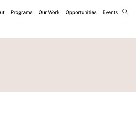
ut
Programs
Our Work
Opportunities
Events