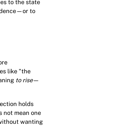
es to the state
endence—or to
ore
es like "the
aning
to rise
—
rection holds
oes not mean one
without wanting