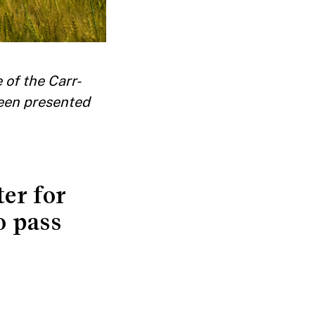
 of the Carr-
een presented
ter for
o pass