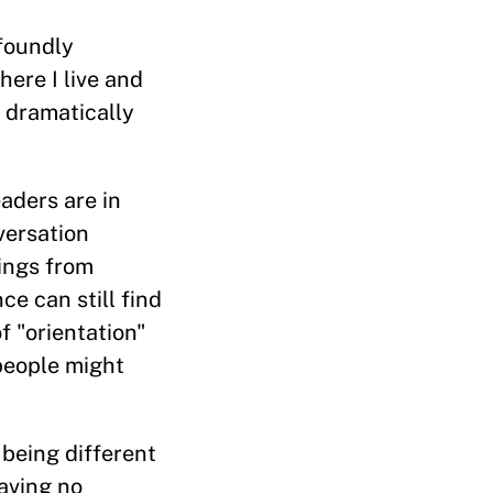
ofoundly
here I live and
 dramatically
eaders are in
versation
rings from
e can still find
of "orientation"
people might
 being different
having no