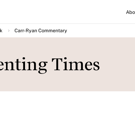
Abo
k
Carr-Ryan Commentary
ienting Times