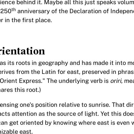
rience behind it. Maybe all this just speaks volum
th
 250
anniversary of the Declaration of Indep
r in the first place.
ientation
 has its roots in geography and has made it into m
erives from the Latin for east, preserved in phras
 "Orient Express." The underlying verb is
oriri
, me
ares this root.)
sing one's position relative to sunrise. That di
racts attention as the source of light. Yet this d
can get oriented by knowing where east is even 
nizable east.