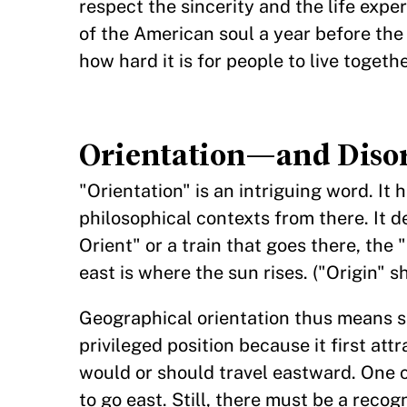
respect the sincerity and the life expe
of the American soul a year before the
how hard it is for people to live togethe
Orientation—and Disor
"Orientation" is an intriguing word. It
philosophical contexts from there. It d
Orient" or a train that goes there, the
east is where the sun rises. ("Origin" sh
Geographical orientation thus means sen
privileged position because it first att
would or should travel eastward. One 
to go east. Still, there must be a recog