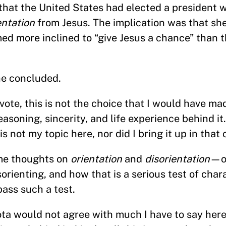
 that the United States had elected a president w
entation
from Jesus. The implication was that sh
d more inclined to “give Jesus a chance” than 
he concluded.
 vote, this is not the choice that I would have ma
reasoning, sincerity, and life experience behind it
s not my topic here, nor did I bring it up in that
ome thoughts on
orientation
and
disorientation
—on
orienting, and how that is a serious test of char
pass such a test.
a would not agree with much I have to say here.