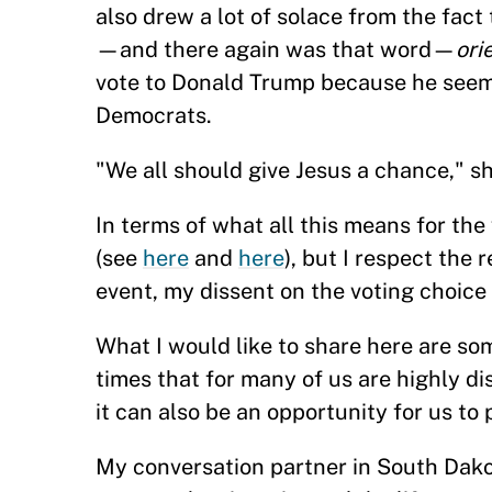
also drew a lot of solace from the fact
—and there again was that word—
ori
vote to Donald Trump because he seeme
Democrats.
"We all should give Jesus a chance," s
In terms of what all this means for the
(see
here
and
here
), but I respect the 
event, my dissent on the voting choice i
What I would like to share here are s
times that for many of us are highly dis
it can also be an opportunity for us to 
My conversation partner in South Dakot