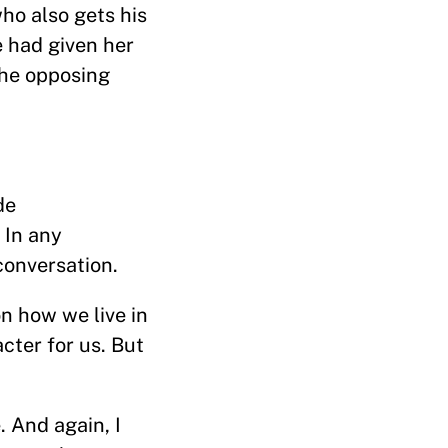
ho also gets his
e had given her
the opposing
de
. In any
 conversation.
 how we live in
acter for us. But
 And again, I