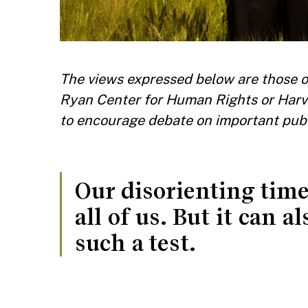
The views expressed below are those of
Ryan Center for Human Rights or Harv
to encourage debate on important publ
Our disorienting times
all of us. But it can 
such a test.