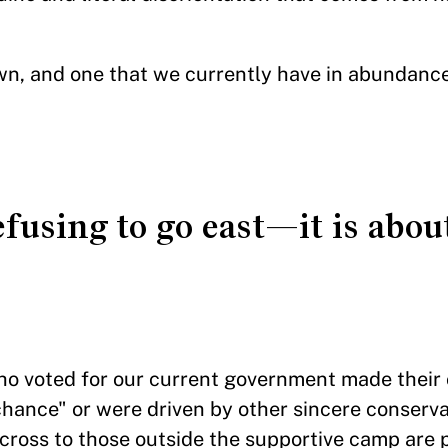
own, and one that we currently have in abundance
refusing to go east—it is abo
who voted for our current government made their
hance" or were driven by other sincere conserva
across to those outside the supportive camp are