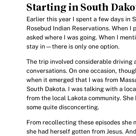
Starting in South Dako
Earlier this year I spent a few days in 
Rosebud Indian Reservations. When I pi
asked where I was going. When I menti
stay in—there is only one option.
The trip involved considerable drivin
conversations. On one occasion, though 
when it emerged that I was from Massa
South Dakota. I was talking with a loc
from the local Lakota community. She b
some quite disconcerting.
From recollecting these episodes she 
she had herself gotten from Jesus. And 