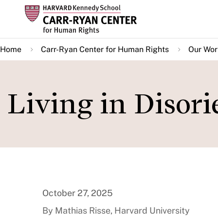
Skip
to
main
Home
Carr-Ryan Center for Human Rights
Our Wor
content
Living in Disor
October 27, 2025
By Mathias Risse, Harvard University