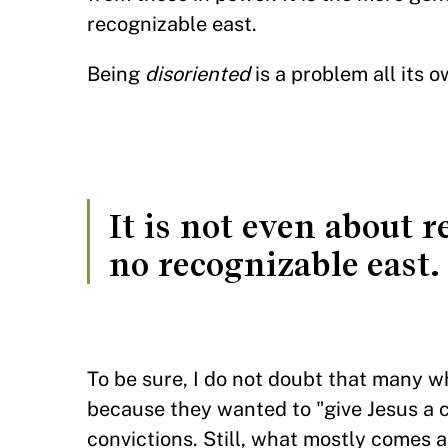
recognizable east.
Being
disoriented
is a problem all its 
It is not even about 
no recognizable east.
To be sure, I do not doubt that many 
because they wanted to "give Jesus a c
convictions. Still, what mostly comes 