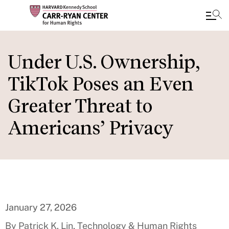
Skip
to
Under U.S. Ownership,
main
TikTok Poses an Even
content
Greater Threat to
Americans’ Privacy
January 27, 2026
By Patrick K. Lin, Technology & Human Rights