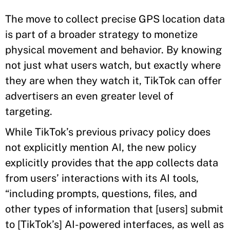
The move to collect precise GPS location data
is part of a broader strategy to monetize
physical movement and behavior. By knowing
not just what users watch, but exactly where
they are when they watch it, TikTok can offer
advertisers an even greater level of
targeting.
While TikTok’s previous privacy policy does
not explicitly mention AI, the new policy
explicitly provides that the app collects data
from users’ interactions with its AI tools,
“including prompts, questions, files, and
other types of information that [users] submit
to [TikTok’s] AI-powered interfaces, as well as