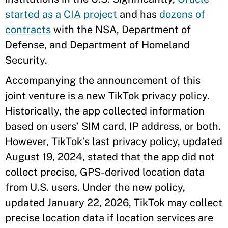
started as a CIA project
and has
dozens of
contracts
with the NSA, Department of
Defense, and Department of Homeland
Security.
Accompanying the announcement of this
joint venture is a new TikTok privacy policy.
Historically, the app collected information
based on users’ SIM card, IP address, or both.
However, TikTok’s last privacy policy, updated
August 19, 2024, stated that the app did not
collect precise, GPS-derived location data
from U.S. users. Under the new policy,
updated January 22, 2026, TikTok may collect
precise location data if location services are