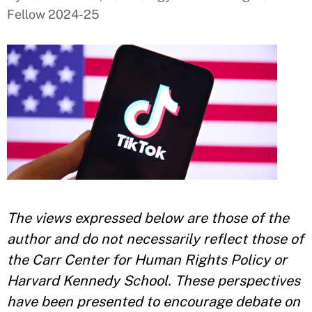
Fellow 2024-25
The views expressed below are those of the
author and do not necessarily reflect those of
the Carr Center for Human Rights Policy or
Harvard Kennedy School. These perspectives
have been presented to encourage debate on