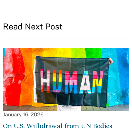
Read Next Post
January 16, 2026
On U.S. Withdrawal from UN Bodies