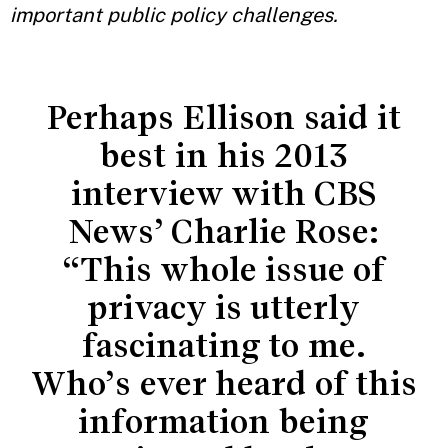
important public policy challenges.
Perhaps Ellison said it
best in his 2013
interview with CBS
News’ Charlie Rose:
“This whole issue of
privacy is utterly
fascinating to me.
Who’s ever heard of this
information being