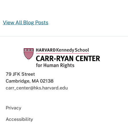
View All Blog Posts
79 JFK Street
Cambridge, MA 02138
carr_center@hks.harvard.edu
Privacy
Accessibility