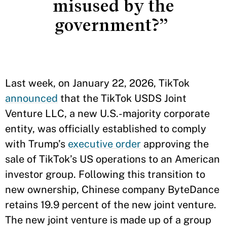
misused by the
government?”
Last week, on January 22, 2026, TikTok
announced
that the TikTok USDS Joint
Venture LLC, a new U.S.-majority corporate
entity, was officially established to comply
with Trump’s
executive order
approving the
sale of TikTok’s US operations to an American
investor group. Following this transition to
new ownership, Chinese company ByteDance
retains 19.9 percent of the new joint venture.
The new joint venture is made up of a group