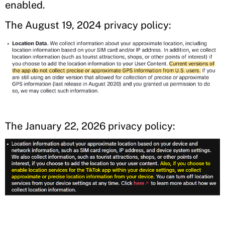
enabled.
The August 19, 2024 privacy policy:
The January 22, 2026 privacy policy: