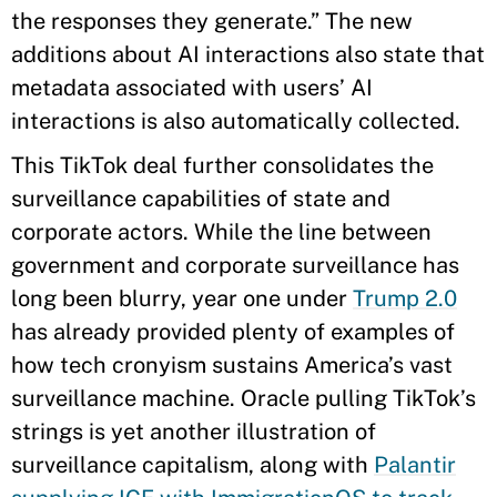
the responses they generate.” The new
additions about AI interactions also state that
metadata associated with users’ AI
interactions is also automatically collected.
This TikTok deal further consolidates the
surveillance capabilities of state and
corporate actors. While the line between
government and corporate surveillance has
long been blurry, year one under
Trump 2.0
has already provided plenty of examples of
how tech cronyism sustains America’s vast
surveillance machine. Oracle pulling TikTok’s
strings is yet another illustration of
surveillance capitalism, along with
Palantir