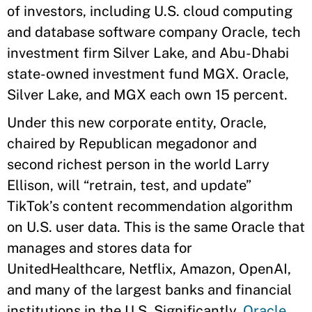
of investors, including U.S. cloud computing
and database software company Oracle, tech
investment firm Silver Lake, and Abu-Dhabi
state-owned investment fund MGX. Oracle,
Silver Lake, and MGX each own 15 percent.
Under this new corporate entity, Oracle,
chaired by Republican megadonor and
second richest person in the world Larry
Ellison, will “retrain, test, and update”
TikTok’s content recommendation algorithm
on U.S. user data. This is the same Oracle that
manages and stores data for
UnitedHealthcare, Netflix, Amazon, OpenAI,
and many of the largest banks and financial
institutions in the U.S. Significantly,
Oracle