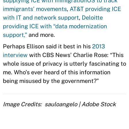
supplying ICE with ImmigrationOS to track
immigrants’ movements
,
AT&T providing ICE
with IT and network support
,
Deloitte
providing ICE with “data modernization
support,”
and more.
Perhaps Ellison said it best in his
2013
interview
with CBS News’ Charlie Rose: “This
whole issue of privacy is utterly fascinating to
me. Who’s ever heard of this information
being misused by the government?”
Image Credits
sauloangelo | Adobe Stock