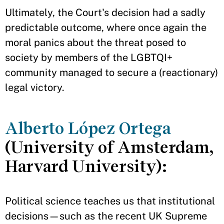
Ultimately, the Court's decision had a sadly
predictable outcome, where once again the
moral panics about the threat posed to
society by members of the LGBTQI+
community managed to secure a (reactionary)
legal victory.
Alberto López Ortega
(University of Amsterdam,
Harvard University):
Political science teaches us that institutional
decisions—such as the recent UK Supreme