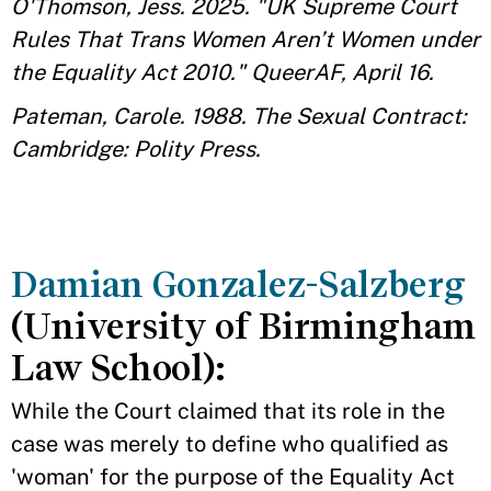
O'Thomson, Jess. 2025. "UK Supreme Court
Rules That Trans Women Aren’t Women under
the Equality Act 2010." QueerAF, April 16.
Pateman, Carole. 1988. The Sexual Contract:
Cambridge: Polity Press.
Damian Gonzalez-Salzberg
(University of Birmingham
Law School):
While the Court claimed that its role in the
case was merely to define who qualified as
'woman' for the purpose of the Equality Act