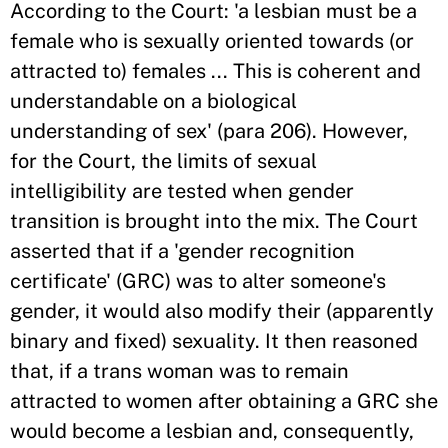
According to the Court: 'a lesbian must be a
female who is sexually oriented towards (or
attracted to) females ... This is coherent and
understandable on a biological
understanding of sex' (para 206). However,
for the Court, the limits of sexual
intelligibility are tested when gender
transition is brought into the mix. The Court
asserted that if a 'gender recognition
certificate' (GRC) was to alter someone's
gender, it would also modify their (apparently
binary and fixed) sexuality. It then reasoned
that, if a trans woman was to remain
attracted to women after obtaining a GRC she
would become a lesbian and, consequently,