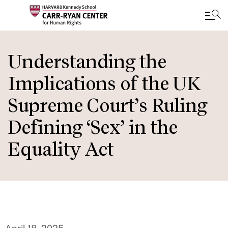
Skip
to
Understanding the
main
Implications of the UK
content
Supreme Court’s Ruling
Defining ‘Sex’ in the
Equality Act