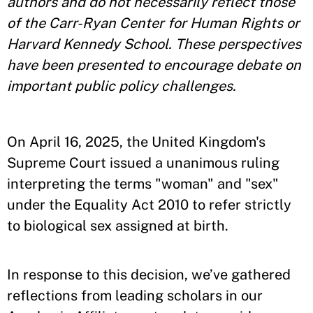
authors and do not necessarily reflect those
of the Carr-Ryan Center for Human Rights or
Harvard Kennedy School. These perspectives
have been presented to encourage debate on
important public policy challenges.
On April 16, 2025, the United Kingdom's
Supreme Court issued a unanimous ruling
interpreting the terms "woman" and "sex"
under the Equality Act 2010 to refer strictly
to biological sex assigned at birth.
In response to this decision, we’ve gathered
reflections from leading scholars in our