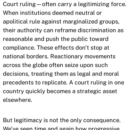
Court ruling—often carry a legitimizing force.
When institutions deemed neutral or
apolitical rule against marginalized groups,
their authority can reframe discrimination as
reasonable and push the public toward
compliance. These effects don’t stop at
national borders. Reactionary movements
across the globe often seize upon such
decisions, treating them as legal and moral
precedents to replicate. A court ruling in one
country quickly becomes a strategic asset
elsewhere.
But legitimacy is not the only consequence.
We’ve seen time and again how progressive