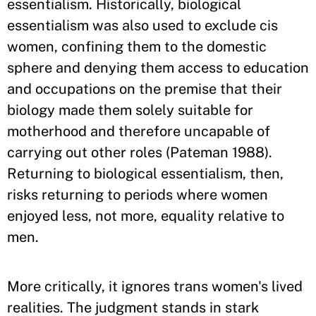
essentialism. Historically, biological
essentialism was also used to exclude cis
women, confining them to the domestic
sphere and denying them access to education
and occupations on the premise that their
biology made them solely suitable for
motherhood and therefore uncapable of
carrying out other roles (Pateman 1988).
Returning to biological essentialism, then,
risks returning to periods where women
enjoyed less, not more, equality relative to
men.
More critically, it ignores trans women's lived
realities. The judgment stands in stark