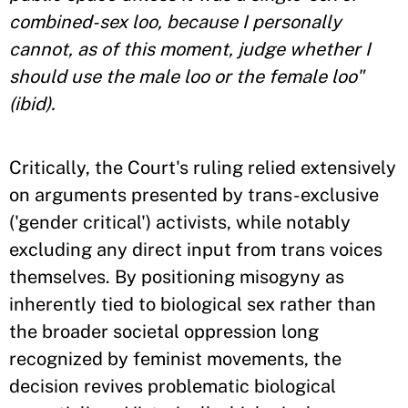
combined-sex loo, because I personally
cannot, as of this moment, judge whether I
should use the male loo or the female loo"
(ibid).
Critically, the Court's ruling relied extensively
on arguments presented by trans-exclusive
('gender critical') activists, while notably
excluding any direct input from trans voices
themselves. By positioning misogyny as
inherently tied to biological sex rather than
the broader societal oppression long
recognized by feminist movements, the
decision revives problematic biological