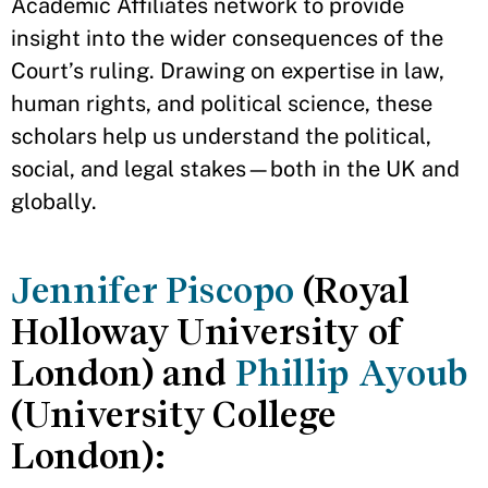
Academic Affiliates network to provide
insight into the wider consequences of the
Court’s ruling. Drawing on expertise in law,
human rights, and political science, these
scholars help us understand the political,
social, and legal stakes—both in the UK and
globally.
Jennifer Piscopo
(Royal
Holloway University of
London) and
Phillip Ayoub
(University College
London):