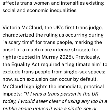
affects trans women and intensifies existing
social and economic inequalities.
Victoria McCloud, the UK's first trans judge,
characterized the ruling as occurring during
"a scary time" for trans people, marking the
onset of a much more intense struggle for
rights (quoted in Murray 2025). Previously,
the Equality Act required a “legitimate aim” to
exclude trans people from single-sex spaces;
now, such exclusion can occur by default.
McCloud highlights the immediate, practical
impacts:
"If I was a trans person in the UK
today, I would steer clear of using any loo in a
public space unless it was a single-sex or