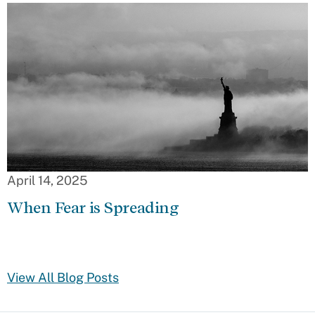
April 14, 2025
When Fear is Spreading
View All Blog Posts