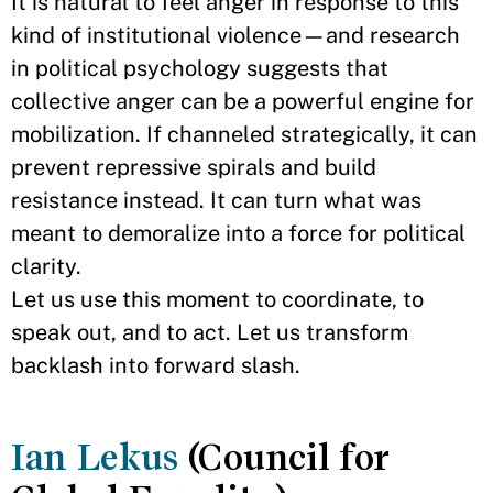
It is natural to feel anger in response to this
kind of institutional violence—and research
in political psychology suggests that
collective anger can be a powerful engine for
mobilization. If channeled strategically, it can
prevent repressive spirals and build
resistance instead. It can turn what was
meant to demoralize into a force for political
clarity.
Let us use this moment to coordinate, to
speak out, and to act. Let us transform
backlash into forward slash.
Ian Lekus
(Council for