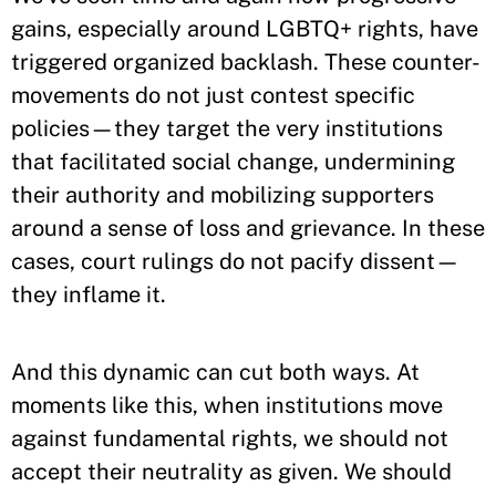
gains, especially around LGBTQ+ rights, have
triggered organized backlash. These counter-
movements do not just contest specific
policies—they target the very institutions
that facilitated social change, undermining
their authority and mobilizing supporters
around a sense of loss and grievance. In these
cases, court rulings do not pacify dissent—
they inflame it.
And this dynamic can cut both ways. At
moments like this, when institutions move
against fundamental rights, we should not
accept their neutrality as given. We should