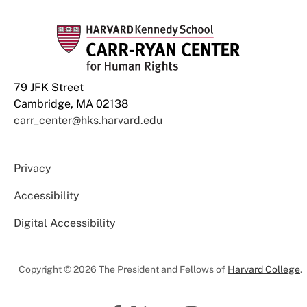
79 JFK Street
Cambridge, MA 02138
carr_center@hks.harvard.edu
Privacy
Accessibility
Digital Accessibility
Copyright © 2026 The President and Fellows of
Harvard College
.