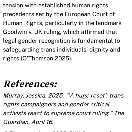
tension with established human rights
precedents set by the European Court of
Human Rights, particularly in the landmark
Goodwin v. UK ruling, which affirmed that
legal gender recognition is fundamental to
safeguarding trans individuals' dignity and
rights (O'Thomson 2025).
References:
Murray, Jessica. 2025. "'A huge reset': trans
rights campaigners and gender critical
activists react to supreme court ruling." The
Guardian, April 16.