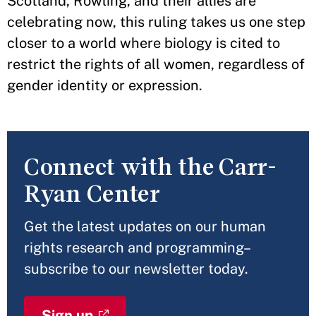
Scotland, Rowling, and their allies are
celebrating now, this ruling takes us one step
closer to a world where biology is cited to
restrict the rights of all women, regardless of
gender identity or expression.
Connect with the Carr-
Ryan Center
Get the latest updates on our human
rights research and programming–
subscribe to our newsletter today.
Sign up