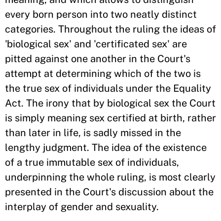
every born person into two neatly distinct
categories. Throughout the ruling the ideas of
'biological sex' and 'certificated sex' are
pitted against one another in the Court's
attempt at determining which of the two is
the true sex of individuals under the Equality
Act. The irony that by biological sex the Court
is simply meaning sex certified at birth, rather
than later in life, is sadly missed in the
lengthy judgment. The idea of the existence
of a true immutable sex of individuals,
underpinning the whole ruling, is most clearly
presented in the Court's discussion about the
interplay of gender and sexuality.