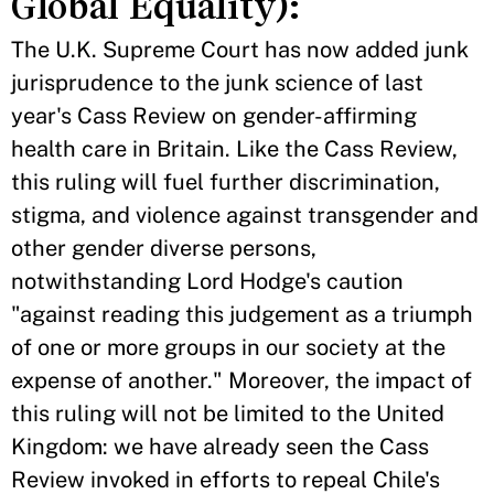
Global Equality):
The U.K. Supreme Court has now added junk
jurisprudence to the junk science of last
year's Cass Review on gender-affirming
health care in Britain. Like the Cass Review,
this ruling will fuel further discrimination,
stigma, and violence against transgender and
other gender diverse persons,
notwithstanding Lord Hodge's caution
"against reading this judgement as a triumph
of one or more groups in our society at the
expense of another." Moreover, the impact of
this ruling will not be limited to the United
Kingdom: we have already seen the Cass
Review invoked in efforts to repeal Chile's