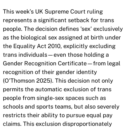
This week’s UK Supreme Court ruling
represents a significant setback for trans
people. The decision defines 'sex' exclusively
as the biological sex assigned at birth under
the Equality Act 2010, explicitly excluding
trans individuals—even those holding a
Gender Recognition Certificate—from legal
recognition of their gender identity
(O'Thomson 2025). This decision not only
permits the automatic exclusion of trans
people from single-sex spaces such as
schools and sports teams, but also severely
restricts their ability to pursue equal pay
claims. This exclusion disproportionately