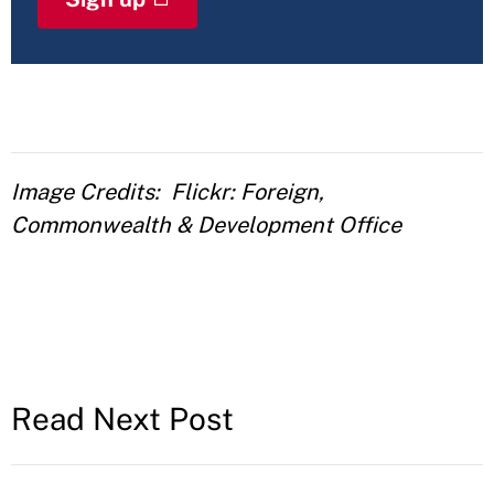
Image Credits
Flickr: Foreign,
Commonwealth & Development Office
Read Next Post