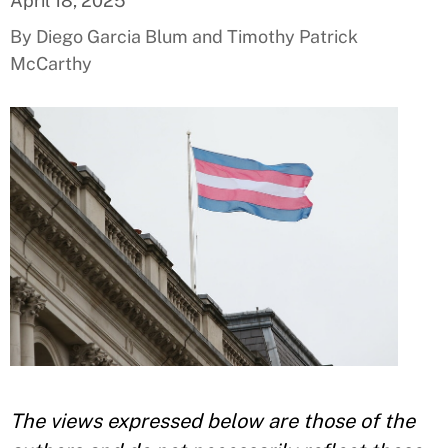
April 18, 2025
By Diego Garcia Blum and Timothy Patrick
McCarthy
The views expressed below are those of the