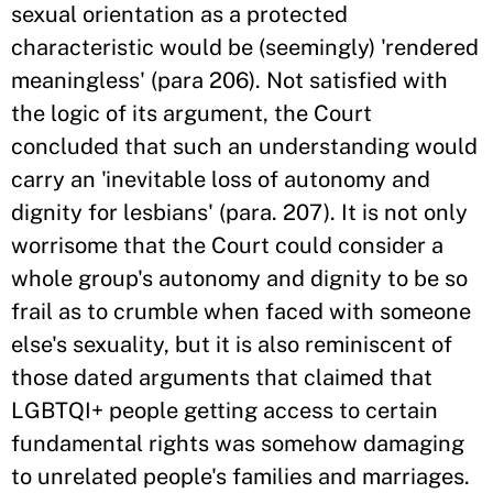
sexual orientation as a protected
characteristic would be (seemingly) 'rendered
meaningless' (para 206). Not satisfied with
the logic of its argument, the Court
concluded that such an understanding would
carry an 'inevitable loss of autonomy and
dignity for lesbians' (para. 207). It is not only
worrisome that the Court could consider a
whole group's autonomy and dignity to be so
frail as to crumble when faced with someone
else's sexuality, but it is also reminiscent of
those dated arguments that claimed that
LGBTQI+ people getting access to certain
fundamental rights was somehow damaging
to unrelated people's families and marriages.