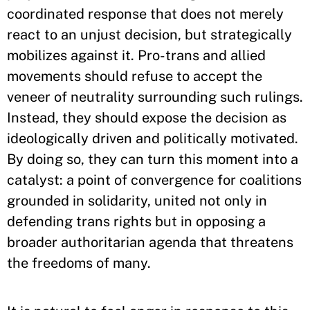
coordinated response that does not merely
react to an unjust decision, but strategically
mobilizes against it. Pro-trans and allied
movements should refuse to accept the
veneer of neutrality surrounding such rulings.
Instead, they should expose the decision as
ideologically driven and politically motivated.
By doing so, they can turn this moment into a
catalyst: a point of convergence for coalitions
grounded in solidarity, united not only in
defending trans rights but in opposing a
broader authoritarian agenda that threatens
the freedoms of many.