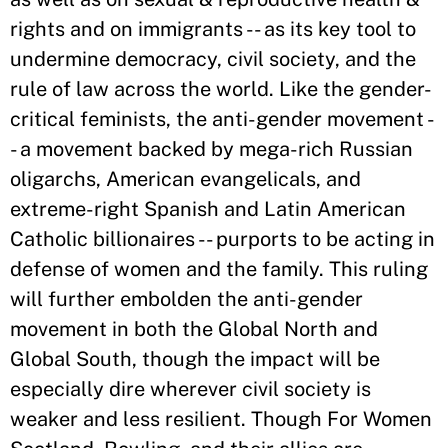
rights and on immigrants -- as its key tool to
undermine democracy, civil society, and the
rule of law across the world. Like the gender-
critical feminists, the anti-gender movement -
- a movement backed by mega-rich Russian
oligarchs, American evangelicals, and
extreme-right Spanish and Latin American
Catholic billionaires -- purports to be acting in
defense of women and the family. This ruling
will further embolden the anti-gender
movement in both the Global North and
Global South, though the impact will be
especially dire wherever civil society is
weaker and less resilient. Though For Women