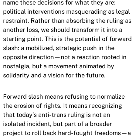
name these decisions for what they are:
political interventions masquerading as legal
restraint. Rather than absorbing the ruling as
another loss, we should transform it into a
starting point. This is the potential of forward
slash: a mobilized, strategic push in the
opposite direction—not a reaction rooted in
nostalgia, but a movement animated by
solidarity and a vision for the future.
Forward slash means refusing to normalize
the erosion of rights. It means recognizing
that today’s anti-trans ruling is not an
isolated incident, but part of a broader
project to roll back hard-fought freedoms—a