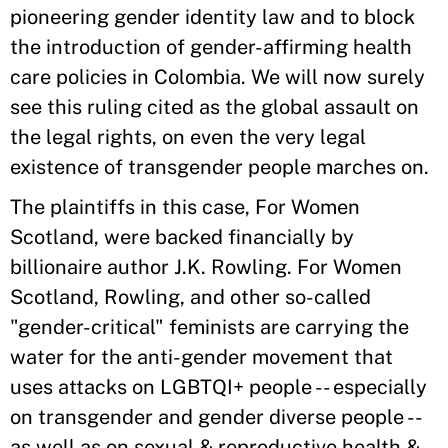
pioneering gender identity law and to block
the introduction of gender-affirming health
care policies in Colombia. We will now surely
see this ruling cited as the global assault on
the legal rights, on even the very legal
existence of transgender people marches on.
The plaintiffs in this case, For Women
Scotland, were backed financially by
billionaire author J.K. Rowling. For Women
Scotland, Rowling, and other so-called
"gender-critical" feminists are carrying the
water for the anti-gender movement that
uses attacks on LGBTQI+ people -- especially
on transgender and gender diverse people --
as well as on sexual & reproductive health &