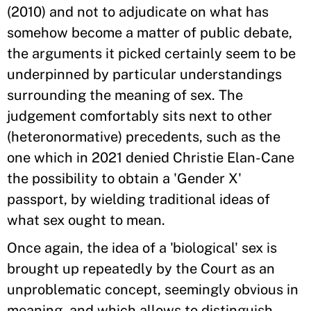
(2010) and not to adjudicate on what has
somehow become a matter of public debate,
the arguments it picked certainly seem to be
underpinned by particular understandings
surrounding the meaning of sex. The
judgement comfortably sits next to other
(heteronormative) precedents, such as the
one which in 2021 denied Christie Elan-Cane
the possibility to obtain a 'Gender X'
passport, by wielding traditional ideas of
what sex ought to mean.
Once again, the idea of a 'biological' sex is
brought up repeatedly by the Court as an
unproblematic concept, seemingly obvious in
meaning, and which allows to distinguish