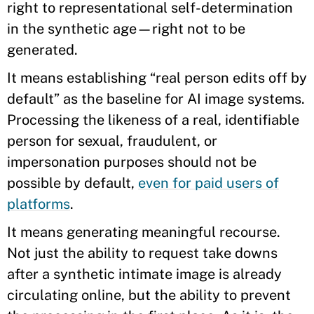
right to representational self-determination
in the synthetic age—right not to be
generated.
It means establishing “real person edits off by
default” as the baseline for AI image systems.
Processing the likeness of a real, identifiable
person for sexual, fraudulent, or
impersonation purposes should not be
possible by default,
even for paid users of
platforms
.
It means generating meaningful recourse.
Not just the ability to request take downs
after a synthetic intimate image is already
circulating online, but the ability to prevent