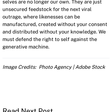
selves are no longer our own. They are just
unsecured feedstock for the next viral
outrage, where likenesses can be
manufactured, created without your consent
and distributed without your knowledge. We
must defend the right to self against the
generative machine.
Image Credits
Photo Agency | Adobe Stock
Read Next Post