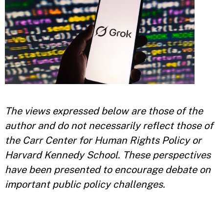
The views expressed below are those of the
author and do not necessarily reflect those of
the Carr Center for Human Rights Policy or
Harvard Kennedy School. These perspectives
have been presented to encourage debate on
important public policy challenges.