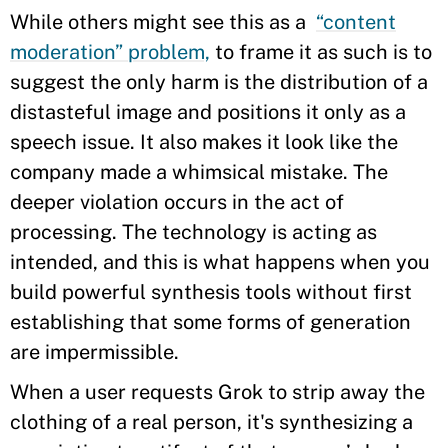
While others might see this as a
“content
moderation” problem,
to frame it as such is to
suggest the only harm is the distribution of a
distasteful image and positions it only as a
speech issue. It also makes it look like the
company made a whimsical mistake. The
deeper violation occurs in the act of
processing. The technology is acting as
intended, and this is what happens when you
build powerful synthesis tools without first
establishing that some forms of generation
are impermissible.
When a user requests Grok to strip away the
clothing of a real person, it's synthesizing a