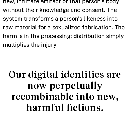
new, intimate artifact of that person’s body
without their knowledge and consent. The
system transforms a person’s likeness into
raw material for a sexualized fabrication. The
harm is in the processing; distribution simply
multiplies the injury.
Our digital identities are
now perpetually
recombinable into new,
harmful fictions.