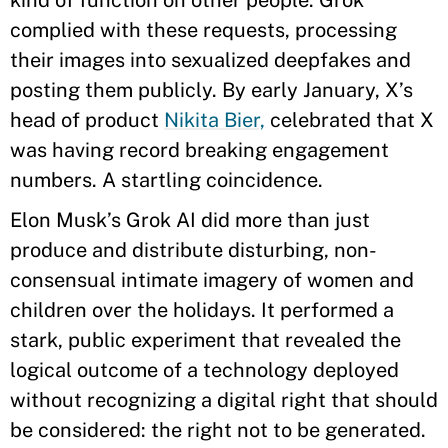
kind of function on other people. Grok
complied with these requests, processing
their images into sexualized deepfakes and
posting them publicly. By early January, X’s
head of product
Nikita Bier,
celebrated that X
was having record breaking engagement
numbers. A startling coincidence.
Elon Musk’s Grok AI did more than just
produce and distribute disturbing, non-
consensual intimate imagery of women and
children over the holidays. It performed a
stark, public experiment that revealed the
logical outcome of a technology deployed
without recognizing a digital right that should
be considered: the right not to be generated.