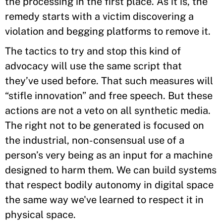
the processing in the first place. As it is, the
remedy starts with a victim discovering a
violation and begging platforms to remove it.
The tactics to try and stop this kind of
advocacy will use the same script that
they’ve used before. That such measures will
“stifle innovation” and free speech. But these
actions are not a veto on all synthetic media.
The right not to be generated is focused on
the industrial, non-consensual use of a
person’s very being as an input for a machine
designed to harm them. We can build systems
that respect bodily autonomy in digital space
the same way we've learned to respect it in
physical space.