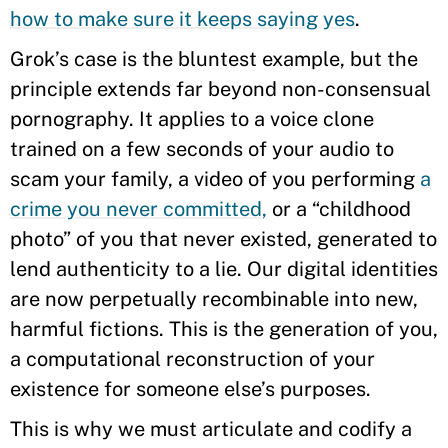
how to make sure it keeps saying yes
.
Grok’s case is the bluntest example, but the
principle extends far beyond non-consensual
pornography. It applies to a voice clone
trained on a few seconds of your audio to
scam your family, a video of you performing
a
crime you never committed,
or a “childhood
photo” of you that never existed, generated to
lend authenticity to a lie. Our digital identities
are now perpetually recombinable into new,
harmful fictions. This is the generation of you,
a computational reconstruction of your
existence for someone else’s purposes.
This is why we must articulate and codify a