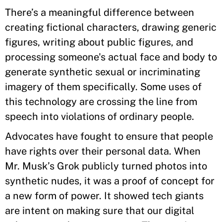
There’s a meaningful difference between
creating fictional characters, drawing generic
figures, writing about public figures, and
processing someone's actual face and body to
generate synthetic sexual or incriminating
imagery of them specifically. Some uses of
this technology are crossing the line from
speech into violations of ordinary people.
Advocates have fought to ensure that people
have rights over their personal data. When
Mr. Musk’s Grok publicly turned photos into
synthetic nudes, it was a proof of concept for
a new form of power. It showed tech giants
are intent on making sure that our digital