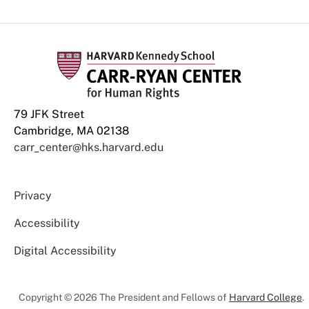
79 JFK Street
Cambridge, MA 02138
carr_center@hks.harvard.edu
Privacy
Accessibility
Digital Accessibility
Copyright © 2026 The President and Fellows of
Harvard College
.