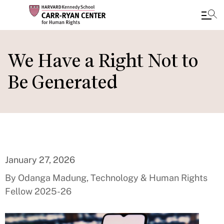
Skip
to
We Have a Right Not to
main
Be Generated
content
January 27, 2026
By Odanga Madung, Technology & Human Rights
Fellow 2025-26