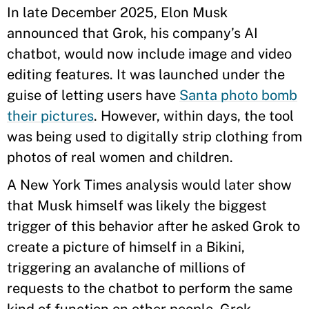
In late December 2025, Elon Musk
announced that Grok, his company’s AI
chatbot, would now include image and video
editing features. It was launched under the
guise of letting users have
Santa photo bomb
their pictures
. However, within days, the tool
was being used to digitally strip clothing from
photos of real women and children.
A New York Times analysis would later show
that Musk himself was likely the biggest
trigger of this behavior after he asked Grok to
create a picture of himself in a Bikini,
triggering an avalanche of millions of
requests to the chatbot to perform the same