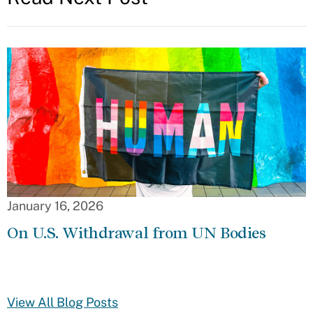
January 16, 2026
On U.S. Withdrawal from UN Bodies
View All Blog Posts