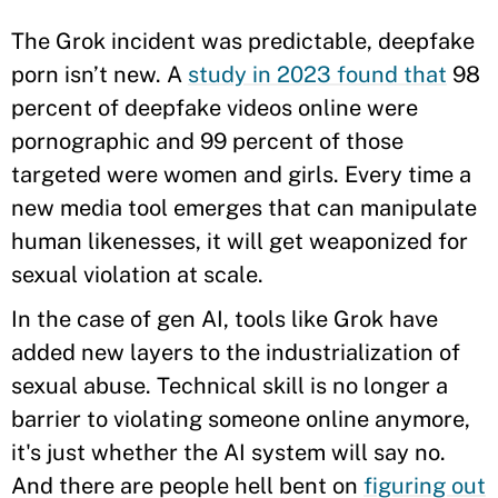
The Grok incident was predictable, deepfake
porn isn’t new. A
study in 2023 found that
98
percent of deepfake videos online were
pornographic and 99 percent of those
targeted were women and girls. Every time a
new media tool emerges that can manipulate
human likenesses, it will get weaponized for
sexual violation at scale.
In the case of gen AI, tools like Grok have
added new layers to the industrialization of
sexual abuse. Technical skill is no longer a
barrier to violating someone online anymore,
it's just whether the AI system will say no.
And there are people hell bent on
figuring out