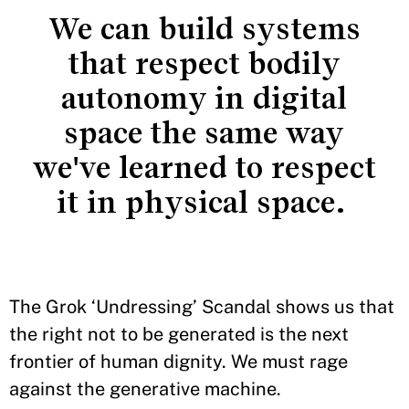
We can build systems
that respect bodily
autonomy in digital
space the same way
we've learned to respect
it in physical space.
The Grok ‘Undressing’ Scandal shows us that
the right not to be generated is the next
frontier of human dignity. We must rage
against the generative machine.