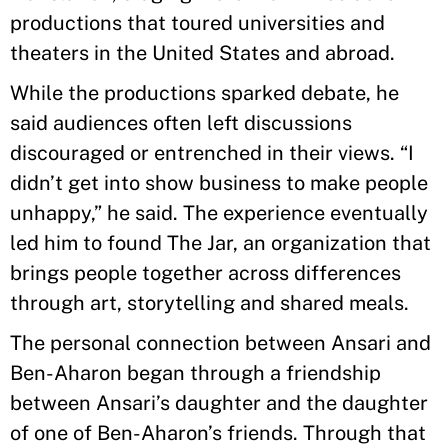
productions that toured universities and
theaters in the United States and abroad.
While the productions sparked debate, he
said audiences often left discussions
discouraged or entrenched in their views. “I
didn’t get into show business to make people
unhappy,” he said. The experience eventually
led him to found The Jar, an organization that
brings people together across differences
through art, storytelling and shared meals.
The personal connection between Ansari and
Ben-Aharon began through a friendship
between Ansari’s daughter and the daughter
of one of Ben-Aharon’s friends. Through that