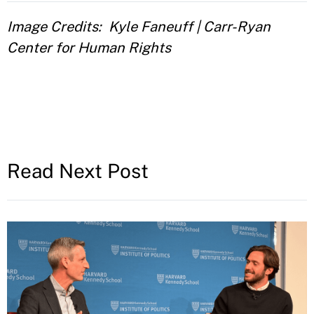
Image Credits
Kyle Faneuff | Carr-Ryan
Center for Human Rights
Read Next Post