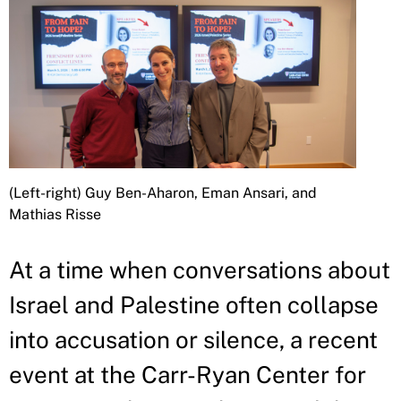
(Left-right) Guy Ben-Aharon, Eman Ansari, and
Mathias Risse
At a time when conversations about
Israel and Palestine often collapse
into accusation or silence, a recent
event at the Carr-Ryan Center for