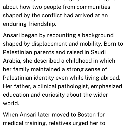
about how two people from communities
shaped by the conflict had arrived at an
enduring friendship.
Ansari began by recounting a background
shaped by displacement and mobility. Born to
Palestinian parents and raised in Saudi
Arabia, she described a childhood in which
her family maintained a strong sense of
Palestinian identity even while living abroad.
Her father, a clinical pathologist, emphasized
education and curiosity about the wider
world.
When Ansari later moved to Boston for
medical training, relatives urged her to