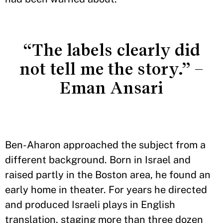
“The labels clearly did
not tell me the story.” –
Eman Ansari
Ben-Aharon approached the subject from a
different background. Born in Israel and
raised partly in the Boston area, he found an
early home in theater. For years he directed
and produced Israeli plays in English
translation, staging more than three dozen