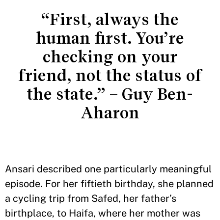
“First, always the
human first. You’re
checking on your
friend, not the status of
the state.” – Guy Ben-
Aharon
Ansari described one particularly meaningful
episode. For her fiftieth birthday, she planned
a cycling trip from Safed, her father’s
birthplace, to Haifa, where her mother was