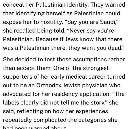
conceal her Palestinian identity. They warned
that identifying herself as Palestinian could
expose her to hostility. “Say you are Saudi,”
she recalled being told. “Never say you’re
Palestinian. Because if Jews know that there
was a Palestinian there, they want you dead.”
She decided to test those assumptions rather
than accept them. One of the strongest
supporters of her early medical career turned
out to be an Orthodox Jewish physician who
advocated for her residency application. “The
labels clearly did not tell me the story,” she
said, reflecting on how her experiences
repeatedly complicated the categories she
had been warned about.