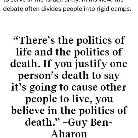
debate often divides people into rigid camps.
“There’s the politics of
life and the politics of
death. If you justify one
person’s death to say
it’s going to cause other
people to live, you
believe in the politics of
death.” –Guy Ben-
Aharon