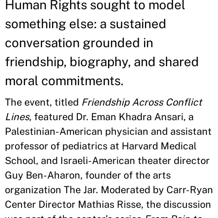
Human Rights sought to model
something else: a sustained
conversation grounded in
friendship, biography, and shared
moral commitments.
The event, titled
Friendship Across Conflict
Lines
, featured Dr. Eman Khadra Ansari, a
Palestinian-American physician and assistant
professor of pediatrics at Harvard Medical
School, and Israeli-American theater director
Guy Ben-Aharon, founder of the arts
organization The Jar. Moderated by Carr-Ryan
Center Director Mathias Risse, the discussion