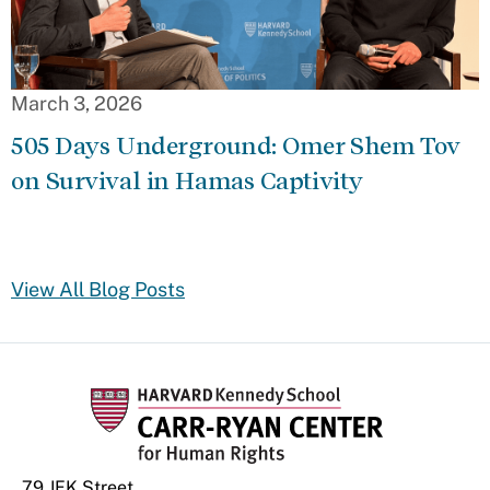
March 3, 2026
505 Days Underground: Omer Shem Tov
on Survival in Hamas Captivity
View All Blog Posts
79 JFK Street