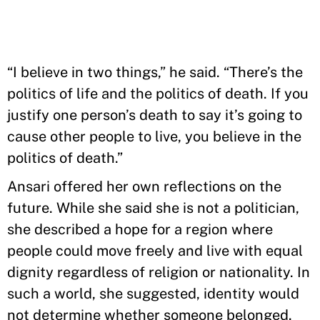
“I believe in two things,” he said. “There’s the
politics of life and the politics of death. If you
justify one person’s death to say it’s going to
cause other people to live, you believe in the
politics of death.”
Ansari offered her own reflections on the
future. While she said she is not a politician,
she described a hope for a region where
people could move freely and live with equal
dignity regardless of religion or nationality. In
such a world, she suggested, identity would
not determine whether someone belonged.