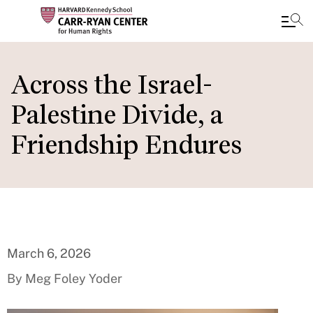
Skip
to
Across the Israel-
main
Palestine Divide, a
content
Friendship Endures
March 6, 2026
By Meg Foley Yoder