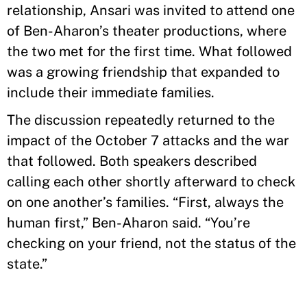
relationship, Ansari was invited to attend one
of Ben-Aharon’s theater productions, where
the two met for the first time. What followed
was a growing friendship that expanded to
include their immediate families.
The discussion repeatedly returned to the
impact of the October 7 attacks and the war
that followed. Both speakers described
calling each other shortly afterward to check
on one another’s families. “First, always the
human first,” Ben-Aharon said. “You’re
checking on your friend, not the status of the
state.”