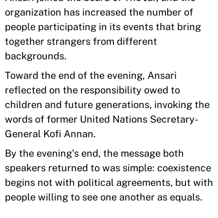
organization has increased the number of
people participating in its events that bring
together strangers from different
backgrounds.
Toward the end of the evening, Ansari
reflected on the responsibility owed to
children and future generations, invoking the
words of former United Nations Secretary-
General Kofi Annan.
By the evening’s end, the message both
speakers returned to was simple: coexistence
begins not with political agreements, but with
people willing to see one another as equals.