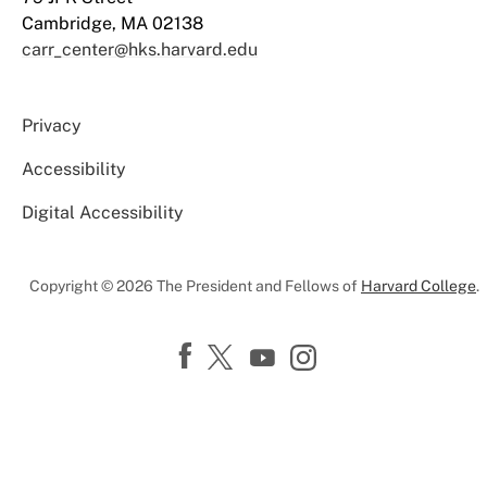
Cambridge, MA 02138
carr_center@hks.harvard.edu
Privacy
Accessibility
Digital Accessibility
Copyright © 2026 The President and Fellows of
Harvard College
.