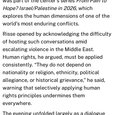
was part of the center’s series
From Pain to
Hope? Israel/Palestine in 2026
, which
explores the human dimensions of one of the
world’s most enduring conflicts.
Risse opened by acknowledging the difficulty
of hosting such conversations amid
escalating violence in the Middle East.
Human rights, he argued, must be applied
consistently. “They do not depend on
nationality or religion, ethnicity, political
allegiance, or historical grievance,” he said,
warning that selectively applying human
rights principles undermines them
everywhere.
The evening unfolded largely as a dialogue