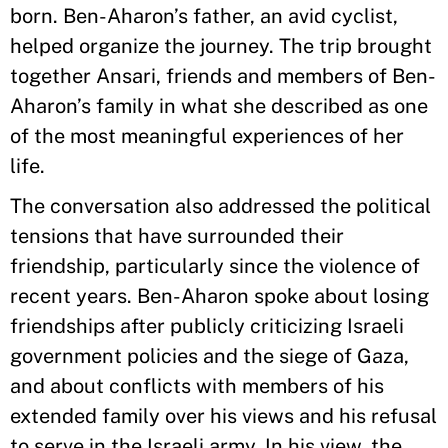
born. Ben-Aharon’s father, an avid cyclist,
helped organize the journey. The trip brought
together Ansari, friends and members of Ben-
Aharon’s family in what she described as one
of the most meaningful experiences of her
life.
The conversation also addressed the political
tensions that have surrounded their
friendship, particularly since the violence of
recent years. Ben-Aharon spoke about losing
friendships after publicly criticizing Israeli
government policies and the siege of Gaza,
and about conflicts with members of his
extended family over his views and his refusal
to serve in the Israeli army. In his view, the