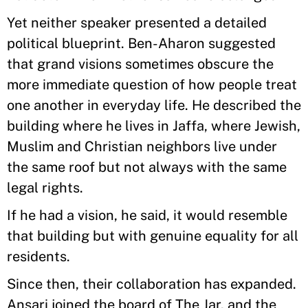
Yet neither speaker presented a detailed
political blueprint. Ben-Aharon suggested
that grand visions sometimes obscure the
more immediate question of how people treat
one another in everyday life. He described the
building where he lives in Jaffa, where Jewish,
Muslim and Christian neighbors live under
the same roof but not always with the same
legal rights.
If he had a vision, he said, it would resemble
that building but with genuine equality for all
residents.
Since then, their collaboration has expanded.
Ansari joined the board of The Jar, and the