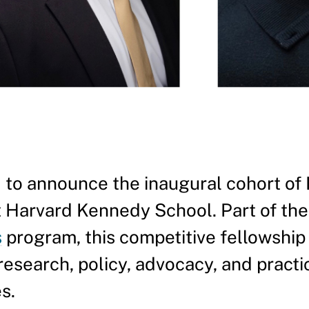
 to announce the inaugural cohort of
 Harvard Kennedy School. Part of the
s
program, this competitive fellowship
esearch, policy, advocacy, and practi
s.