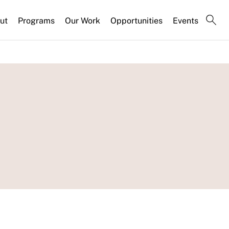
ut
Programs
Our Work
Opportunities
Events