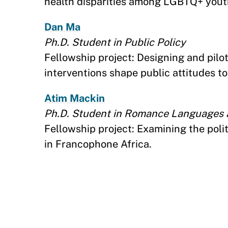
health disparities among LGBTQ+ yout
Dan Ma
Ph.D. Student in Public Policy
Fellowship project: Designing and pilo
interventions shape public attitudes 
Atim Mackin
Ph.D. Student in Romance Languages a
Fellowship project: Examining the polit
in Francophone Africa.