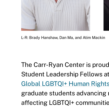
L-R: Brady Hanshaw, Dan Ma, and Atim Mackin
The Carr-Ryan Center is proud
Student Leadership Fellows at
Global LGBTQI+ Human Right
graduate students advancing r
affecting LGBTQI+ communitie