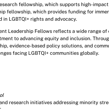
research fellowship, which supports high-impact
ip fellowship, which provides funding for immers
d in LGBTQI+ rights and advocacy.
nt Leadership Fellows reflects a wide range of 
ment to advancing equity and inclusion. Throug
rship, evidence-based policy solutions, and com
lenges facing LGBTQI+ communities globally.
ol
 and research initiatives addressing minority str