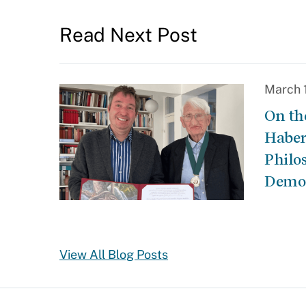
Read Next Post
March 
On th
Haber
Philo
Demo
View All Blog Posts