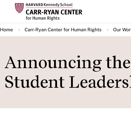
Skip
to
main
Home
Carr-Ryan Center for Human Rights
Our Wor
content
Announcing the
Student Leaders