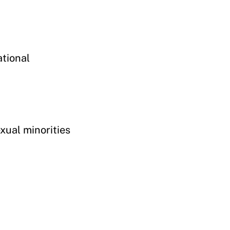
ational
exual minorities