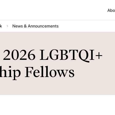
Abo
k
News & Announcements
 2026 LGBTQI+
hip Fellows