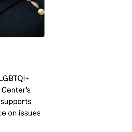
 LGBTQI+
 Center's
 supports
ce on issues