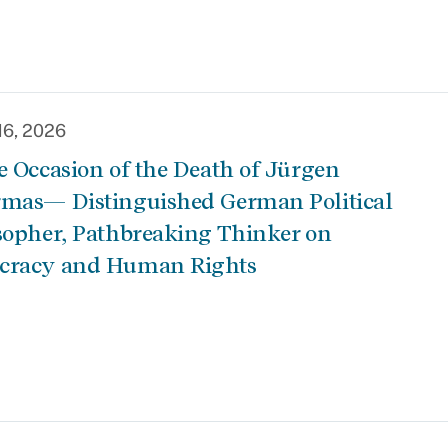
16, 2026
e Occasion of the Death of Jürgen
mas— Distinguished German Political
sopher, Pathbreaking Thinker on
cracy and Human Rights