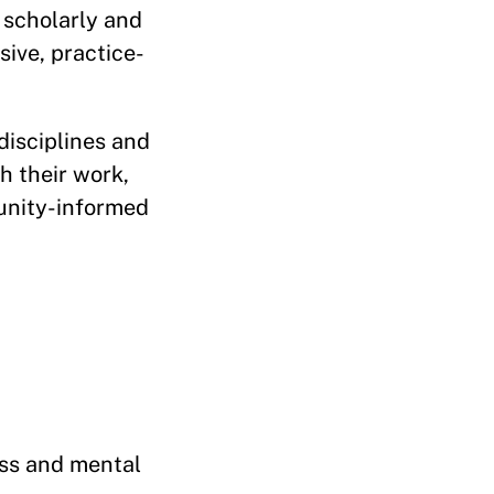
 scholarly and
ive, practice-
disciplines and
h their work,
munity-informed
ess and mental