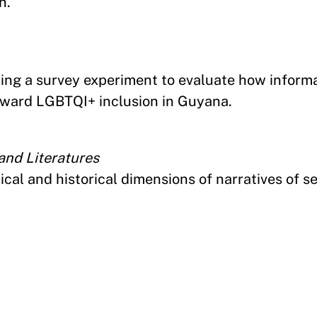
h.
ting a survey experiment to evaluate how inform
toward LGBTQI+ inclusion in Guyana.
nd Literatures
ical and historical dimensions of narratives of s