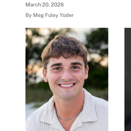
March 20, 2026
By Meg Foley Yoder