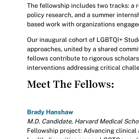
The fellowship includes two tracks: a 
policy research, and a summer internsh
based work with organizations engage
Our inaugural cohort of LGBTQI+ Stude
approaches, united by a shared commit
fellows contribute to rigorous schola
interventions addressing critical chal
Meet The Fellows:
Brady Hanshaw
M.D. Candidate, Harvard Medical Scho
Fellowship project: Advancing clinical