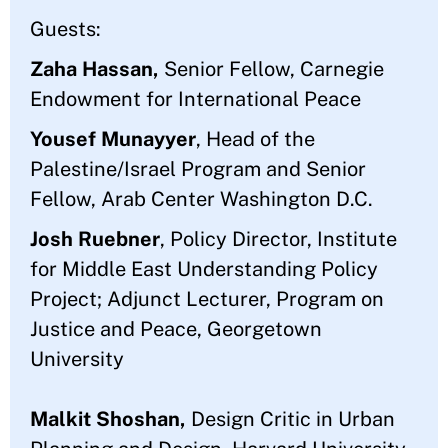
Guests:
Zaha Hassan,
Senior Fellow, Carnegie
Endowment for International Peace
Yousef Munayyer
, Head of the
Palestine/Israel Program and Senior
Fellow, Arab Center Washington D.C.
Josh Ruebner
, Policy Director, Institute
for Middle East Understanding Policy
Project; Adjunct Lecturer, Program on
Justice and Peace, Georgetown
University
Malkit Shoshan,
Design Critic in Urban