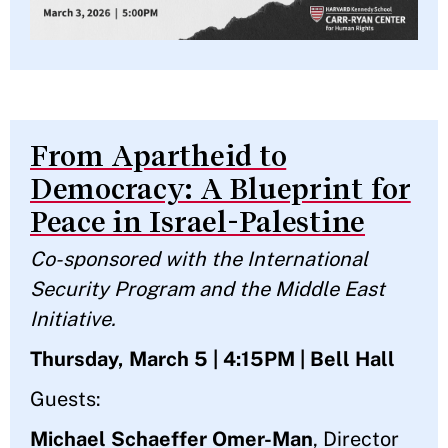
From Apartheid to
Democracy: A Blueprint for
Peace in Israel-Palestine
Co-sponsored with the International
Security Program and the Middle East
Initiative.
Thursday, March 5 | 4:15PM | Bell Hall
Guests:
Michael Schaeffer Omer-Man
, Director