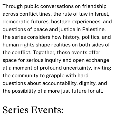
Through public conversations on friendship
across conflict lines, the rule of law in Israel,
democratic futures, hostage experiences, and
questions of peace and justice in Palestine,
the series considers how history, politics, and
human rights shape realities on both sides of
the conflict. Together, these events offer
space for serious inquiry and open exchange
at a moment of profound uncertainty, inviting
the community to grapple with hard
questions about accountability, dignity, and
the possibility of a more just future for all.
Series Events: