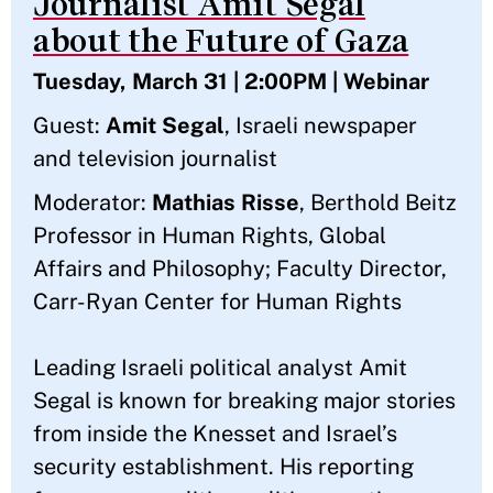
Journalist Amit Segal
about the Future of Gaza
Tuesday, March 31 | 2:00PM | Webinar
Guest:
Amit Segal
, Israeli newspaper
and television journalist
Moderator:
Mathias Risse
, Berthold Beitz
Professor in Human Rights, Global
Affairs and Philosophy; Faculty Director,
Carr-Ryan Center for Human Rights
Leading Israeli political analyst Amit
Segal is known for breaking major stories
from inside the Knesset and Israel’s
security establishment. His reporting