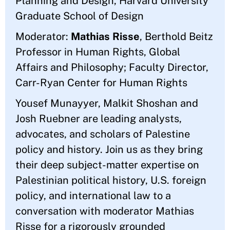
Planning and Design, Harvard University
Graduate School of Design
Moderator:
Mathias Risse
, Berthold Beitz
Professor in Human Rights, Global
Affairs and Philosophy; Faculty Director,
Carr-Ryan Center for Human Rights
Yousef Munayyer, Malkit Shoshan and
Josh Ruebner are leading analysts,
advocates, and scholars of Palestine
policy and history. Join us as they bring
their deep subject-matter expertise on
Palestinian political history, U.S. foreign
policy, and international law to a
conversation with moderator Mathias
Risse for a rigorously grounded