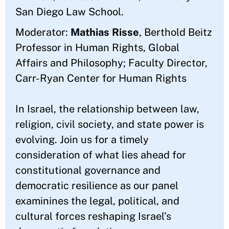
San Diego Law School.
Moderator:
Mathias Risse
, Berthold Beitz
Professor in Human Rights, Global
Affairs and Philosophy; Faculty Director,
Carr-Ryan Center for Human Rights
In Israel, the relationship between law,
religion, civil society, and state power is
evolving. Join us for a timely
consideration of what lies ahead for
constitutional governance and
democratic resilience as our panel
examinines the legal, political, and
cultural forces reshaping Israel’s