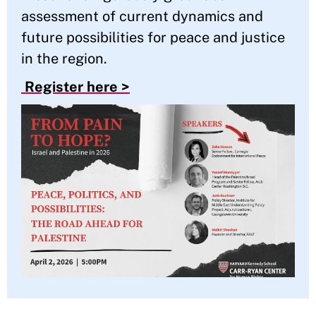
assessment of current dynamics and
future possibilities for peace and justice
in the region.
Register here >