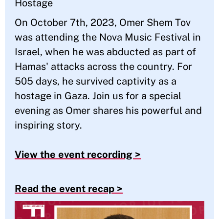
Hostage
On October 7th, 2023, Omer Shem Tov
was attending the Nova Music Festival in
Israel, when he was abducted as part of
Hamas' attacks across the country. For
505 days, he survived captivity as a
hostage in Gaza. Join us for a special
evening as Omer shares his powerful and
inspiring story.
View the event recording >
Read the event recap >