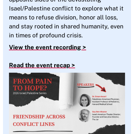
Isael/Palestine conflict to explore what it
means to refuse division, honor all loss,
and stay rooted in shared humanity, even
in times of profound crisis.
View the event recording >
Read the event recap >