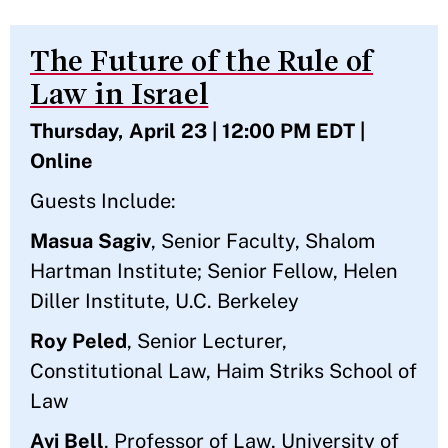
The Future of the Rule of
Law in Israel
Thursday, April 23 | 12:00 PM EDT |
Online
Guests Include:
Masua Sagiv
, Senior Faculty, Shalom
Hartman Institute; Senior Fellow, Helen
Diller Institute, U.C. Berkeley
Roy Peled
, Senior Lecturer,
Constitutional Law, Haim Striks School of
Law
Avi Bell
, Professor of Law, University of