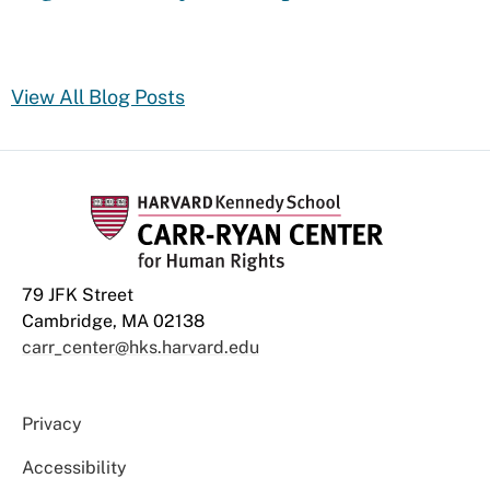
View All Blog Posts
79 JFK Street
Cambridge, MA 02138
carr_center@hks.harvard.edu
Privacy
Accessibility