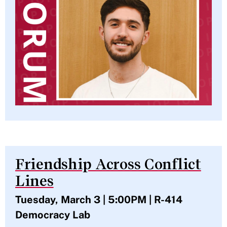
Friendship Across Conflict
Lines
Tuesday, March 3 | 5:00PM | R-414
Democracy Lab