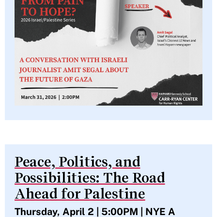
Peace, Politics, and
Possibilities: The Road
Ahead for Palestine
Thursday, April 2 | 5:00PM | NYE A