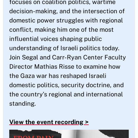
focuses on coalition politics, wartime
decision-making, and the intersection of
domestic power struggles with regional
conflict, making him one of the most
influential voices shaping public
understanding of Israeli politics today.
Join Segal and Carr-Ryan Center Faculty
Director Mathias Risse to examine how
the Gaza war has reshaped Israeli
domestic politics, security doctrine, and
the country’s regional and international
standing.
View the event recording >