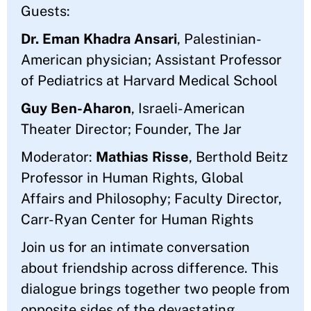
Guests:
Dr. Eman Khadra Ansari
, Palestinian-
American physician; Assistant Professor
of Pediatrics at Harvard Medical School
Guy Ben-Aharon
, Israeli-American
Theater Director; Founder, The Jar
Moderator:
Mathias Risse
, Berthold Beitz
Professor in Human Rights, Global
Affairs and Philosophy; Faculty Director,
Carr-Ryan Center for Human Rights
Join us for an intimate conversation
about friendship across difference. This
dialogue brings together two people from
opposite sides of the devastating