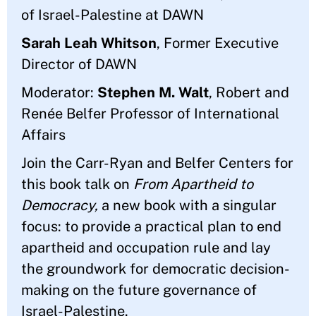
of Israel-Palestine at DAWN
Sarah Leah Whitson
, Former Executive
Director of DAWN
Moderator:
Stephen M. Walt
, Robert and
Renée Belfer Professor of International
Affairs
Join the Carr-Ryan and Belfer Centers for
this book talk on
From Apartheid to
Democracy,
a new book with a singular
focus: to provide a practical plan to end
apartheid and occupation rule and lay
the groundwork for democratic decision-
making on the future governance of
Israel-Palestine.