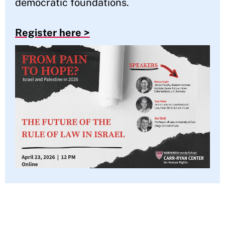
democratic foundations.
Register here >