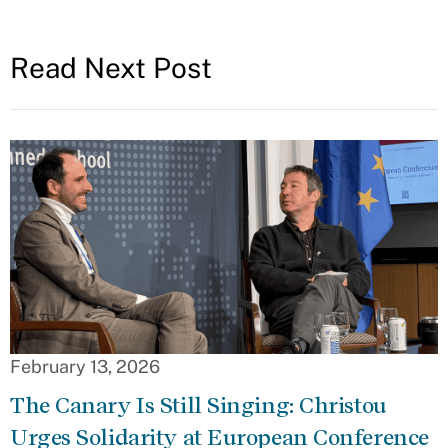
Read Next Post
February 13, 2026
The Canary Is Still Singing: Christou
Urges Solidarity at European Conference