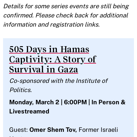
Details for some series events are still being
confirmed. Please check back for additional
information and registration links.
505 Days in Hamas
Captivity: A Story of
Survival in Gaza
Co-sponsored with the Institute of
Politics.
Monday, March 2 | 6:00PM | In Person &
Livestreamed
Guest:
Omer Shem Tov,
Former Israeli