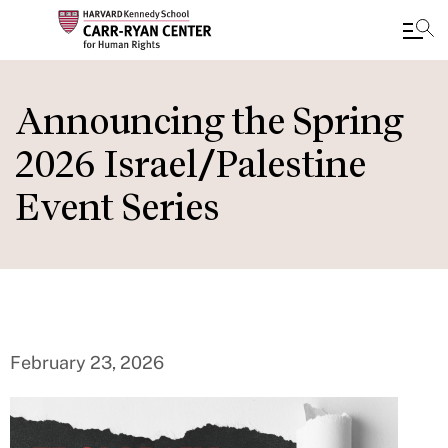
Skip
to
Announcing the Spring
main
2026 Israel/Palestine
content
Event Series
February 23, 2026