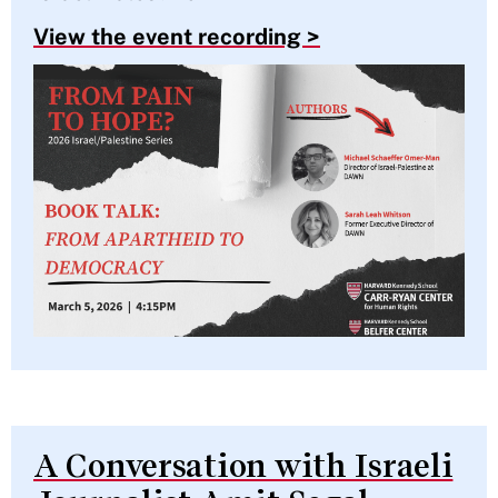
View the event recording >
A Conversation with Israeli