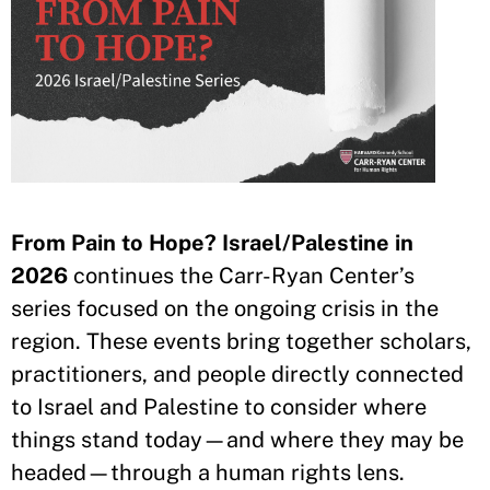
From Pain to Hope? Israel/Palestine in
2026
continues the Carr-Ryan Center’s
series focused on the ongoing crisis in the
region. These events bring together scholars,
practitioners, and people directly connected
to Israel and Palestine to consider where
things stand today—and where they may be
headed—through a human rights lens.