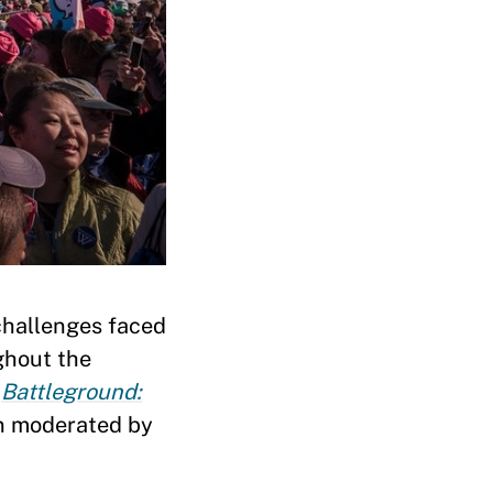
challenges faced
ghout the
f
Battleground:
n moderated by