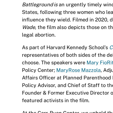
Battleground is
an urgently timely wind
States, following three women who lea
influence they wield. Filmed in 2020,
Wade
, the film also depicts those on t
legal abortion.
As part of Harvard Kennedy School’s
C
representatives of both sides of the d
choose. The speakers were
Mary FioRi
Policy Center;
MaryRose Mazzola
, Adj
Affairs Officer at Planned Parenthoo
Policy Advisor, and Chief of Staff to 
Founder & Former Executive Director o
featured activists in the film.