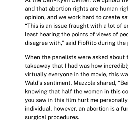
At the Carr-Ryan Center, we uphold the
and that abortion rights are human righ
opinion, and we work hard to create saf
“This is an issue fraught with a lot of 
least hearing the points of views of p
disagree with,” said FioRito during the 
When the panelists were asked about 
takeaway that I had was how incredibly 
virtually everyone in the movie, this wa
Wald’s sentiment, Mazzola shared, “Bei
knowing that half the women in this c
you saw in this film hurt me personall
individual, however, an abortion is a f
surgical procedures.