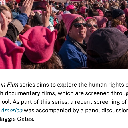
in Film
series aims to explore the human rights 
gh documentary films, which are screened throu
l. As part of this series, a recent screening o
n America
was accompanied by a panel discussio
Maggie Gates.