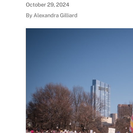
October 29, 2024
By Alexandra Gilliard