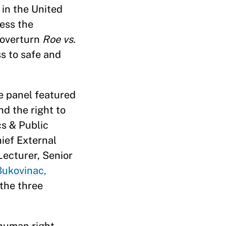
 in the United
ess the
 overturn
Roe vs.
ss to safe and
e panel featured
d the right to
cs & Public
ief External
Lecturer, Senior
Bukovinac,
the three