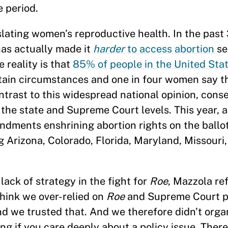
e period.
slating women’s reproductive health. In the past 
as actually made it
harder
to access abortion
se
 reality is that
85% of people in the United Sta
ertain circumstances and one in four women say 
ntrast to this widespread national opinion, cons
 the state and Supreme Court levels. This year, a
endments enshrining abortion rights on the ballo
g Arizona, Colorado, Florida, Maryland, Missouri
ack of strategy in the fight for
Roe
, Mazzola re
hink we over-relied on
Roe
and Supreme Court p
nd we trusted that. And we therefore didn’t organ
g if you care deeply about a policy issue. There