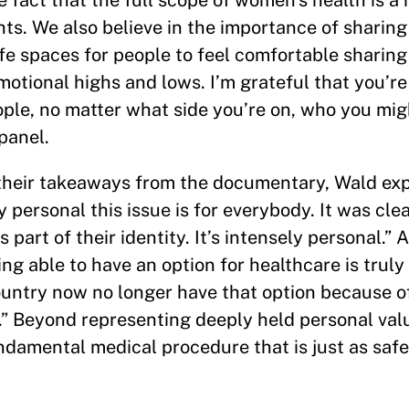
 fact that the full scope of women’s health is a
ts. We also believe in the importance of sharing
e spaces for people to feel comfortable sharing 
emotional highs and lows. I’m grateful that you’re
eople, no matter what side you’re on, who you mi
panel.
their takeaways from the documentary, Wald exp
personal this issue is for everybody. It was clea
s part of their identity. It’s intensely personal.”
ng able to have an option for healthcare is trul
ountry now no longer have that option because of
y.” Beyond representing deeply held personal val
undamental medical procedure that is just as safe