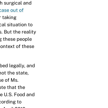
h surgical and
case out of
r taking
al situation to
. But the reality
ng these people
context of these
bed legally, and
ot the state,
se of Ms.
ote that the
he U.S. Food and
cording to