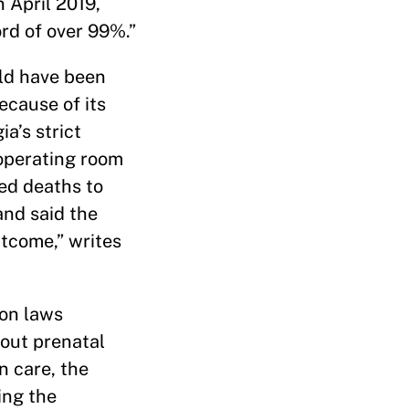
 April 2019,
ord of over 99%.”
uld have been
ecause of its
a’s strict
 operating room
ted deaths to
and said the
utcome,” writes
ion laws
hout prenatal
n care, the
ing the