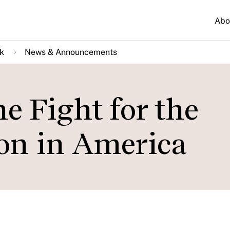
Abo
k
News & Announcements
e Fight for the
ion in America