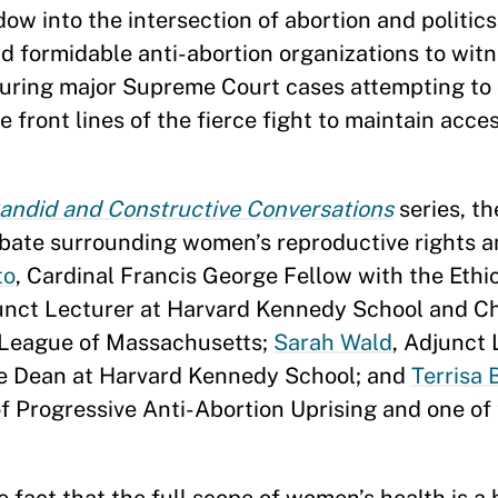
ow into the intersection of abortion and politics
d formidable anti-abortion organizations to witn
 during major Supreme Court cases attempting to
he front lines of the fierce fight to maintain acce
andid and Constructive Conversations
series, th
ebate surrounding women’s reproductive rights an
to
, Cardinal Francis George Fellow with the Ethi
unct Lecturer at Harvard Kennedy School and Ch
d League of Massachusetts;
Sarah Wald
, Adjunct 
the Dean at Harvard Kennedy School; and
Terrisa 
f Progressive Anti-Abortion Uprising and one of 