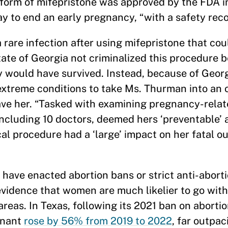
c form of mifepristone was approved by the FDA in
way to end an early pregnancy, “with a safety rec
rare infection after using mifepristone that co
te of Georgia not criminalized this procedure b
y would have survived. Instead, because of Georgi
 extreme conditions to take Ms. Thurman into an
save her. “Tasked with examining pregnancy-rela
including 10 doctors, deemed hers ‘preventable’ 
ical procedure had a ‘large’ impact on her fatal o
 have enacted abortion bans or strict anti-abort
evidence that women are much likelier to go wit
eas. In Texas, following its 2021 ban on abortio
gnant
rose by 56% from 2019 to 2022
, far outpac