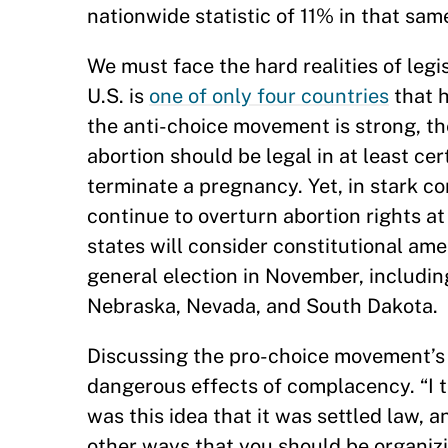
nationwide statistic of 11% in that sam
We must face the hard realities of legi
U.S. is
one of only four countries
that h
the anti-choice movement is strong, the
abortion should be legal in at least c
terminate a pregnancy. Yet, in stark co
continue to overturn abortion rights at
states will consider constitutional am
general election in November, includin
Nebraska, Nevada, and South Dakota.
Discussing the pro-choice movement’s l
dangerous effects of complacency. “I t
was this idea that it was settled law, a
other ways that you should be organizin