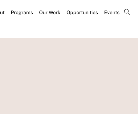
ut
Programs
Our Work
Opportunities
Events