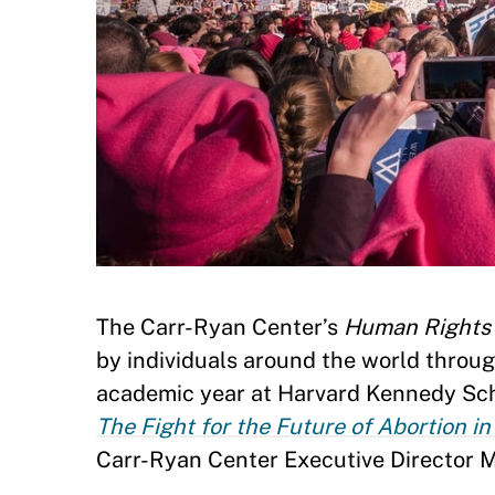
The Carr-Ryan Center’s
Human Rights 
by individuals around the world throu
academic year at Harvard Kennedy Schoo
The Fight for the Future of Abortion i
Carr-Ryan Center Executive Director 