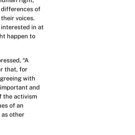
 human right,
 differences of
their voices.
 interested in at
ght happen to
ressed, “A
r that, for
 Agreeing with
y important and
 the activism
ues of an
 as other