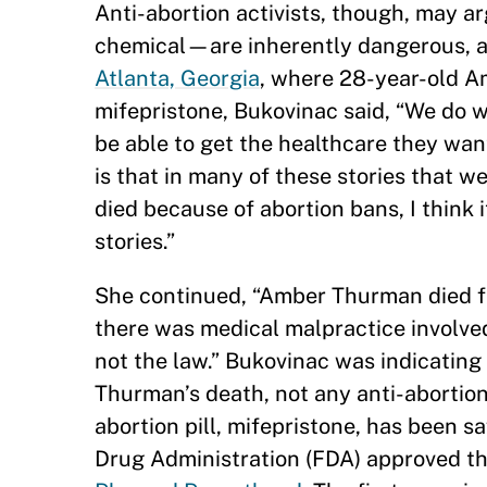
Anti-abortion activists, though, may a
chemical—are inherently dangerous, 
Atlanta, Georgia
, where 28-year-old A
mifepristone, Bukovinac said, “We do 
be able to get the healthcare they want.
is that in many of these stories that 
died because of abortion bans, I think 
stories.”
She continued, “Amber Thurman died fro
there was medical malpractice involved,
not the law.” Bukovinac was indicating 
Thurman’s death, not any anti-abortion 
abortion pill, mifepristone, has been s
Drug Administration (FDA) approved th