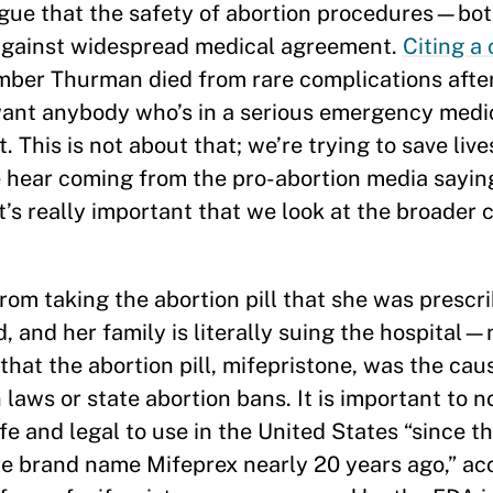
rgue that the safety of abortion procedures—bot
against widespread medical agreement.
Citing a 
mber Thurman died from rare complications afte
want anybody who’s in a serious emergency medic
 This is not about that; we’re trying to save lives
we hear coming from the pro-abortion media sayi
it’s really important that we look at the broader 
m taking the abortion pill that she was prescri
 and her family is literally suing the hospital—n
that the abortion pill, mifepristone, was the cau
laws or state abortion bans. It is important to n
afe and legal to use in the United States “since t
e brand name Mifeprex nearly 20 years ago,” ac