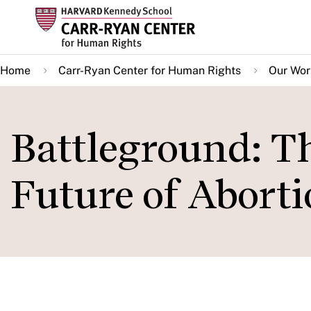
Skip
to
main
Home
Carr-Ryan Center for Human Rights
Our Wor
content
Battleground: Th
Future of Abort