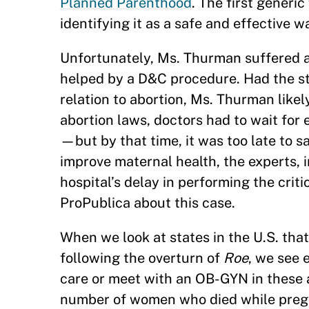
Planned Parenthood
. The first generi
identifying it as a safe and effective 
Unfortunately, Ms. Thurman suffered a 
helped by a D&C procedure. Had the sta
relation to abortion, Ms. Thurman likel
abortion laws, doctors had to wait for
—but by that time, it was too late to 
improve maternal health, the experts, 
hospital’s delay in performing the crit
ProPublica about this case.
When we look at states in the U.S. that
following the overturn of
Roe
, we see 
care or meet with an OB-GYN in these ar
number of women who died while pre