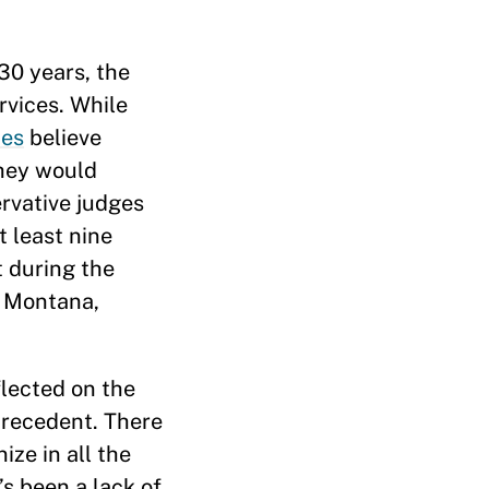
30 years, the
rvices. While
tes
believe
they would
ervative judges
t least nine
t during the
, Montana,
flected on the
recedent. There
ize in all the
’s been a lack of