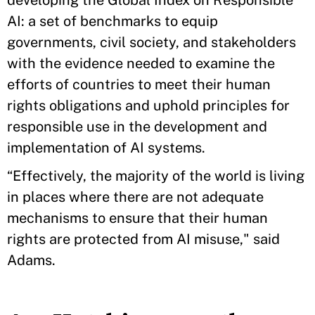
developing the Global Index on Responsible
AI: a set of benchmarks to equip
governments, civil society, and stakeholders
with the evidence needed to examine the
efforts of countries to meet their human
rights obligations and uphold principles for
responsible use in the development and
implementation of AI systems.
“Effectively, the majority of the world is living
in places where there are not adequate
mechanisms to ensure that their human
rights are protected from AI misuse," said
Adams.