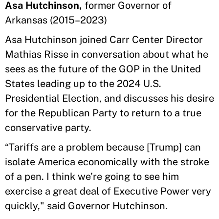
Asa Hutchinson,
former Governor of
Arkansas (2015–2023)
Asa Hutchinson joined Carr Center Director
Mathias Risse in conversation about what he
sees as the future of the GOP in the United
States leading up to the 2024 U.S.
Presidential Election, and discusses his desire
for the Republican Party to return to a true
conservative party.
“Tariffs are a problem because [Trump] can
isolate America economically with the stroke
of a pen. I think we’re going to see him
exercise a great deal of Executive Power very
quickly," said Governor Hutchinson.