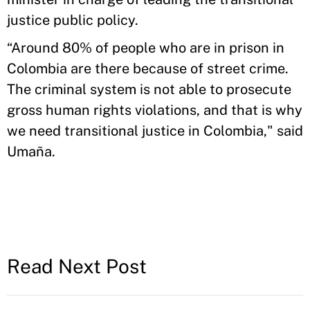
justice public policy.
“Around 80% of people who are in prison in
Colombia are there because of street crime.
The criminal system is not able to prosecute
gross human rights violations, and that is why
we need transitional justice in Colombia," said
Umaña.
Read Next Post