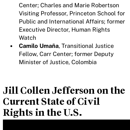
Center; Charles and Marie Robertson
Visiting Professor, Princeton School for
Public and International Affairs; former
Executive Director, Human Rights
Watch
Camilo Umaña
, Transitional Justice
Fellow, Carr Center; former Deputy
Minister of Justice, Colombia
Jill Collen Jefferson on the
Current State of Civil
Rights in the U.S.