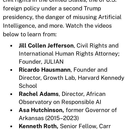
foreign policy under a second Trump
presidency, the danger of misusing Artificial
Intelligence, and more. Watch the videos
below to learn from:
Jill Collen Jefferson
, Civil Rights and
International Human Rights Attorney;
Founder, JULIAN
Ricardo Hausmann
, Founder and
Director, Growth Lab, Harvard Kennedy
School
Rachel Adams
, Director, African
Observatory on Responsible AI
Asa Hutchinson,
former Governor of
Arkansas (2015–2023)
Kenneth Roth,
Senior Fellow, Carr