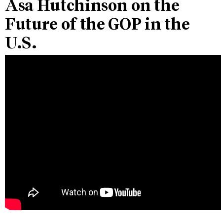
Asa Hutchinson on the
Future of the GOP in the
U.S.