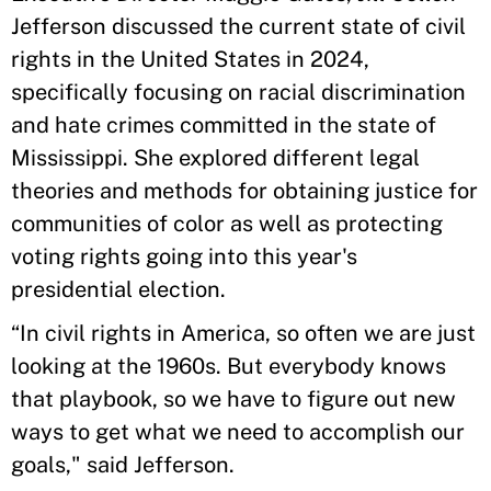
Jefferson discussed the current state of civil
rights in the United States in 2024,
specifically focusing on racial discrimination
and hate crimes committed in the state of
Mississippi. She explored different legal
theories and methods for obtaining justice for
communities of color as well as protecting
voting rights going into this year's
presidential election.
“In civil rights in America, so often we are just
looking at the 1960s. But everybody knows
that playbook, so we have to figure out new
ways to get what we need to accomplish our
goals," said Jefferson.