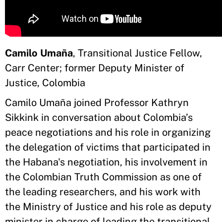
Camilo Umaña
, Transitional Justice Fellow,
Carr Center; former Deputy Minister of
Justice, Colombia
Camilo Umaña joined Professor Kathryn
Sikkink in conversation about Colombia’s
peace negotiations and his role in organizing
the delegation of victims that participated in
the Habana's negotiation, his involvement in
the Colombian Truth Commission as one of
the leading researchers, and his work with
the Ministry of Justice and his role as deputy
minister in charge of leading the transitional