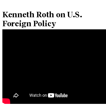
Kenneth Roth on U.S.
Foreign Policy