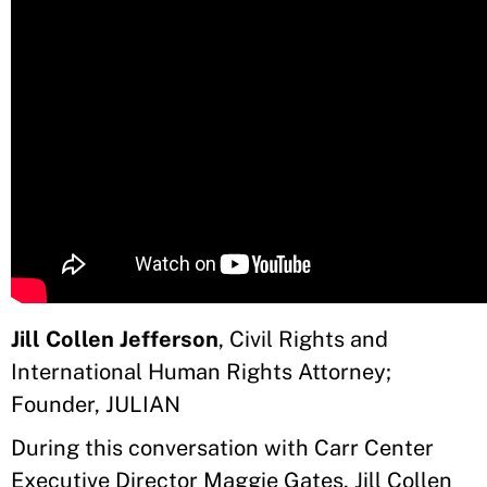
Jill Collen Jefferson
, Civil Rights and
International Human Rights Attorney;
Founder, JULIAN
During this conversation with Carr Center
Executive Director Maggie Gates, Jill Collen