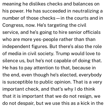
meaning he dislikes checks and balances on
his power. He has succeeded in neutralizing a
number of those checks—in the courts and in
Congress, now. He’s targeting the civil
service, and he’s going to hire senior officials
who are more yes-people rather than than
independent figures. But there’s also the role
of media in civil society. Trump would love to
silence us, but he’s not capable of doing that.
He has to pay attention to that, because in
the end, even though he’s elected, everybody
is susceptible to public opinion. That is a very
important check, and that’s why I do think
that it is important that we do not resign, we
do not despair, but we use this as a kick in the