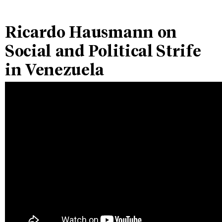
Ricardo Hausmann on
Social and Political Strife
in Venezuela