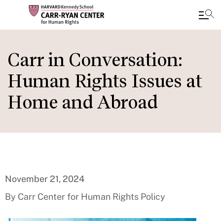
Skip
to
Carr in Conversation:
main
Human Rights Issues at
content
Home and Abroad
November 21, 2024
By Carr Center for Human Rights Policy