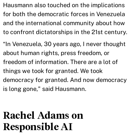
Hausmann also touched on the implications
for both the democratic forces in Venezuela
and the international community about how
to confront dictatorships in the 21st century.
“In Venezuela, 30 years ago, I never thought
about human rights, press freedom, or
freedom of information. There are a lot of
things we took for granted. We took
democracy for granted. And now democracy
is long gone," said Hausmann.
Rachel Adams on
Responsible AI