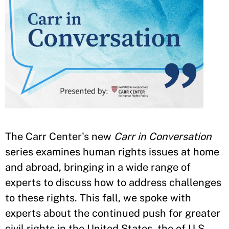
The Carr Center's new
Carr in Conversation
series examines human rights issues at home
and abroad, bringing in a wide range of
experts to discuss how to address challenges
to these rights. This fall, we spoke with
experts about the continued push for greater
civil rights in the United States, the of U.S.