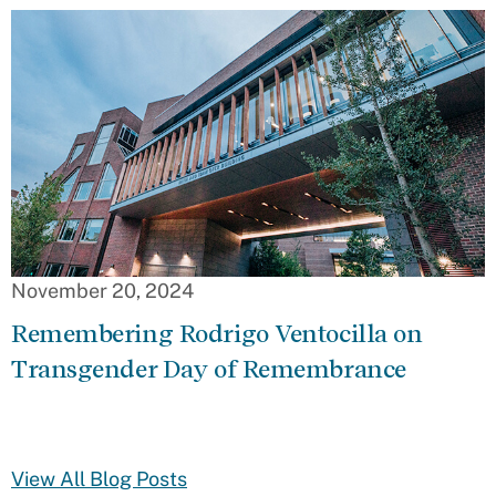
November 20, 2024
Remembering Rodrigo Ventocilla on
Transgender Day of Remembrance
View All Blog Posts