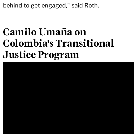
behind to get engaged," said Roth.
Camilo Umaña on
Colombia's Transitional
Justice Program