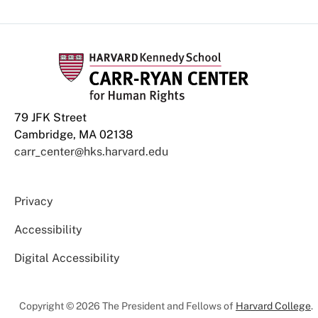
79 JFK Street
Cambridge, MA 02138
carr_center@hks.harvard.edu
Privacy
Accessibility
Digital Accessibility
Copyright © 2026 The President and Fellows of
Harvard College
.