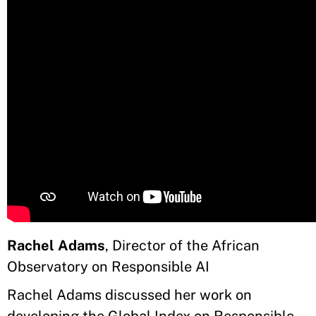
Rachel Adams
, Director of the African
Observatory on Responsible AI
Rachel Adams discussed her work on