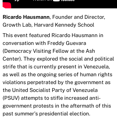
Ricardo Hausmann
, Founder and Director,
Growth Lab, Harvard Kennedy School
This event featured Ricardo Hausmann in
conversation with Freddy Guevara
(Democracy Visiting Fellow at the Ash
Center). They explored the social and political
strife that is currently present in Venezuela,
as well as the ongoing series of human rights
violations perpetrated by the government as
the United Socialist Party of Venezuela
(PSUV) attempts to stifle increased anti-
government protests in the aftermath of this
past summer’s presidential election.