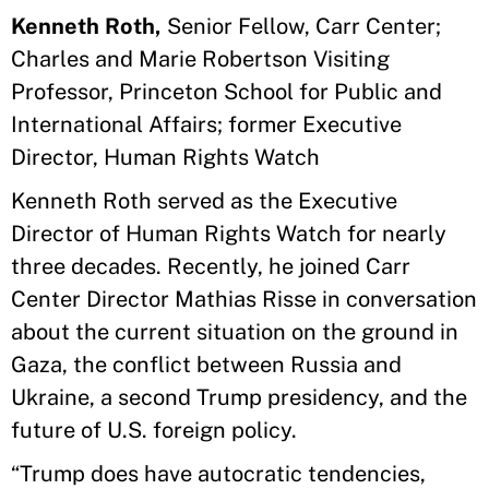
Kenneth Roth,
Senior Fellow, Carr Center;
Charles and Marie Robertson Visiting
Professor, Princeton School for Public and
International Affairs; former Executive
Director, Human Rights Watch
Kenneth Roth served as the Executive
Director of Human Rights Watch for nearly
three decades. Recently, he joined Carr
Center Director Mathias Risse in conversation
about the current situation on the ground in
Gaza, the conflict between Russia and
Ukraine, a second Trump presidency, and the
future of U.S. foreign policy.
“Trump does have autocratic tendencies,