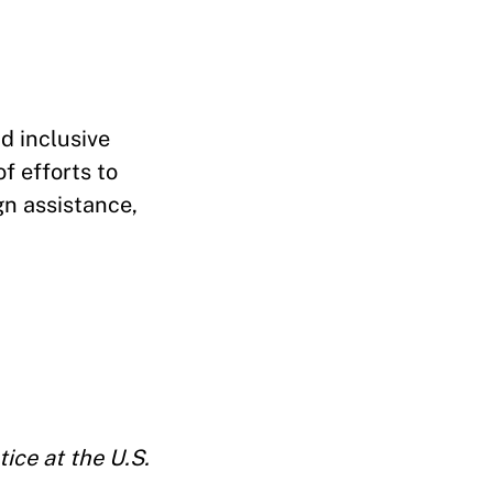
nd inclusive
f efforts to
gn assistance,
ice at the U.S.