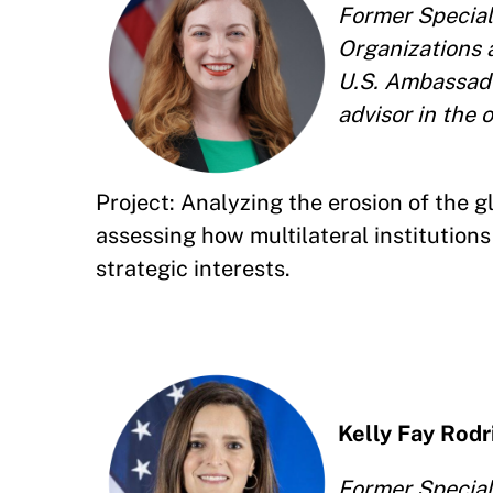
Former Special 
Organizations a
U.S. Ambassado
advisor in the 
Project: Analyzing the erosion of the 
assessing how multilateral institutio
strategic interests.
Kelly Fay Rod
Former Special 