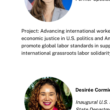
Project: Advancing international worker 
economic justice in U.S. politics and A
promote global labor standards in supp
international grassroots labor solidari
Desirée Cormi
Inaugural U.S. 
State Departm