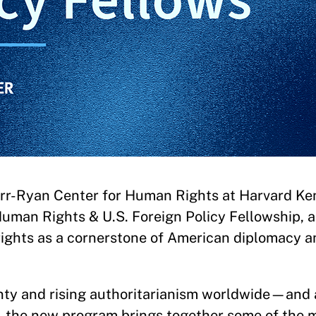
rr-Ryan Center for Human Rights at Harvard K
uman Rights & U.S. Foreign Policy Fellowship, 
rights as a cornerstone of American diplomacy a
ainty and rising authoritarianism worldwide—and
—the new program brings together some of the 