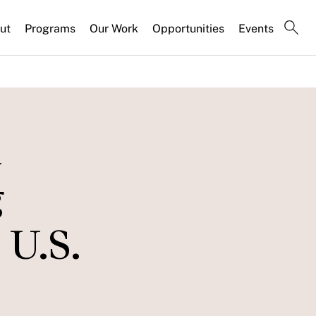
ut
Programs
Our Work
Opportunities
Events
n
g
U.S.