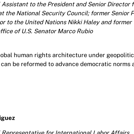
Assistant to the President and Senior Director f
t the National Security Council; former Senior P
r to the United Nations Nikki Haley and former 
office of U.S. Senator Marco Rubio
global human rights architecture under geopoliti
ns can be reformed to advance democratic norms 
riguez
Representative for International Labor Affairs