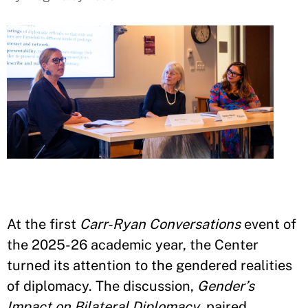
At the first
Carr-Ryan Conversations
event of
the 2025-26 academic year, the Center
turned its attention to the gendered realities
of diplomacy. The discussion,
Gender’s
Impact on Bilateral Diplomacy
, paired