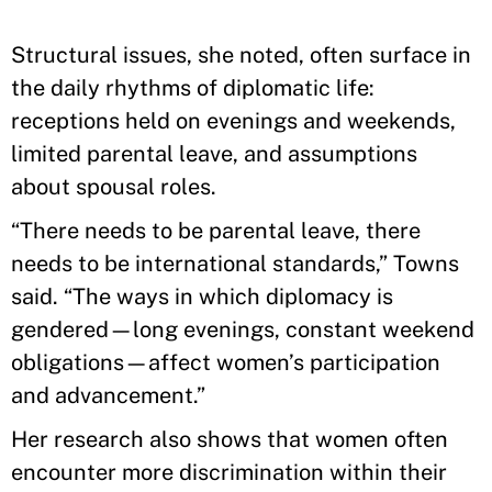
Structural issues, she noted, often surface in
the daily rhythms of diplomatic life:
receptions held on evenings and weekends,
limited parental leave, and assumptions
about spousal roles.
“There needs to be parental leave, there
needs to be international standards,” Towns
said. “The ways in which diplomacy is
gendered—long evenings, constant weekend
obligations—affect women’s participation
and advancement.”
Her research also shows that women often
encounter more discrimination within their