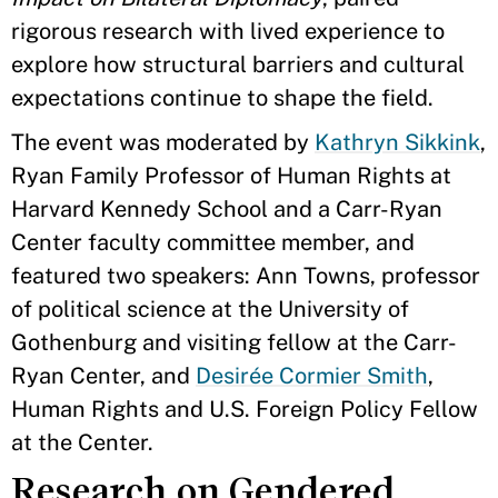
rigorous research with lived experience to
explore how structural barriers and cultural
expectations continue to shape the field.
The event was moderated by
Kathryn Sikkink
,
Ryan Family Professor of Human Rights at
Harvard Kennedy School and a Carr-Ryan
Center faculty committee member, and
featured two speakers: Ann Towns, professor
of political science at the University of
Gothenburg and visiting fellow at the Carr-
Ryan Center, and
Desirée Cormier Smith
,
Human Rights and U.S. Foreign Policy Fellow
at the Center.
Research on Gendered