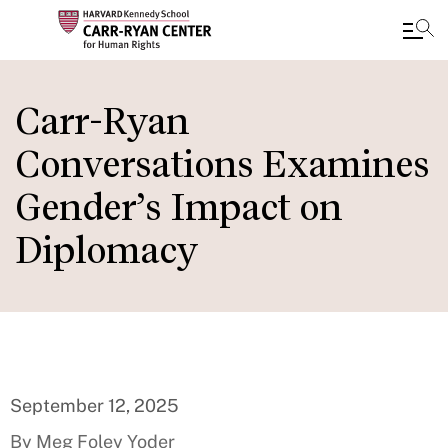
Skip
to
Carr-Ryan
main
Conversations Examines
content
Gender’s Impact on
Diplomacy
September 12, 2025
By Meg Foley Yoder