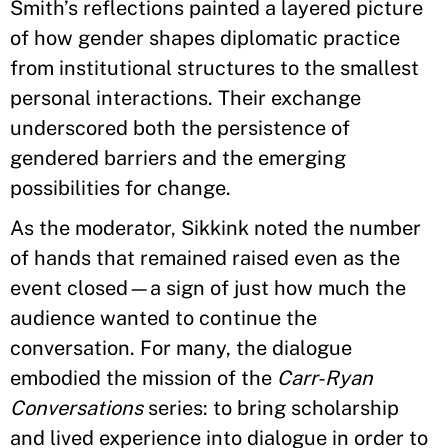
Smith’s reflections painted a layered picture
of how gender shapes diplomatic practice
from institutional structures to the smallest
personal interactions. Their exchange
underscored both the persistence of
gendered barriers and the emerging
possibilities for change.
As the moderator, Sikkink noted the number
of hands that remained raised even as the
event closed—a sign of just how much the
audience wanted to continue the
conversation. For many, the dialogue
embodied the mission of the
Carr-Ryan
Conversations
series: to bring scholarship
and lived experience into dialogue in order to