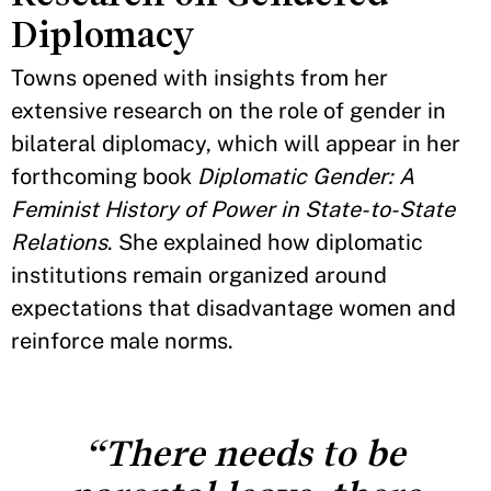
Diplomacy
Towns opened with insights from her
extensive research on the role of gender in
bilateral diplomacy, which will appear in her
forthcoming book
Diplomatic Gender: A
Feminist History of Power in State-to-State
Relations
. She explained how diplomatic
institutions remain organized around
expectations that disadvantage women and
reinforce male norms.
“There needs to be