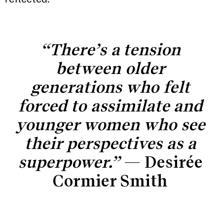
“There’s a tension
between older
generations who felt
forced to assimilate and
younger women who see
their perspectives as a
superpower.”
— Desirée
Cormier Smith