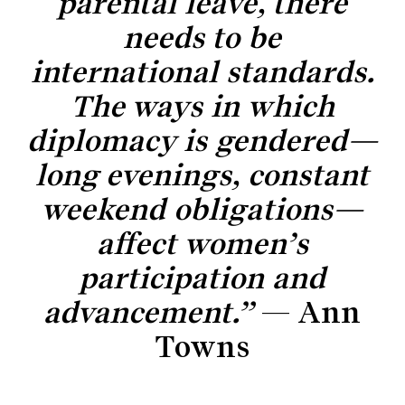
parental leave, there
needs to be
international standards.
The ways in which
diplomacy is gendered—
long evenings, constant
weekend obligations—
affect women’s
participation and
advancement.”
— Ann
Towns