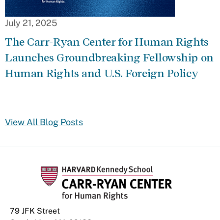
July 21, 2025
The Carr-Ryan Center for Human Rights
Launches Groundbreaking Fellowship on
Human Rights and U.S. Foreign Policy
View All Blog Posts
79 JFK Street