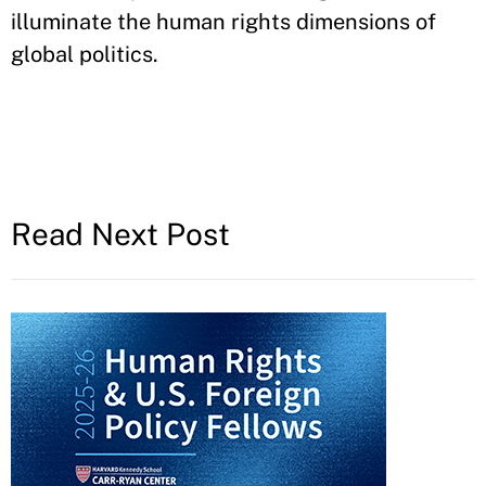
illuminate the human rights dimensions of
global politics.
Read Next Post