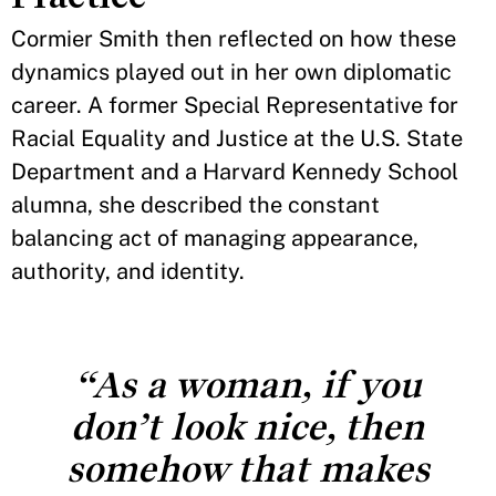
Cormier Smith then reflected on how these
dynamics played out in her own diplomatic
career. A former Special Representative for
Racial Equality and Justice at the U.S. State
Department and a Harvard Kennedy School
alumna, she described the constant
balancing act of managing appearance,
authority, and identity.
“As a woman, if you
don’t look nice, then
somehow that makes