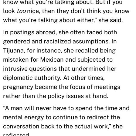
know what you’re talking about. But if you
look
too
nice, then they don’t think you know
what you’re talking about either,” she said.
In postings abroad, she often faced both
gendered and racialized assumptions. In
Tijuana, for instance, she recalled being
mistaken for Mexican and subjected to
intrusive questions that undermined her
diplomatic authority. At other times,
pregnancy became the focus of meetings
rather than the policy issues at hand.
“A man will never have to spend the time and
mental energy to continue to redirect the
conversation back to the actual work,” she
reflected.