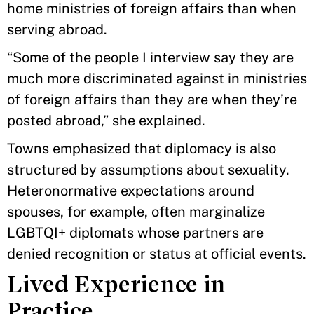
home ministries of foreign affairs than when
serving abroad.
“Some of the people I interview say they are
much more discriminated against in ministries
of foreign affairs than they are when they’re
posted abroad,” she explained.
Towns emphasized that diplomacy is also
structured by assumptions about sexuality.
Heteronormative expectations around
spouses, for example, often marginalize
LGBTQI+ diplomats whose partners are
denied recognition or status at official events.
Lived Experience in
Practice