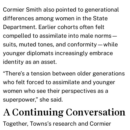
Cormier Smith also pointed to generational
differences among women in the State
Department. Earlier cohorts often felt
compelled to assimilate into male norms—
suits, muted tones, and conformity—while
younger diplomats increasingly embrace
identity as an asset.
“There’s a tension between older generations
who felt forced to assimilate and younger
women who see their perspectives as a
superpower,” she said.
A Continuing Conversation
Together, Towns’s research and Cormier