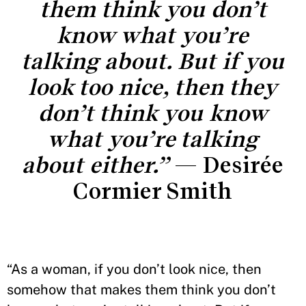
them think you don’t
know what you’re
talking about. But if you
look too nice, then they
don’t think you know
what you’re talking
about either.”
— Desirée
Cormier Smith
“As a woman, if you don’t look nice, then
somehow that makes them think you don’t