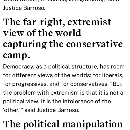
Justice Barroso.
The far-right, extremist
view of the world
capturing the conservative
camp.
Democracy, as a political structure, has room
for different views of the worlds: for liberals,
for progressives, and for conservatives. “But
the problem with extremism is that it is not a
political view. It is the intolerance of the
‘other,’” said Justice Barroso.
The political manipulation