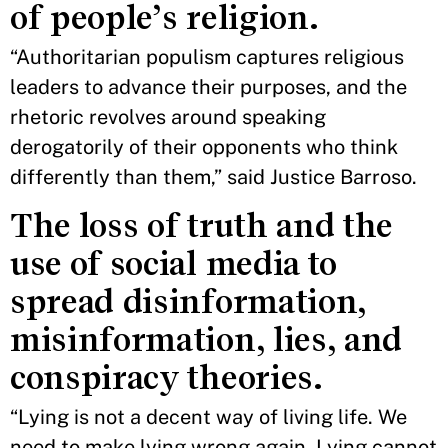
of people’s religion.
“Authoritarian populism captures religious
leaders to advance their purposes, and the
rhetoric revolves around speaking
derogatorily of their opponents who think
differently than them,” said Justice Barroso.
The loss of truth and the
use of social media to
spread disinformation,
misinformation, lies, and
conspiracy theories.
“Lying is not a decent way of living life. We
need to make lying wrong again. Lying cannot