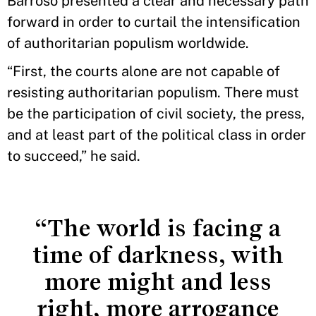
Barroso presented a clear and necessary path
forward in order to curtail the intensification
of authoritarian populism worldwide.
“First, the courts alone are not capable of
resisting authoritarian populism. There must
be the participation of civil society, the press,
and at least part of the political class in order
to succeed,” he said.
“The world is facing a
time of darkness, with
more might and less
right, more arrogance