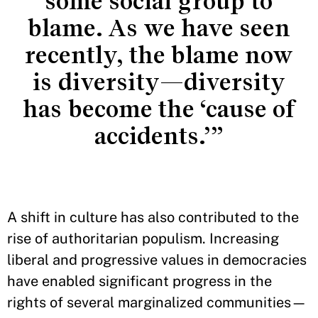
some social group to
blame. As we have seen
recently, the blame now
is diversity—diversity
has become the ‘cause of
accidents.’”
A shift in culture has also contributed to the
rise of authoritarian populism. Increasing
liberal and progressive values in democracies
have enabled significant progress in the
rights of several marginalized communities—