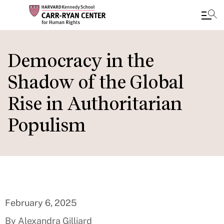
Skip
to
Democracy in the
main
Shadow of the Global
content
Rise in Authoritarian
Populism
February 6, 2025
By Alexandra Gilliard