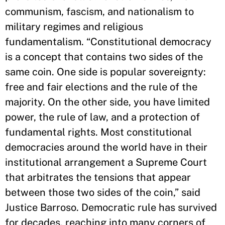
communism, fascism, and nationalism to
military regimes and religious
fundamentalism. “Constitutional democracy
is a concept that contains two sides of the
same coin. One side is popular sovereignty:
free and fair elections and the rule of the
majority. On the other side, you have limited
power, the rule of law, and a protection of
fundamental rights. Most constitutional
democracies around the world have in their
institutional arrangement a Supreme Court
that arbitrates the tensions that appear
between those two sides of the coin,” said
Justice Barroso. Democratic rule has survived
for decades, reaching into many corners of