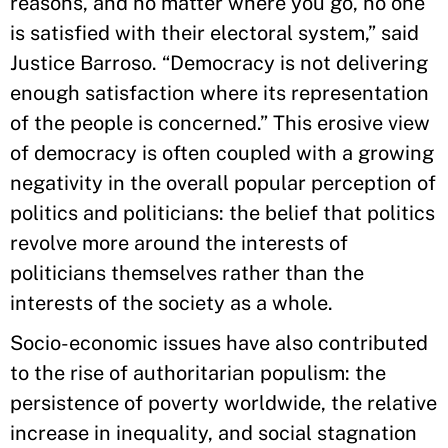
reasons, and no matter where you go, no one
is satisfied with their electoral system,” said
Justice Barroso. “Democracy is not delivering
enough satisfaction where its representation
of the people is concerned.” This erosive view
of democracy is often coupled with a growing
negativity in the overall popular perception of
politics and politicians: the belief that politics
revolve more around the interests of
politicians themselves rather than the
interests of the society as a whole.
Socio-economic issues have also contributed
to the rise of authoritarian populism: the
persistence of poverty worldwide, the relative
increase in inequality, and social stagnation