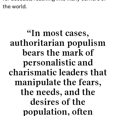
the world.
“In most cases,
authoritarian populism
bears the mark of
personalistic and
charismatic leaders that
manipulate the fears,
the needs, and the
desires of the
population, often