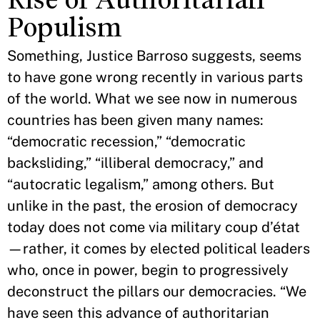
Populism
Something, Justice Barroso suggests, seems
to have gone wrong recently in various parts
of the world. What we see now in numerous
countries has been given many names:
“democratic recession,” “democratic
backsliding,” “illiberal democracy,” and
“autocratic legalism,” among others. But
unlike in the past, the erosion of democracy
today does not come via military coup d’état
—rather, it comes by elected political leaders
who, once in power, begin to progressively
deconstruct the pillars our democracies. “We
have seen this advance of authoritarian