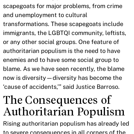
scapegoats for major problems, from crime
and unemployment to cultural
transformations. These scapegoats include
immigrants, the LGBTQI community, leftists,
or any other social groups. One feature of
authoritarian populism is the need to have
enemies and to have some social group to
blame. As we have seen recently, the blame
now is diversity—diversity has become the
‘cause of accidents,’” said Justice Barroso.
The Consequences of
Authoritarian Populism
Rising authoritarian populism has already led
to severe consequences in all corners of the