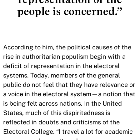
people is concerned.”
According to him, the political causes of the
rise in authoritarian populism begin with a
deficit of representation in the electoral
systems. Today, members of the general
public do not feel that they have relevance or
a voice in the electoral system—a notion that
is being felt across nations. In the United
States, much of this dispiritedness is
reflected in doubts and criticisms of the
Electoral College. “I travel a lot for academic