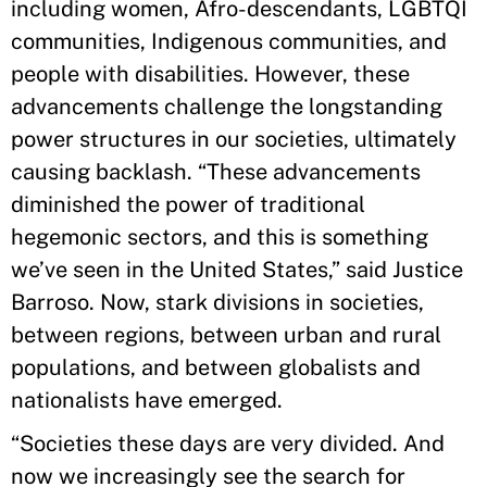
including women, Afro-descendants, LGBTQI
communities, Indigenous communities, and
people with disabilities. However, these
advancements challenge the longstanding
power structures in our societies, ultimately
causing backlash. “These advancements
diminished the power of traditional
hegemonic sectors, and this is something
we’ve seen in the United States,” said Justice
Barroso. Now, stark divisions in societies,
between regions, between urban and rural
populations, and between globalists and
nationalists have emerged.
“Societies these days are very divided. And
now we increasingly see the search for