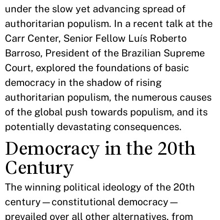
under the slow yet advancing spread of
authoritarian populism. In a recent talk at the
Carr Center, Senior Fellow Luís Roberto
Barroso, President of the Brazilian Supreme
Court, explored the foundations of basic
democracy in the shadow of rising
authoritarian populism, the numerous causes
of the global push towards populism, and its
potentially devastating consequences.
Democracy in the 20th
Century
The winning political ideology of the 20th
century—constitutional democracy—
prevailed over all other alternatives, from