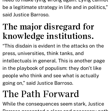
be a legitimate strategy in life and in politics,”
said Justice Barroso.
The major disregard for
knowledge institutions.
“This disdain is evident in the attacks on the
press, universities, think tanks, and
intellectuals in general. This is another page
in the playbook of populism: they don’t like
people who think and see what is actually
going on,” said Justice Barroso.
The Path Forward
While the consequences seem stark, Justice