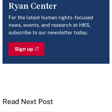
Ryan Center
For the latest human rights-focused
news, events, and research at HKS,
subscribe to our newsletter today.
Sign up
Read Next Post