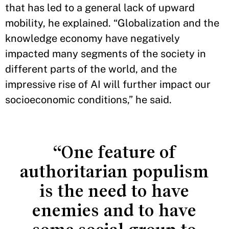
that has led to a general lack of upward
mobility, he explained. “Globalization and the
knowledge economy have negatively
impacted many segments of the society in
different parts of the world, and the
impressive rise of AI will further impact our
socioeconomic conditions,” he said.
“One feature of
authoritarian populism
is the need to have
enemies and to have