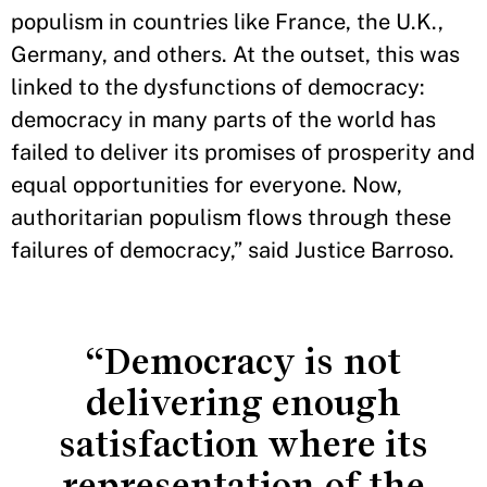
populism in countries like France, the U.K.,
Germany, and others. At the outset, this was
linked to the dysfunctions of democracy:
democracy in many parts of the world has
failed to deliver its promises of prosperity and
equal opportunities for everyone. Now,
authoritarian populism flows through these
failures of democracy,” said Justice Barroso.
“Democracy is not
delivering enough
satisfaction where its
representation of the