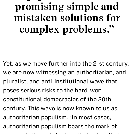
promising simple and
mistaken solutions for
complex problems.”
Yet, as we move further into the 21st century,
we are now witnessing an authoritarian, anti-
pluralist, and anti-institutional wave that
poses serious risks to the hard-won
constitutional democracies of the 20th
century. This wave is now known to us as
authoritarian populism. “In most cases,
authoritarian populism bears the mark of