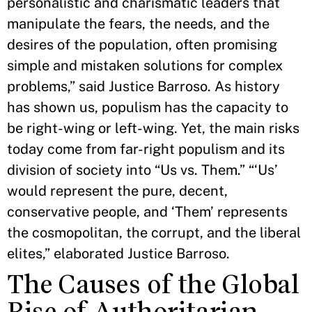
personalistic and charismatic leaders that
manipulate the fears, the needs, and the
desires of the population, often promising
simple and mistaken solutions for complex
problems,” said Justice Barroso. As history
has shown us, populism has the capacity to
be right-wing or left-wing. Yet, the main risks
today come from far-right populism and its
division of society into “Us vs. Them.” “‘Us’
would represent the pure, decent,
conservative people, and ‘Them’ represents
the cosmopolitan, the corrupt, and the liberal
elites,” elaborated Justice Barroso.
The Causes of the Global
Rise of Authoritarian