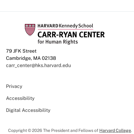
79 JFK Street
Cambridge, MA 02138
carr_center@hks.harvard.edu
Privacy
Accessibility
Digital Accessibility
Copyright © 2026 The President and Fellows of
Harvard College
.