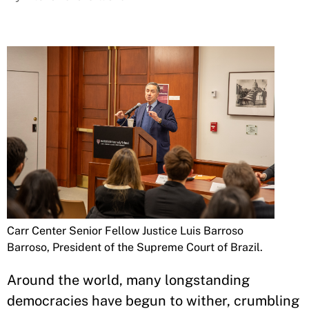
Carr Center Senior Fellow Justice Luis Barroso
Barroso, President of the Supreme Court of Brazil.
Around the world, many longstanding
democracies have begun to wither, crumbling