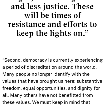
and less justice. These
will be times of
resistance and efforts to
keep the lights on.”
“Second, democracy is currently experiencing
a period of discreditation around the world.
Many people no longer identify with the
values that have brought us here: substantive
freedom, equal opportunities, and dignity for
all. Many others have not benefitted from
these values. We must keep in mind that