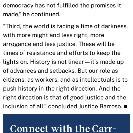
democracy has not fulfilled the promises it
made,” he continued.
“Third, the world is facing a time of darkness,
with more might and less right, more
arrogance and less justice. These will be
times of resistance and efforts to keep the
lights on. History is not linear—it’s made up
of advances and setbacks. But our role as
citizens, as workers, and as intellectuals is to
push history in the right direction. And the
right direction is that of good justice and the
inclusion of all,” concluded Justice Barroso. ■
Connect with the Carr-