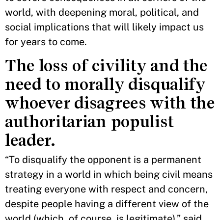
world, with deepening moral, political, and
social implications that will likely impact us
for years to come.
The loss of civility and the
need to morally disqualify
whoever disagrees with the
authoritarian populist
leader.
“To disqualify the opponent is a permanent
strategy in a world in which being civil means
treating everyone with respect and concern,
despite people having a different view of the
world (which, of course, is legitimate),” said