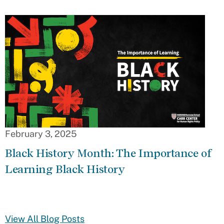
February 3, 2025
Black History Month: The Importance of
Learning Black History
View All Blog Posts