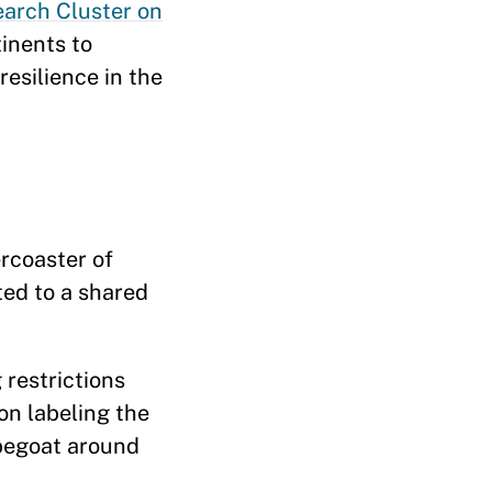
arch Cluster on
tinents to
resilience in the
ercoaster of
ted to a shared
restrictions
on labeling the
apegoat around