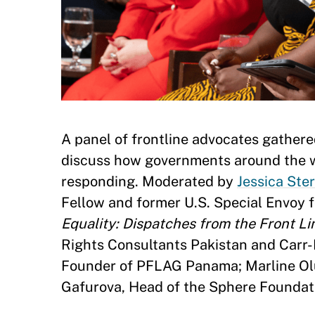
A panel of frontline advocates gathere
discuss how governments around the wo
responding. Moderated by
Jessica Ste
Fellow and former U.S. Special Envoy f
Equality: Dispatches from the Front Li
Rights Consultants Pakistan and Carr
Founder of PFLAG Panama; Marline Olu
Gafurova, Head of the Sphere Foundati