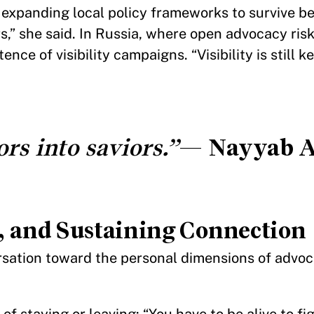
nd expanding local policy frameworks to survive b
rs,” she said. In Russia, where open advocacy ri
ce of visibility campaigns. “Visibility is still 
rs into saviors.”
—
Nayyab A
 and Sustaining Connection
sation toward the personal dimensions of advoca