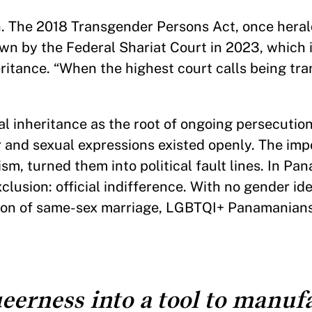
an. The 2018 Transgender Persons Act, once hera
wn by the Federal Shariat Court in 2023, which 
eritance. “When the highest court calls being tra
gal inheritance as the root of ongoing persecution
r and sexual expressions existed openly. The imp
sm, turned them into political fault lines. In P
lusion: official indifference. With no gender iden
ition of same-sex marriage, LGBTQI+ Panamanian
eerness into a tool to manuf