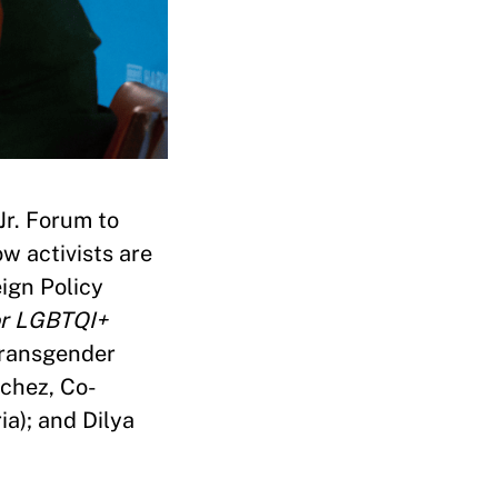
Jr. Forum to
w activists are
ign Policy
or LGBTQI+
 Transgender
chez, Co-
a); and Dilya