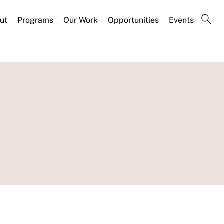
ut
Programs
Our Work
Opportunities
Events