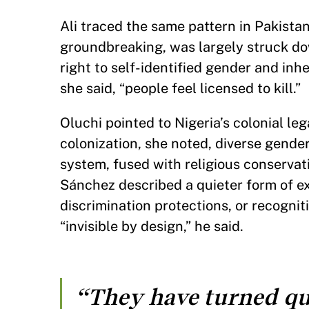
Ali traced the same pattern in Pakist
groundbreaking, was largely struck do
right to self-identified gender and inh
she said, “people feel licensed to kill.”
Oluchi pointed to Nigeria’s colonial le
colonization, she noted, diverse gende
system, fused with religious conservati
Sánchez described a quieter form of exc
discrimination protections, or recogn
“invisible by design,” he said.
“They have turned qu