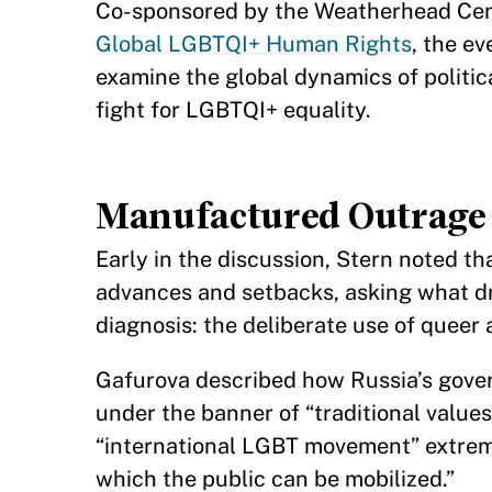
Co-sponsored by the Weatherhead Center
Global LGBTQI+ Human Rights
, the e
examine the global dynamics of politica
fight for LGBTQI+ equality.
Manufactured Outrage 
Early in the discussion, Stern noted t
advances and setbacks, asking what dri
diagnosis: the deliberate use of queer
Gafurova described how Russia’s gover
under the banner of “traditional value
“international LGBT movement” extremis
which the public can be mobilized.”