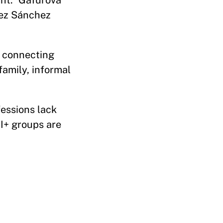
ght.” Gafurova
lez Sánchez
, connecting
amily, informal
fessions lack
QI+ groups are