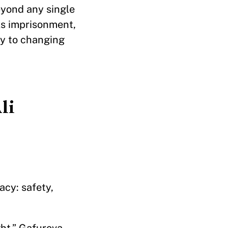
eyond any single
sks imprisonment,
key to changing
li
cy: safety,