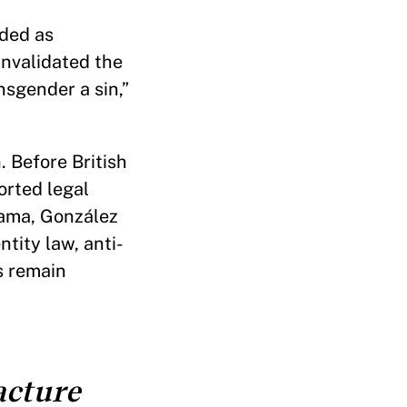
lded as
invalidated the
nsgender a sin,”
. Before British
orted legal
anama, González
tity law, anti-
s remain
acture