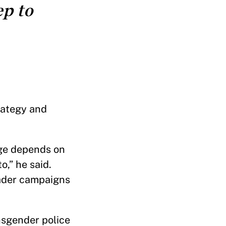
ep to
rategy and
ge depends on
o,” he said.
oader campaigns
nsgender police