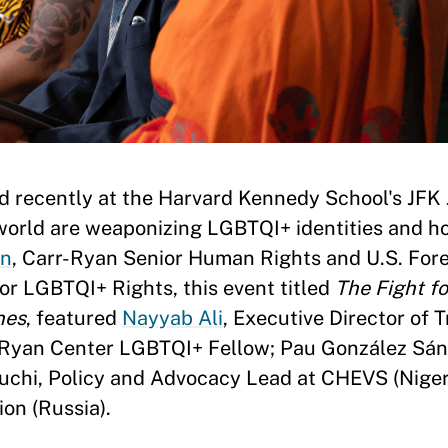
d recently at the Harvard Kennedy School's JFK 
rld are weaponizing LGBTQI+ identities and ho
rn
, Carr-Ryan Senior Human Rights and U.S. Fore
or LGBTQI+ Rights, this event titled
The Fight f
nes
, featured
Nayyab Ali
, Executive Director of
-Ryan Center LGBTQI+ Fellow; Pau González Sán
chi, Policy and Advocacy Lead at CHEVS (Nigeri
on (Russia).