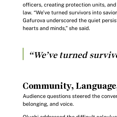
officers, creating protection units, a
law. “We’ve turned survivors into savio
Gafurova underscored the quiet persisten
hearts and minds,” she said.
“We’ve turned survivo
Community, Language,
Audience questions steered the conver
belonging, and voice.