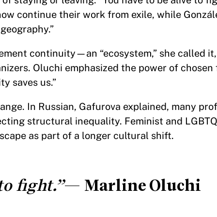
of staying or leaving: “You have to be alive to fi
now continue their work from exile, while Gonzá
 geography.”
vement continuity—an “ecosystem,” she called it
izers. Oluchi emphasized the power of chosen f
y saves us.”
hange. In Russian, Gafurova explained, many pro
ecting structural inequality. Feminist and LGBT
cape as part of a longer cultural shift.
o fight.”
—
Marline Oluchi