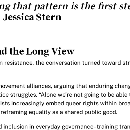
 that pattern is the first st
—
Jessica Stern
and the Long View
n resistance, the conversation turned toward st
ovement alliances, arguing that enduring chan
ce struggles. “Alone we’re not going to be able t
vists increasingly embed queer rights within br
, reframing equality as a shared public good.
d inclusion in everyday governance–training tra