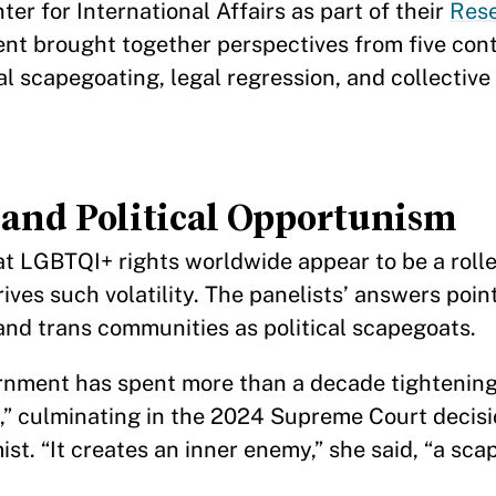
 for International Affairs as part of their
Rese
vent brought together perspectives from five con
l scapegoating, legal regression, and collective 
and Political Opportunism
hat LGBTQI+ rights worldwide appear to be a roll
ves such volatility. The panelists’ answers poin
 and trans communities as political scapegoats.
nment has spent more than a decade tightening 
s,” culminating in the 2024 Supreme Court decisi
t. “It creates an inner enemy,” she said, “a sc