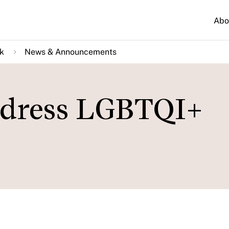
Abo
k
News & Announcements
ddress LGBTQI+