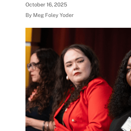
October 16, 2025
By Meg Foley Yoder