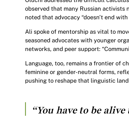
Oluchi addressed the difficult calculus 
observed that many Russian activists 
noted that advocacy “doesn’t end with
Ali spoke of mentorship as vital to mo
seasoned advocates with younger organ
networks, and peer support: “Communit
Language, too, remains a frontier of c
feminine or gender-neutral forms, refl
pushing to reshape that linguistic lands
“You have to be alive t