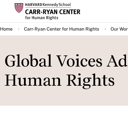
Skip
to
main
Home
Carr-Ryan Center for Human Rights
Our Wor
content
Global Voices A
Human Rights