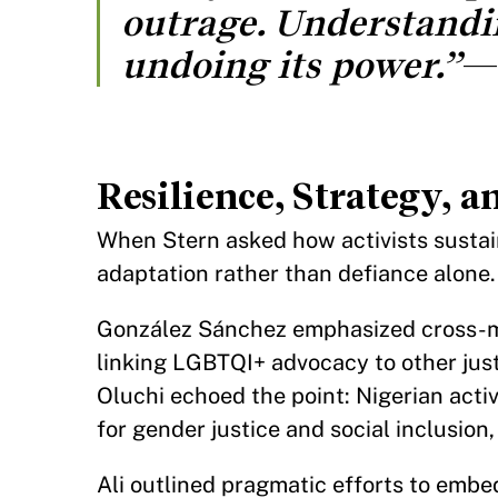
outrage. Understanding
undoing its power.”
Resilience, Strategy, 
When Stern asked how activists sustai
adaptation rather than defiance alone.
González Sánchez emphasized cross-m
linking LGBTQI+ advocacy to other justi
Oluchi echoed the point: Nigerian acti
for gender justice and social inclusion
Ali outlined pragmatic efforts to embe