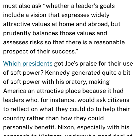
must also ask “whether a leader’s goals
include a vision that expresses widely
attractive values at home and abroad, but
prudently balances those values and
assesses risks so that there is a reasonable
prospect of their success.”
Which presidents
got Joe’s praise for their use
of soft power? Kennedy generated quite a bit
of soft power with his oratory, making
America an attractive place because it had
leaders who, for instance, would ask citizens
to reflect on what they could do to help their
country rather than how they could
personally benefit. Nixon, especially with his