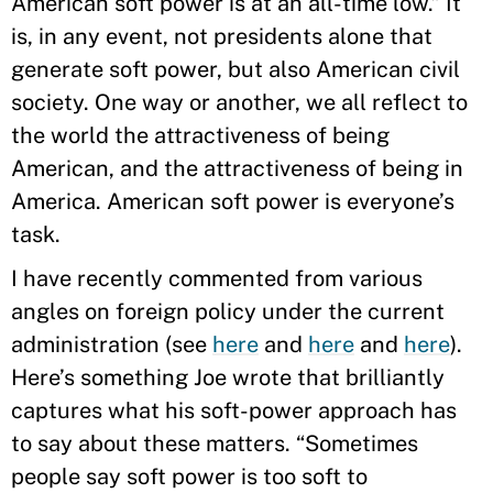
American soft power is at an all-time low.” It
is, in any event, not presidents alone that
generate soft power, but also American civil
society. One way or another, we all reflect to
the world the attractiveness of being
American, and the attractiveness of being in
America. American soft power is everyone’s
task.
I have recently commented from various
angles on foreign policy under the current
administration (see
here
and
here
and
here
).
Here’s something Joe wrote that brilliantly
captures what his soft-power approach has
to say about these matters. “Sometimes
people say soft power is too soft to