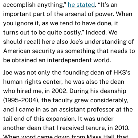
accomplish anything,”
he stated
. “It’s an
important part of the arsenal of power. When
you ignore it, as we tend to have done, it
turns out to be quite costly.” Indeed. We
should recall here also Joe’s understanding of
American security as something that needs to
be obtained an interdependent world.
Joe was not only the founding dean of HKS’s
human rights center, he was also the dean
who hired me, in 2002. During his deanship
(1995-2004), the faculty grew considerably,
and I came in as an assistant professor at the
tail end of this expansion. It was under
another dean that I received tenure, in 2010.
When word came down from Mass Hall that