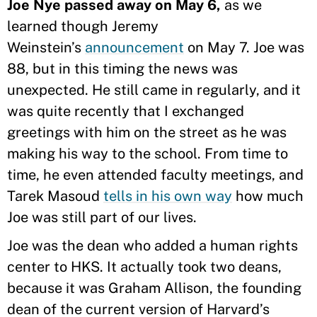
Joe Nye passed away on May 6,
as we
learned though Jeremy
Weinstein’s
announcement
on May 7. Joe was
88, but in this timing the news was
unexpected. He still came in regularly, and it
was quite recently that I exchanged
greetings with him on the street as he was
making his way to the school. From time to
time, he even attended faculty meetings, and
Tarek Masoud
tells in his own way
how much
Joe was still part of our lives.
Joe was the dean who added a human rights
center to HKS. It actually took two deans,
because it was Graham Allison, the founding
dean of the current version of Harvard’s