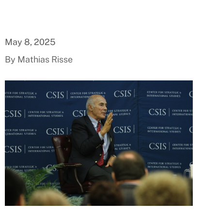
May 8, 2025
By Mathias Risse