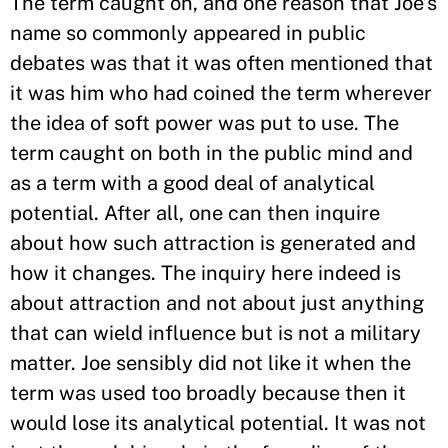
The term caught on, and one reason that Joe’s
name so commonly appeared in public
debates was that it was often mentioned that
it was him who had coined the term wherever
the idea of soft power was put to use. The
term caught on both in the public mind and
as a term with a good deal of analytical
potential. After all, one can then inquire
about how such attraction is generated and
how it changes. The inquiry here indeed is
about attraction and not about just anything
that can wield influence but is not a military
matter. Joe sensibly did not like it when the
term was used too broadly because then it
would lose its analytical potential. It was not