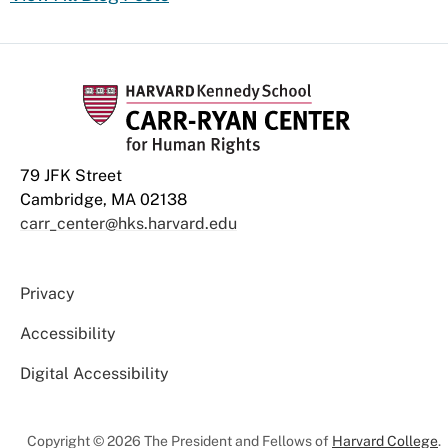
79 JFK Street
Cambridge, MA 02138
carr_center@hks.harvard.edu
Privacy
Accessibility
Digital Accessibility
Copyright © 2026 The President and Fellows of
Harvard College
.