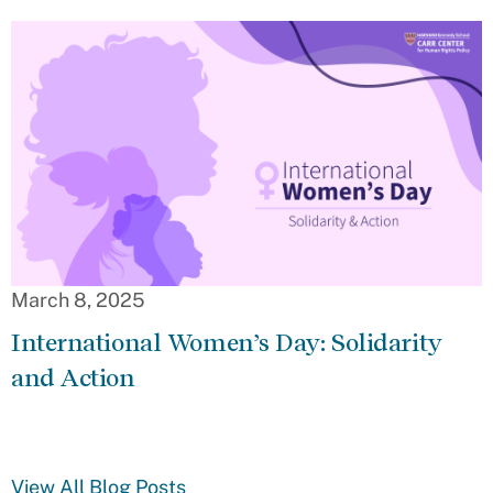
March 8, 2025
International Women’s Day: Solidarity
and Action
View All Blog Posts