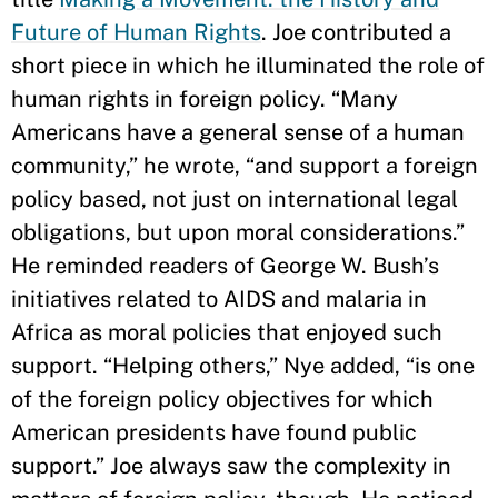
Future of Human Rights
. Joe contributed a
short piece in which he illuminated the role of
human rights in foreign policy. “Many
Americans have a general sense of a human
community,” he wrote, “and support a foreign
policy based, not just on international legal
obligations, but upon moral considerations.”
He reminded readers of George W. Bush’s
initiatives related to AIDS and malaria in
Africa as moral policies that enjoyed such
support. “Helping others,” Nye added, “is one
of the foreign policy objectives for which
American presidents have found public
support.” Joe always saw the complexity in