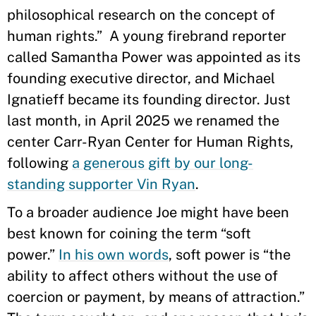
philosophical research on the concept of
human rights.” A young firebrand reporter
called Samantha Power was appointed as its
founding executive director, and Michael
Ignatieff became its founding director. Just
last month, in April 2025 we renamed the
center Carr-Ryan Center for Human Rights,
following
a generous gift by our long-
standing supporter Vin Ryan
.
To a broader audience Joe might have been
best known for coining the term “soft
power.”
In his own words
, soft power is “the
ability to affect others without the use of
coercion or payment, by means of attraction.”