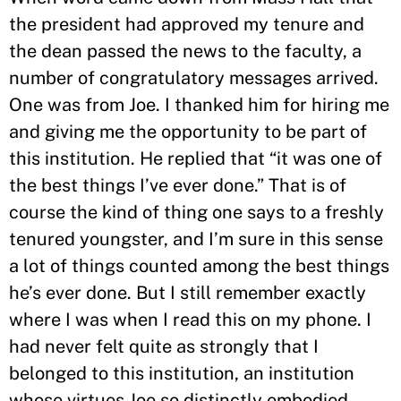
the president had approved my tenure and
the dean passed the news to the faculty, a
number of congratulatory messages arrived.
One was from Joe. I thanked him for hiring me
and giving me the opportunity to be part of
this institution. He replied that “it was one of
the best things I’ve ever done.” That is of
course the kind of thing one says to a freshly
tenured youngster, and I’m sure in this sense
a lot of things counted among the best things
he’s ever done. But I still remember exactly
where I was when I read this on my phone. I
had never felt quite as strongly that I
belonged to this institution, an institution
whose virtues Joe so distinctly embodied.