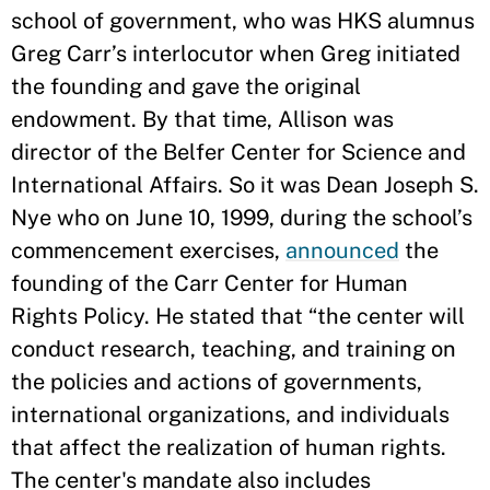
school of government, who was HKS alumnus
Greg Carr’s interlocutor when Greg initiated
the founding and gave the original
endowment. By that time, Allison was
director of the Belfer Center for Science and
International Affairs. So it was Dean Joseph S.
Nye who on June 10, 1999, during the school’s
commencement exercises,
announced
the
founding of the Carr Center for Human
Rights Policy. He stated that “the center will
conduct research, teaching, and training on
the policies and actions of governments,
international organizations, and individuals
that affect the realization of human rights.
The center's mandate also includes