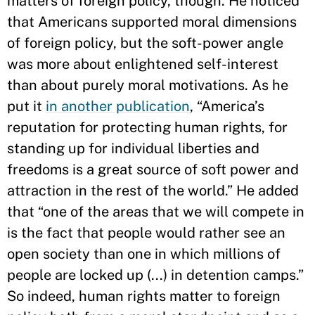
matters of foreign policy, though. He noticed
that Americans supported moral dimensions
of foreign policy, but the soft-power angle
was more about enlightened self-interest
than about purely moral motivations. As he
put it
in another publication
, “America’s
reputation for protecting human rights, for
standing up for individual liberties and
freedoms is a great source of soft power and
attraction in the rest of the world.” He added
that “one of the areas that we will compete in
is the fact that people would rather see an
open society than one in which millions of
people are locked up (...) in detention camps.”
So indeed, human rights matter to foreign