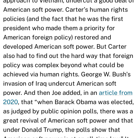
approach to Vietnam, undercut a good deal of
American soft power. Carter’s human rights
policies (and the fact that he was the first
president who made them a priority for
American foreign policy) restored and
developed American soft power. But Carter
also had to find out the hard way that foreign
policy was complex beyond what could be
achieved via human rights. George W. Bush’s
invasion of Iraq undercut American soft
power. And then Joe added, in an
article from
2020
, that “when Barack Obama was elected,
as judged by public opinion polls, there was a
great revival of American soft power and that
under Donald Trump, the polls show that