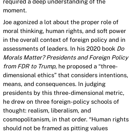
required a deep understanding of the
moment.
Joe agonized a lot about the proper role of
moral thinking, human rights, and soft power
in the overall context of foreign policy and in
assessments of leaders. In his 2020 book
Do
Morals Matter? Presidents and Foreign Policy
from FDR to Trump
, he proposed a “three-
dimensional ethics” that considers intentions,
means, and consequences. In judging
presidents by this three-dimensional metric,
he drew on three foreign-policy schools of
thought: realism, liberalism, and
cosmopolitanism, in that order. “Human rights
should not be framed as pitting values