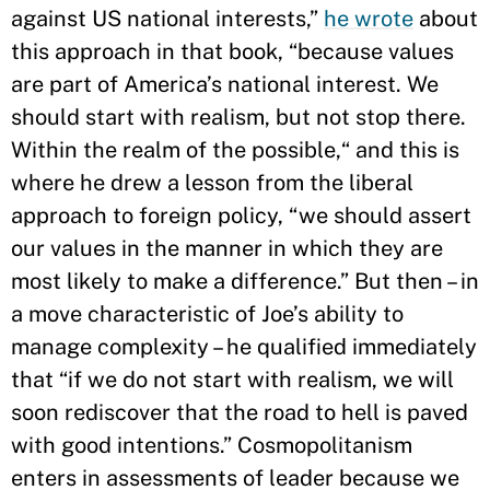
against US national interests,”
he wrote
about
this approach in that book, “because values
are part of America’s national interest. We
should start with realism, but not stop there.
Within the realm of the possible,“ and this is
where he drew a lesson from the liberal
approach to foreign policy, “we should assert
our values in the manner in which they are
most likely to make a difference.” But then – in
a move characteristic of Joe’s ability to
manage complexity – he qualified immediately
that “if we do not start with realism, we will
soon rediscover that the road to hell is paved
with good intentions.” Cosmopolitanism
enters in assessments of leader because we