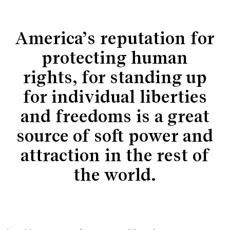
America’s reputation for
protecting human
rights, for standing up
for individual liberties
and freedoms is a great
source of soft power and
attraction in the rest of
the world.