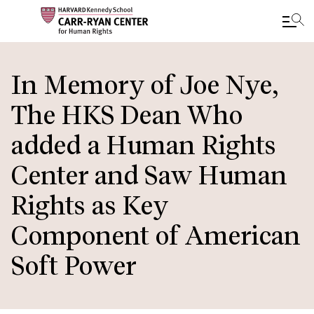
Skip
to
In Memory of Joe Nye,
main
The HKS Dean Who
content
added a Human Rights
Center and Saw Human
Rights as Key
Component of American
Soft Power