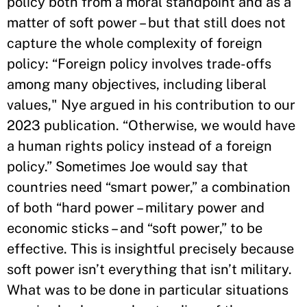
policy both from a moral standpoint and as a
matter of soft power – but that still does not
capture the whole complexity of foreign
policy: “Foreign policy involves trade-offs
among many objectives, including liberal
values," Nye argued in his contribution to our
2023 publication. “Otherwise, we would have
a human rights policy instead of a foreign
policy.” Sometimes Joe would say that
countries need “smart power,” a combination
of both “hard power – military power and
economic sticks – and “soft power,” to be
effective. This is insightful precisely because
soft power isn’t everything that isn’t military.
What was to be done in particular situations