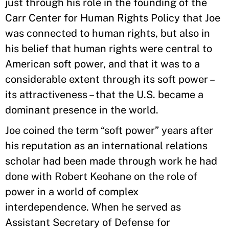
just through his role in the founding of the
Carr Center for Human Rights Policy that Joe
was connected to human rights, but also in
his belief that human rights were central to
American soft power, and that it was to a
considerable extent through its soft power –
its attractiveness – that the U.S. became a
dominant presence in the world.
Joe coined the term “soft power” years after
his reputation as an international relations
scholar had been made through work he had
done with Robert Keohane on the role of
power in a world of complex
interdependence. When he served as
Assistant Secretary of Defense for