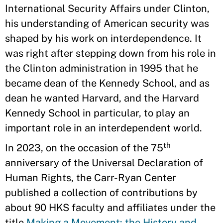
International Security Affairs under Clinton,
his understanding of American security was
shaped by his work on interdependence. It
was right after stepping down from his role in
the Clinton administration in 1995 that he
became dean of the Kennedy School, and as
dean he wanted Harvard, and the Harvard
Kennedy School in particular, to play an
important role in an interdependent world.
th
In 2023, on the occasion of the 75
anniversary of the Universal Declaration of
Human Rights, the Carr-Ryan Center
published a collection of contributions by
about 90 HKS faculty and affiliates under the
title
Making a Movement: the History and