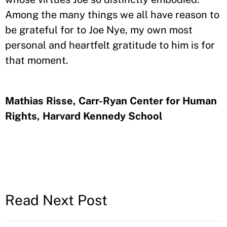
Among the many things we all have reason to
be grateful for to Joe Nye, my own most
personal and heartfelt gratitude to him is for
that moment.
Mathias Risse, Carr-Ryan Center for Human
Rights, Harvard Kennedy School
Read Next Post