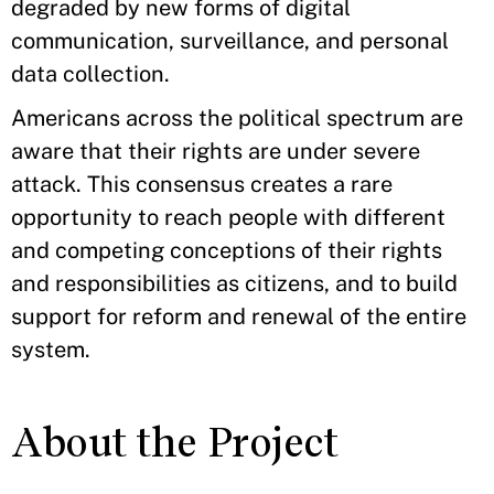
degraded by new forms of digital
communication, surveillance, and personal
data collection.
Americans across the political spectrum are
aware that their rights are under severe
attack. This consensus creates a rare
opportunity to reach people with different
and competing conceptions of their rights
and responsibilities as citizens, and to build
support for reform and renewal of the entire
system.
About the Project