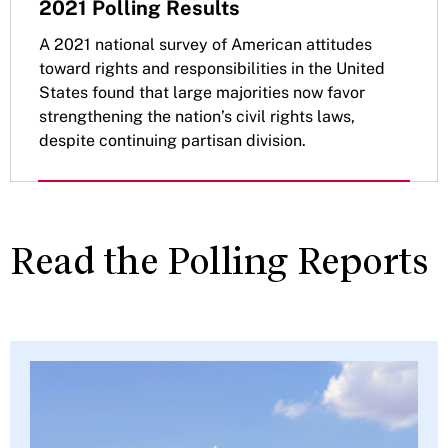
2021 Polling Results
A 2021 national survey of American attitudes
toward rights and responsibilities in the United
States found that large majorities now favor
strengthening the nation’s civil rights laws,
despite continuing partisan division.
Read the Polling Reports