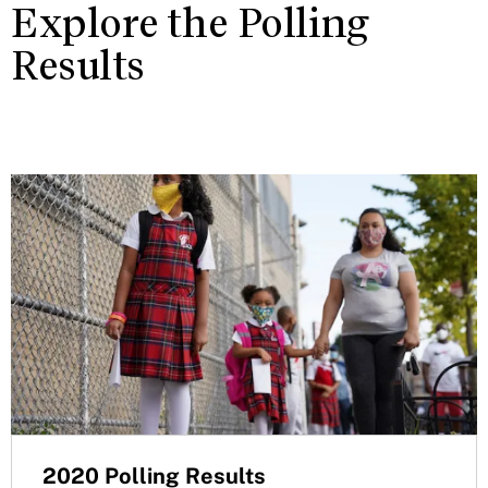
Explore the Polling
Results
2020 Polling Results