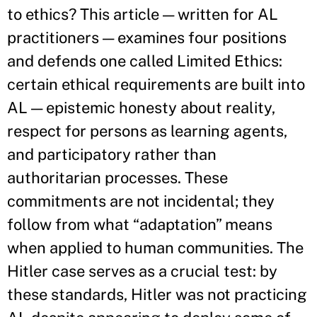
to ethics? This article — written for AL
practitioners — examines four positions
and defends one called Limited Ethics:
certain ethical requirements are built into
AL — epistemic honesty about reality,
respect for persons as learning agents,
and participatory rather than
authoritarian processes. These
commitments are not incidental; they
follow from what “adaptation” means
when applied to human communities. The
Hitler case serves as a crucial test: by
these standards, Hitler was not practicing