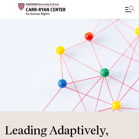
Skip
to
main
content
Leading Adaptively,