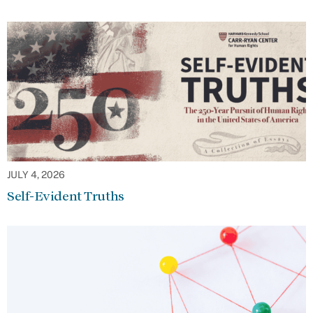
JULY 4, 2026
Self-Evident Truths