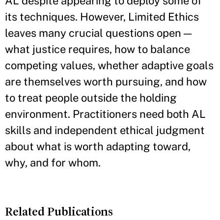
AL despite appearing to deploy some of
its techniques. However, Limited Ethics
leaves many crucial questions open —
what justice requires, how to balance
competing values, whether adaptive goals
are themselves worth pursuing, and how
to treat people outside the holding
environment. Practitioners need both AL
skills and independent ethical judgment
about what is worth adapting toward,
why, and for whom.
Related Publications