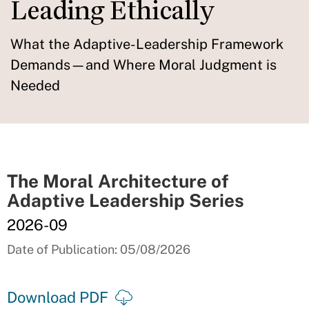
Leading Ethically
What the Adaptive-Leadership Framework
Demands—and Where Moral Judgment is
Needed
The Moral Architecture of
Adaptive Leadership Series
2026-09
Date of Publication: 05/08/2026
Download PDF