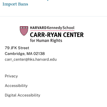
Import Bans
79 JFK Street
Cambridge, MA 02138
carr_center@hks.harvard.edu
Privacy
Accessibility
Digital Accessibility