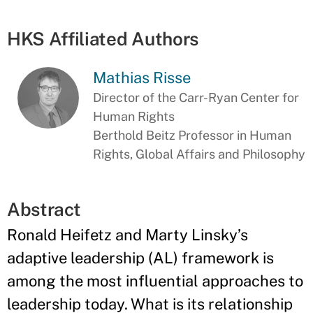
HKS Affiliated Authors
Mathias Risse
Director of the Carr-Ryan Center for
Human Rights
Berthold Beitz Professor in Human
Rights, Global Affairs and Philosophy
Abstract
Ronald Heifetz and Marty Linsky’s
adaptive leadership (AL) framework is
among the most influential approaches to
leadership today. What is its relationship