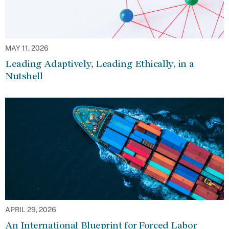
MAY 11, 2026
Leading Adaptively, Leading Ethically, in a
Nutshell
APRIL 29, 2026
An International Blueprint for Forced Labor