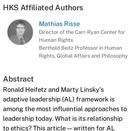
HKS Affiliated Authors
Mathias Risse
Director of the Carr-Ryan Center for
Human Rights
Berthold Beitz Professor in Human
Rights, Global Affairs and Philosophy
Abstract
Ronald Heifetz and Marty Linsky’s
adaptive leadership (AL) framework is
among the most influential approaches to
leadership today. What is its relationship
to ethics? This article — written for AL