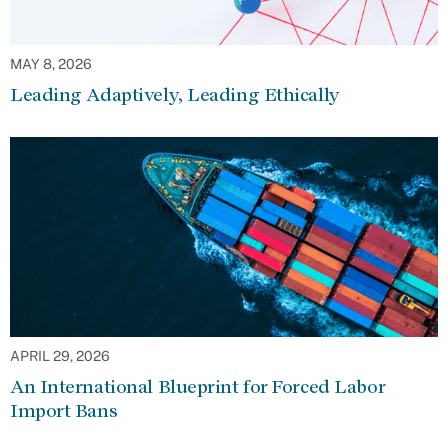
MAY 8, 2026
Leading Adaptively, Leading Ethically
APRIL 29, 2026
An International Blueprint for Forced Labor
Import Bans