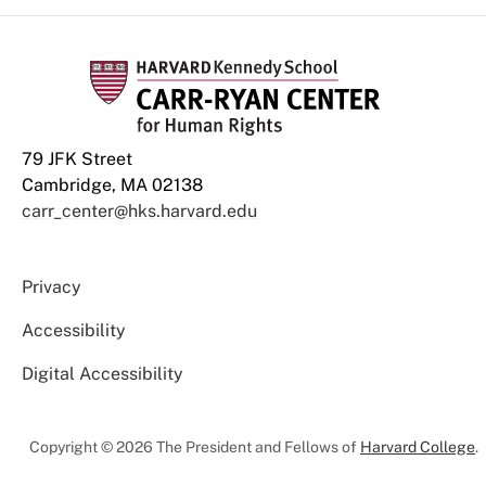
79 JFK Street
Cambridge, MA 02138
carr_center@hks.harvard.edu
Privacy
Accessibility
Digital Accessibility
Copyright © 2026 The President and Fellows of
Harvard College
.