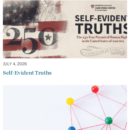
JULY 4, 2026
Self-Evident Truths