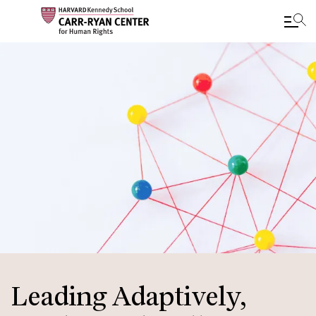
Skip
to
main
content
Leading Adaptively,