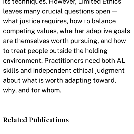
its techniques. However, Limited Ethics
leaves many crucial questions open —
what justice requires, how to balance
competing values, whether adaptive goals
are themselves worth pursuing, and how
to treat people outside the holding
environment. Practitioners need both AL
skills and independent ethical judgment
about what is worth adapting toward,
why, and for whom.
Related Publications