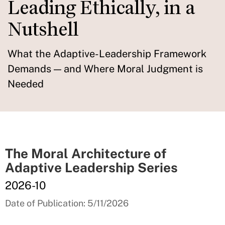
Leading Ethically, in a
Nutshell
What the Adaptive-Leadership Framework
Demands — and Where Moral Judgment is
Needed
The Moral Architecture of
Adaptive Leadership Series
2026-10
Date of Publication: 5/11/2026