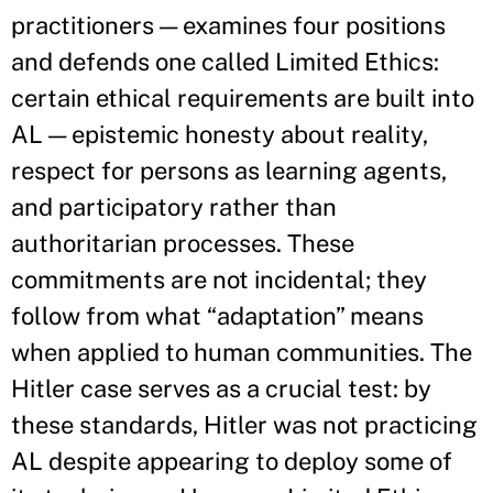
practitioners — examines four positions
and defends one called Limited Ethics:
certain ethical requirements are built into
AL — epistemic honesty about reality,
respect for persons as learning agents,
and participatory rather than
authoritarian processes. These
commitments are not incidental; they
follow from what “adaptation” means
when applied to human communities. The
Hitler case serves as a crucial test: by
these standards, Hitler was not practicing
AL despite appearing to deploy some of