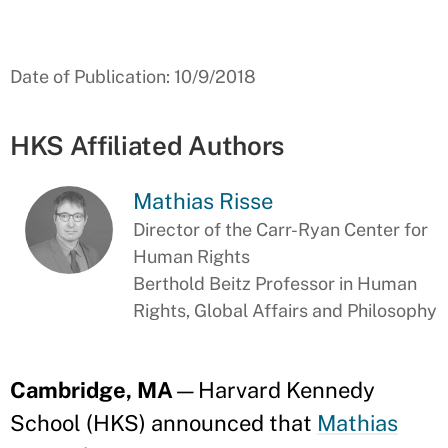
Date of Publication: 10/9/2018
HKS Affiliated Authors
Mathias Risse
Director of the Carr-Ryan Center for
Human Rights
Berthold Beitz Professor in Human
Rights, Global Affairs and Philosophy
Cambridge, MA
—Harvard Kennedy
School (HKS) announced that
Mathias