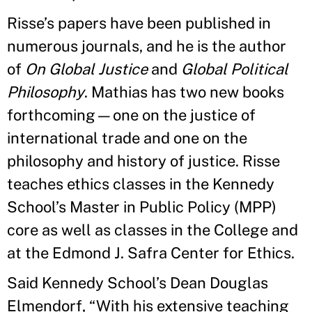
Risse’s papers have been published in
numerous journals, and he is the author
of
On Global Justice
and
Global Political
Philosophy
. Mathias has two new books
forthcoming—one on the justice of
international trade and one on the
philosophy and history of justice. Risse
teaches ethics classes in the Kennedy
School’s Master in Public Policy (MPP)
core as well as classes in the College and
at the Edmond J. Safra Center for Ethics.
Said Kennedy School’s Dean Douglas
Elmendorf, “With his extensive teaching