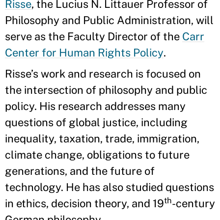
Risse
, the Lucius N. Littauer Professor of
Philosophy and Public Administration, will
serve as the Faculty Director of the
Carr
Center for Human Rights Policy
.
Risse’s work and research is focused on
the intersection of philosophy and public
policy. His research addresses many
questions of global justice, including
inequality, taxation, trade, immigration,
climate change, obligations to future
generations, and the future of
technology. He has also studied questions
th
in ethics, decision theory, and 19
-century
German philosophy.