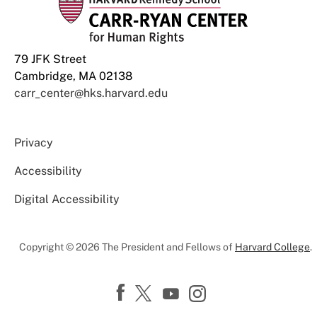
79 JFK Street
Cambridge, MA 02138
carr_center@hks.harvard.edu
Privacy
Accessibility
Digital Accessibility
Copyright © 2026 The President and Fellows of
Harvard College
.