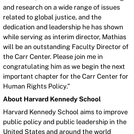
and research on a wide range of issues
related to global justice, and the
dedication and leadership he has shown
while serving as interim director, Mathias
will be an outstanding Faculty Director of
the Carr Center. Please join me in
congratulating him as we begin the next
important chapter for the Carr Center for
Human Rights Policy.”
About Harvard Kennedy School
Harvard Kennedy School aims to improve
public policy and public leadership in the
United States and around the world