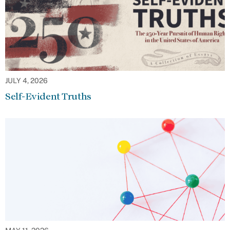
JULY 4, 2026
Self-Evident Truths