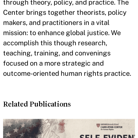
through theory, policy, and practice. The
Center brings together theorists, policy
makers, and practitioners in a vital
mission: to enhance global justice. We
accomplish this though research,
teaching, training, and convenings
focused on a more strategic and
outcome-oriented human rights practice.
Related Publications