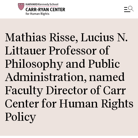
Skip
to
Mathias Risse, Lucius N.
main
Littauer Professor of
content
Philosophy and Public
Administration, named
Faculty Director of Carr
Center for Human Rights
Policy