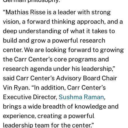
“Mathias Risse is a leader with strong
vision, a forward thinking approach, and a
deep understanding of what it takes to
build and grow a powerful research
center. We are looking forward to growing
the Carr Center’s core programs and
research agenda under his leadership,”
said Carr Center’s Advisory Board Chair
Vin Ryan. “In addition, Carr Center’s
Executive Director,
Sushma Raman
,
brings a wide breadth of knowledge and
experience, creating a powerful
leadership team for the center.”