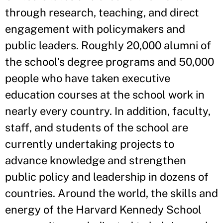
through research, teaching, and direct
engagement with policymakers and
public leaders. Roughly 20,000 alumni of
the school’s degree programs and 50,000
people who have taken executive
education courses at the school work in
nearly every country. In addition, faculty,
staff, and students of the school are
currently undertaking projects to
advance knowledge and strengthen
public policy and leadership in dozens of
countries. Around the world, the skills and
energy of the Harvard Kennedy School