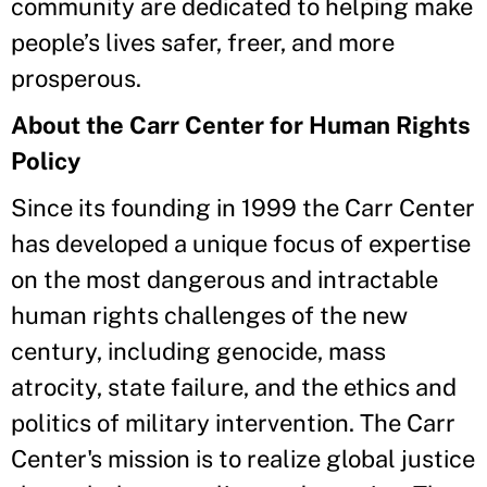
community are dedicated to helping make
people’s lives safer, freer, and more
prosperous.
About the Carr Center for Human Rights
Policy
Since its founding in 1999 the Carr Center
has developed a unique focus of expertise
on the most dangerous and intractable
human rights challenges of the new
century, including genocide, mass
atrocity, state failure, and the ethics and
politics of military intervention. The Carr
Center's mission is to realize global justice