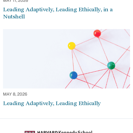
MAY 11, 2026
Leading Adaptively, Leading Ethically, in a
Nutshell
MAY 8, 2026
Leading Adaptively, Leading Ethically