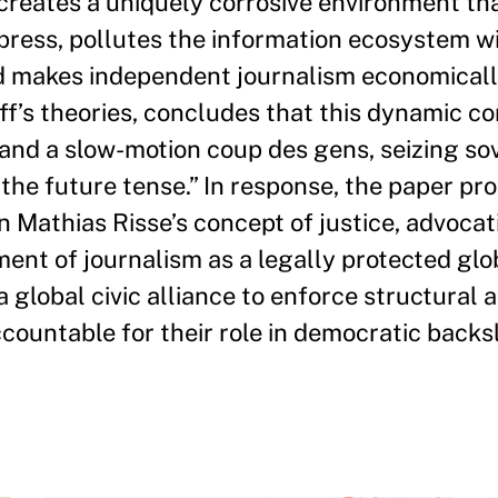
 creates a uniquely corrosive environment th
press, pollutes the information ecosystem w
d makes independent journalism economicall
’s theories, concludes that this dynamic co
nd a slow-motion coup des gens, seizing so
 the future tense.” In response, the paper pr
 Mathias Risse’s concept of justice, advocat
shment of journalism as a legally protected glo
 global civic alliance to enforce structural 
countable for their role in democratic backsl