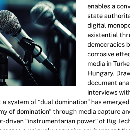
enables a con
state authorit
digital monopo
existential thr
democracies b
corrosive effe
media in Turk
Hungary. Draw
document anal
interviews wit
t a system of “dual domination” has emerged
omy of domination” through media capture an
et-driven “instrumentarian power” of Big Tech