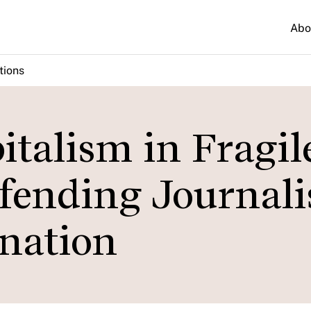
Abo
tions
italism in Fragil
efending Journal
nation