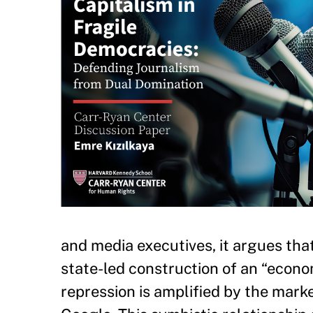
and media executives, it argues tha
state-led construction of an “econ
repression is amplified by the mark