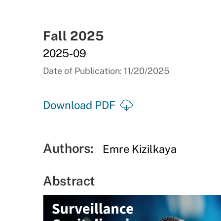
Fall 2025
2025-09
Date of Publication: 11/20/2025
Download PDF
Authors:
Emre Kizilkaya
Abstract