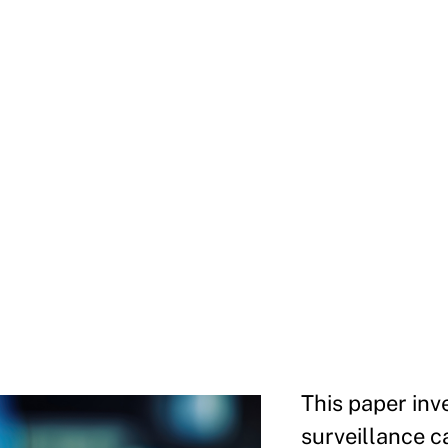
This paper inv
surveillance c