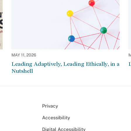
MAY 11, 2026
M
Leading Adaptively, Leading Ethically, in a
L
Nutshell
Privacy
Accessibility
Digital Accessibility