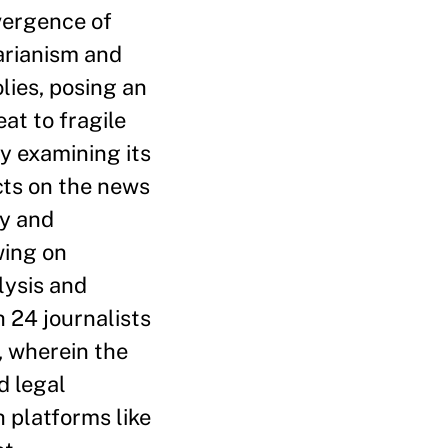
vergence of
arianism and
lies, posing an
eat to fragile
y examining its
cts on the news
ey and
ing on
ysis and
h 24 journalists
, wherein the
d legal
 platforms like