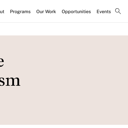
ut
Programs
Our Work
Opportunities
Events
e
ism