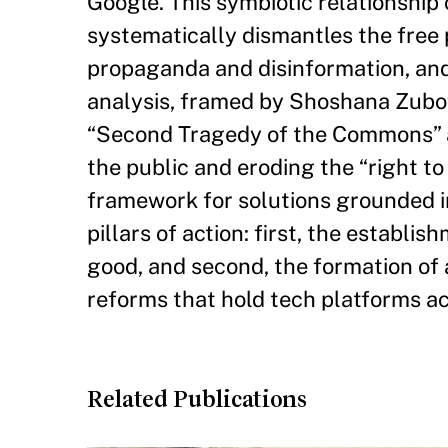
Google. This symbiotic relationship
systematically dismantles the free 
propaganda and disinformation, an
analysis, framed by Shoshana Zuboff
“Second Tragedy of the Commons” a
the public and eroding the “right to
framework for solutions grounded in
pillars of action: first, the establi
good, and second, the formation of a
reforms that hold tech platforms ac
Related Publications