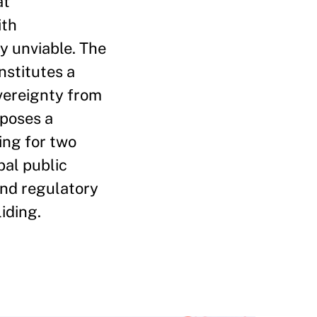
at
ith
y unviable. The
nstitutes a
vereignty from
oposes a
ing for two
bal public
and regulatory
iding.