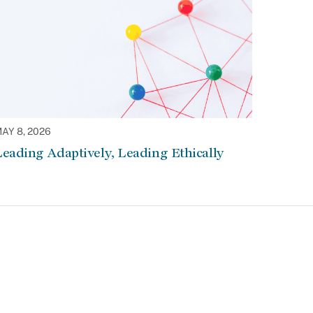
AY 8, 2026
eading Adaptively, Leading Ethically