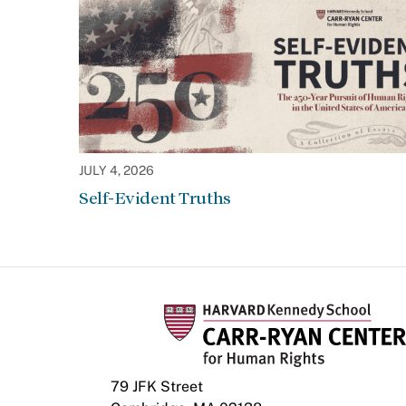
JULY 4, 2026
Self-Evident Truths
79 JFK Street