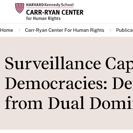
Skip
to
main
Home
Carr-Ryan Center For Human Rights
Publica
content
Surveillance Cap
Democracies: D
from Dual Domi