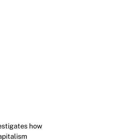
estigates how
apitalism