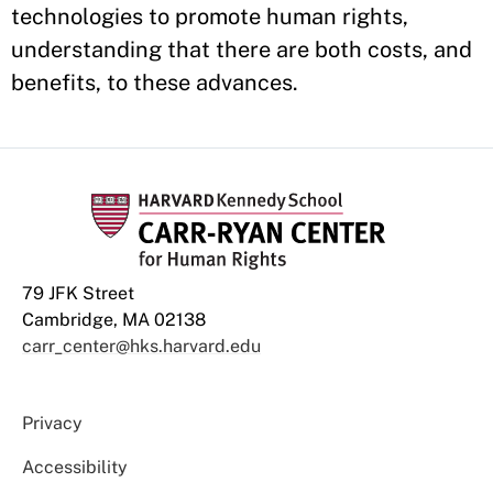
technologies to promote human rights,
understanding that there are both costs, and
benefits, to these advances.
79 JFK Street
Cambridge, MA 02138
carr_center@hks.harvard.edu
Privacy
Accessibility