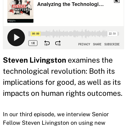
Steven Livingston
examines the
technological revolution: Both its
implications for good, as well as its
impacts on human rights outcomes.
In our third episode, we interview Senior
Fellow Steven Livingston on using new