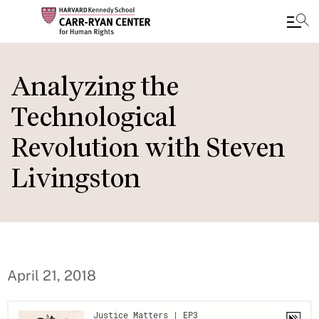
Skip
to
Analyzing the
main
Technological
content
Revolution with Steven
Livingston
April 21, 2018