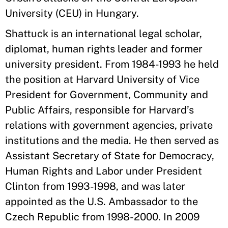
University (CEU) in Hungary.
Shattuck is an international legal scholar,
diplomat, human rights leader and former
university president. From 1984-1993 he held
the position at Harvard University of Vice
President for Government, Community and
Public Affairs, responsible for Harvard’s
relations with government agencies, private
institutions and the media. He then served as
Assistant Secretary of State for Democracy,
Human Rights and Labor under President
Clinton from 1993-1998, and was later
appointed as the U.S. Ambassador to the
Czech Republic from 1998-2000. In 2009