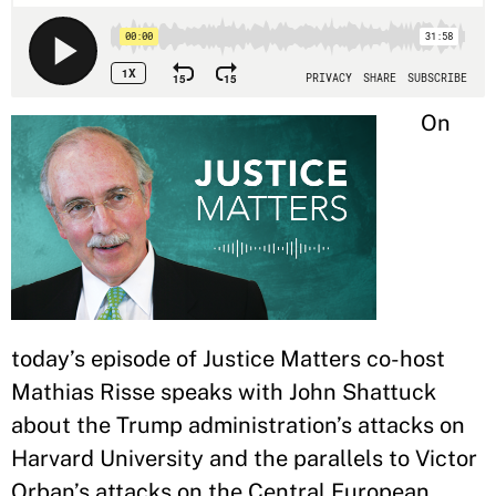
On
today’s episode of Justice Matters co-host
Mathias Risse speaks with John Shattuck
about the Trump administration’s attacks on
Harvard University and the parallels to Victor
Orban’s attacks on the Central European