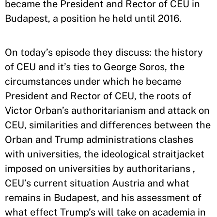
became the President and Rector of CEU in
Budapest, a position he held until 2016.
On today’s episode they discuss: the history
of CEU and it’s ties to George Soros, the
circumstances under which he became
President and Rector of CEU, the roots of
Victor Orban’s authoritarianism and attack on
CEU, similarities and differences between the
Orban and Trump administrations clashes
with universities, the ideological straitjacket
imposed on universities by authoritarians ,
CEU’s current situation Austria and what
remains in Budapest, and his assessment of
what effect Trump’s will take on academia in