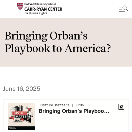
Skip
to
Bringing Orban’s
main
Playbook to America?
content
June 16, 2025