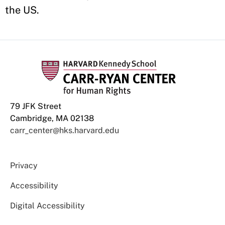
the US.
79 JFK Street
Cambridge, MA 02138
carr_center@hks.harvard.edu
Privacy
Accessibility
Digital Accessibility