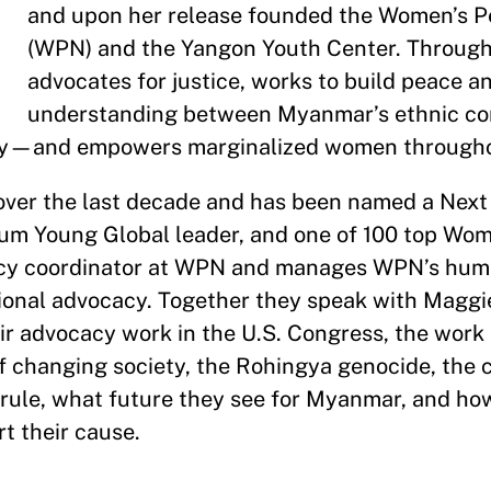
and upon her release founded the Women’s 
(WPN) and the Yangon Youth Center. Throug
advocates for justice, works to build peace 
understanding between Myanmar’s ethnic 
ty—and empowers marginalized women through
over the last decade and has been named a Next
rum Young Global leader, and one of 100 top Wo
acy coordinator at WPN and manages WPN’s hum
ional advocacy. Together they speak with Maggi
r advocacy work in the U.S. Congress, the work
of changing society, the Rohingya genocide, the 
y rule, what future they see for Myanmar, and ho
rt their cause.