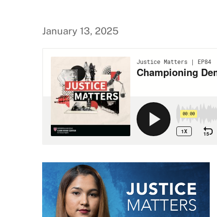
January 13, 2025