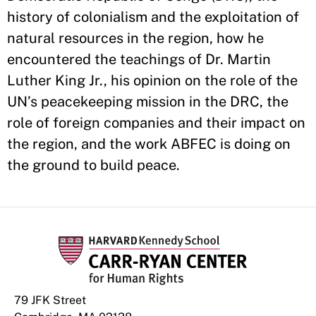
history of colonialism and the exploitation of
natural resources in the region, how he
encountered the teachings of Dr. Martin
Luther King Jr., his opinion on the role of the
UN’s peacekeeping mission in the DRC, the
role of foreign companies and their impact on
the region, and the work ABFEC is doing on
the ground to build peace.
79 JFK Street