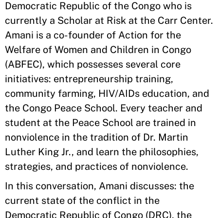
Democratic Republic of the Congo who is
currently a Scholar at Risk at the Carr Center.
Amani is a co-founder of Action for the
Welfare of Women and Children in Congo
(ABFEC), which possesses several core
initiatives: entrepreneurship training,
community farming, HIV/AIDs education, and
the Congo Peace School. Every teacher and
student at the Peace School are trained in
nonviolence in the tradition of Dr. Martin
Luther King Jr., and learn the philosophies,
strategies, and practices of nonviolence.
In this conversation, Amani discusses: the
current state of the conflict in the
Democratic Republic of Congo (DRC), the