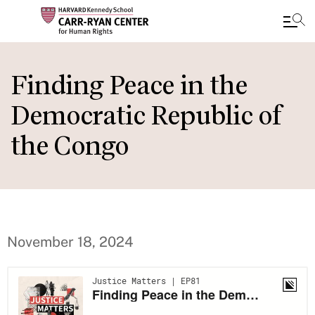
Skip
to
Finding Peace in the
main
Democratic Republic of
content
the Congo
November 18, 2024