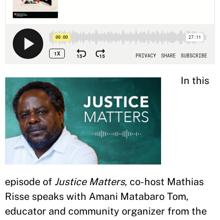
In this
episode of
Justice Matters
, co-host Mathias
Risse speaks with Amani Matabaro Tom,
educator and community organizer from the