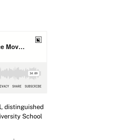
l
, distinguished
iversity School