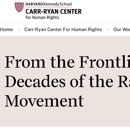
Skip
to
main
Home
Carr-Ryan Center For Human Rights
Our Wo
content
From the Frontli
Decades of the R
Movement