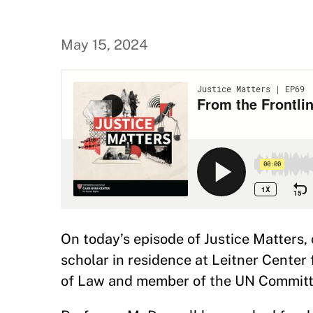
May 15, 2024
On today’s episode of Justice Matters,
scholar in residence at Leitner Center
of Law and member of the UN Committee