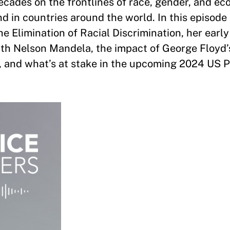
cades on the frontlines of race, gender, and e
nd in countries around the world. In this episode
e Elimination of Racial Discrimination, her earl
ith Nelson Mandela, the impact of George Floyd’
e, and what’s at stake in the upcoming 2024 US P