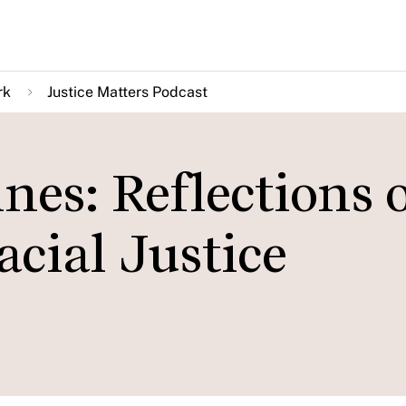
rk
Justice Matters Podcast
nes: Reflections 
acial Justice