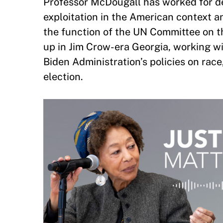
Professor McDougall has worked for de
exploitation in the American context a
the function of the UN Committee on th
up in Jim Crow-era Georgia, working w
Biden Administration’s policies on rac
election.