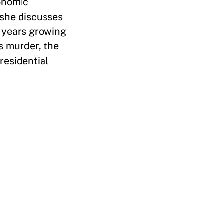
conomic
 she discusses
y years growing
s murder, the
residential