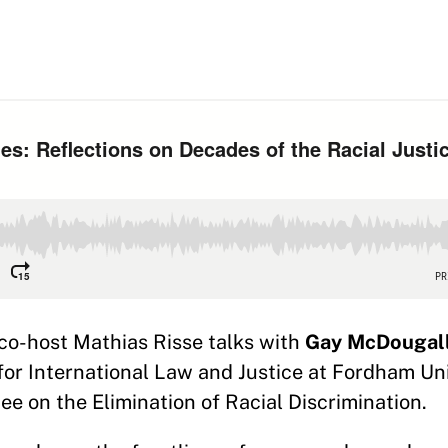
 co-host Mathias Risse talks with
Gay McDougal
 for International Law and Justice at Fordham Un
 on the Elimination of Racial Discrimination.