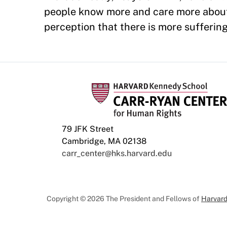
people know more and care more about
perception that there is more suffering
79 JFK Street
Cambridge, MA 02138
carr_center@hks.harvard.edu
Copyright © 2026 The President and Fellows of
Harvard