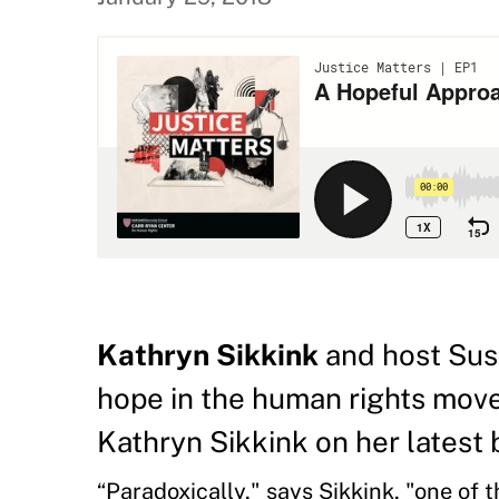
Kathryn Sikkink
and host Sus
hope in the human rights movem
Kathryn Sikkink on her latest
“Paradoxically," says Sikkink, "one of