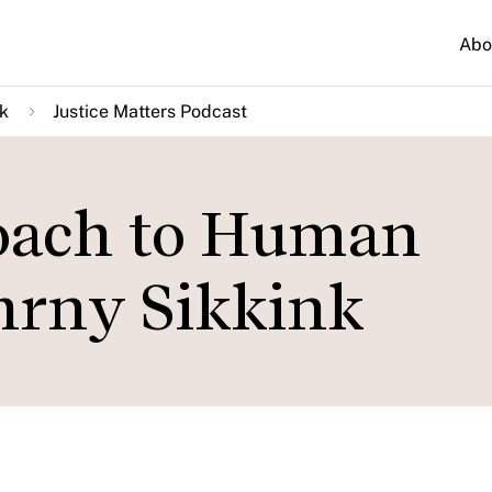
Abo
k
Justice Matters Podcast
oach to Human
hrny Sikkink