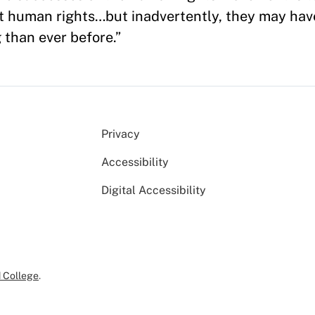
 human rights…but inadvertently, they may have
 than ever before.”
Privacy
Accessibility
Digital Accessibility
 College
.