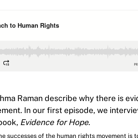
hma Raman describe why there is evi
ent. In our first episode, we intervi
 book,
Evidence for Hope
.
 the successes of the human rights movement is 