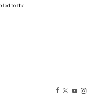
 led to the