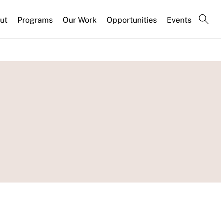
ut
Programs
Our Work
Opportunities
Events