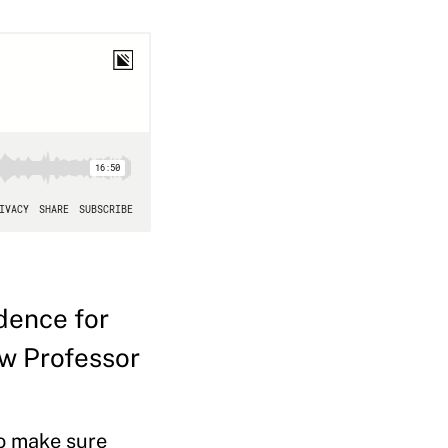
dence for
ew Professor
to make sure