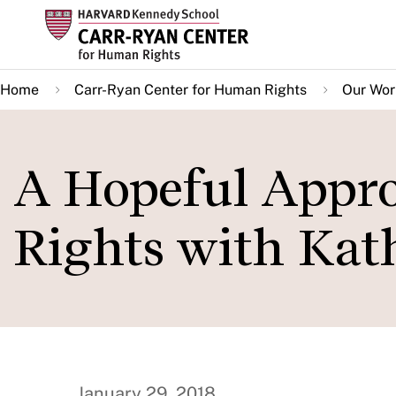
Skip
to
main
Home
Carr-Ryan Center for Human Rights
Our Wor
content
A Hopeful Appr
Rights with Kat
January 29, 2018