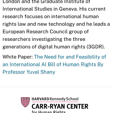
London and the Graduate Institute of
International Studies in Geneva. His current
research focuses on international human
rights law and new technology and he leads a
European Research Council group of
researchers investigating the three
generations of digital human rights (3GDR).
White Paper:
The Need for and Feasibility of
an International AI Bill of Human Rights By
Professor Yuval Shany