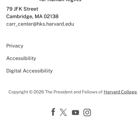
79 JFK Street
Cambridge, MA 02138
carr_center@hks.harvard.edu
Privacy
Accessibility
Digital Accessibility
Copyright © 2026 The President and Fellows of
Harvard College
.