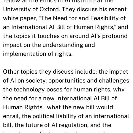
fellow at the Ethics in AI Institute at the
University of Oxford. They discuss his recent
white paper, “The Need for and Feasibility of
an International AI Bill of Human Rights,” and
the topics it touches on around AI’s profound
impact on the understanding and
implementation of rights.
Other topics they discuss include: the impact
of AI on society, opportunities and challenges
the technology poses for human rights, why
the need for a new International AI Bill of
Human Rights, what the new bill would
entail, the political liability of an international
bill, the future of AI regulation, and the