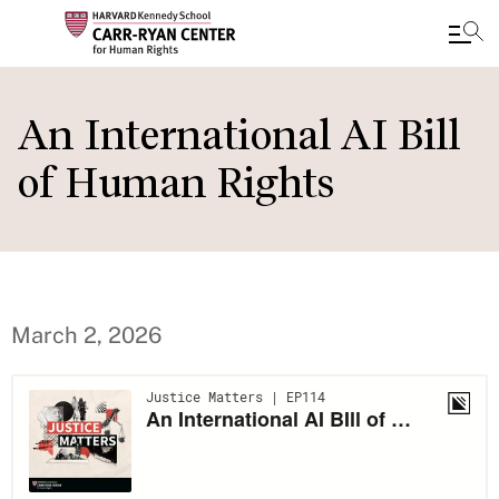
Skip
to
An International AI Bill
main
of Human Rights
content
March 2, 2026