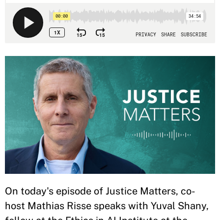
On today's episode of Justice Matters, co-
host Mathias Risse speaks with Yuval Shany,