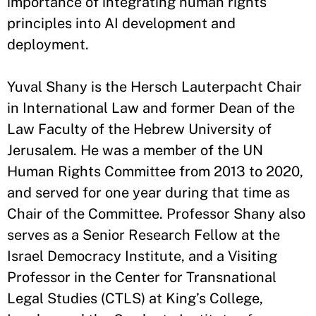
importance of integrating human rights
principles into AI development and
deployment.
Yuval Shany is the Hersch Lauterpacht Chair
in International Law and former Dean of the
Law Faculty of the Hebrew University of
Jerusalem. He was a member of the UN
Human Rights Committee from 2013 to 2020,
and served for one year during that time as
Chair of the Committee. Professor Shany also
serves as a Senior Research Fellow at the
Israel Democracy Institute, and a Visiting
Professor in the Center for Transnational
Legal Studies (CTLS) at King’s College,