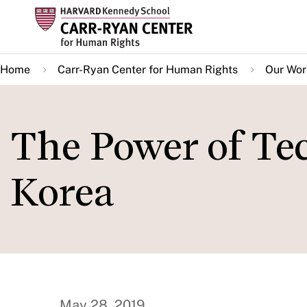
Skip
to
main
Home
Carr-Ryan Center for Human Rights
Our Wor
content
The Power of Te
Korea
May 28, 2019