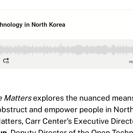
e Matters
explores the nuanced means
bstruct and empower people in North
Matters, Carr Center's Executive Dire
un
, Deputy Director of the Open Tech