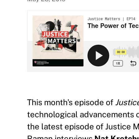
This month's episode of
Justic
technological advancements o
the latest episode of Justice 
Raman interviews
Nat Kretch