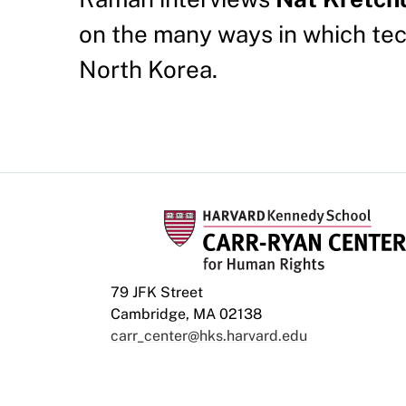
on the many ways in which te
North Korea.
79 JFK Street
Cambridge, MA 02138
carr_center@hks.harvard.edu