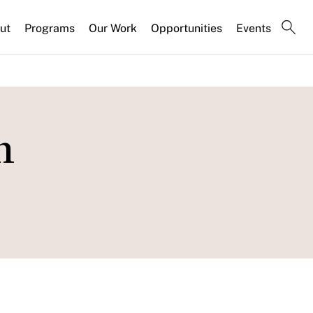
ut
Programs
Our Work
Opportunities
Events
h