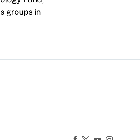
s groups in