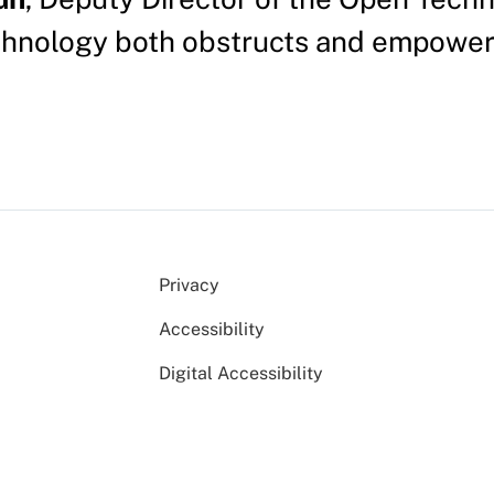
chnology both obstructs and empower
Privacy
Accessibility
Digital Accessibility