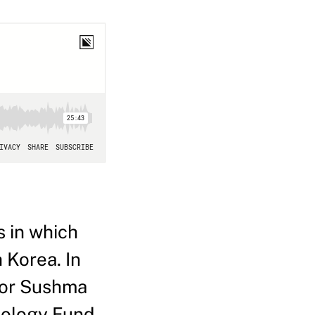
 in which
 Korea. In
ctor Sushma
nology Fund,