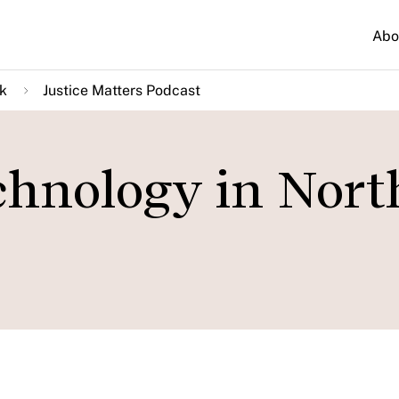
Abo
k
Justice Matters Podcast
chnology in Nort