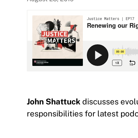
John Shattuck
discusses evolu
responsibilities for latest po