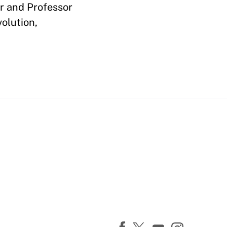
er and Professor
olution,