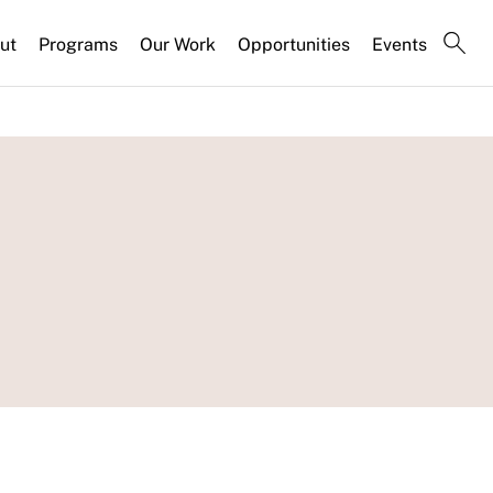
ut
Programs
Our Work
Opportunities
Events