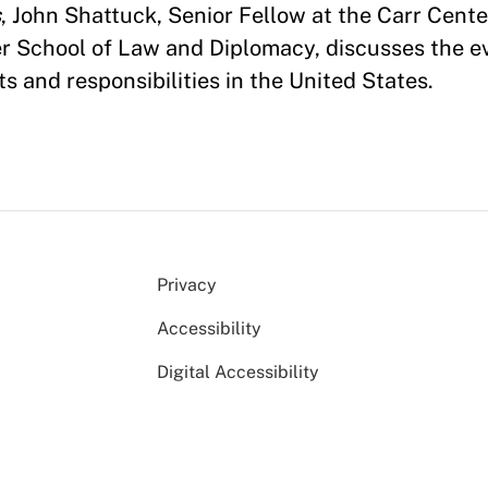
s
, John Shattuck, Senior Fellow at the Carr Cent
er School of Law and Diplomacy, discusses the ev
s and responsibilities in the United States.
Privacy
Accessibility
Digital Accessibility