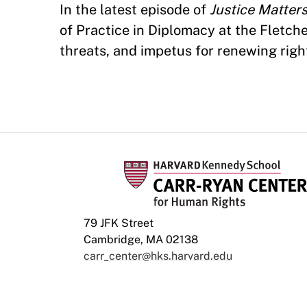
In the latest episode of
Justice Matter
of Practice in Diplomacy at the Fletch
threats, and impetus for renewing right
79 JFK Street
Cambridge, MA 02138
carr_center@hks.harvard.edu