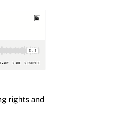
ng rights and