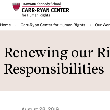
Skip
to
main
Home
Carr-Ryan Center for Human Rights
Our Wor
content
Renewing our R
Responsibilities
August 28, 2019