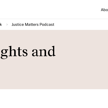
Abo
k
Justice Matters Podcast
ights and