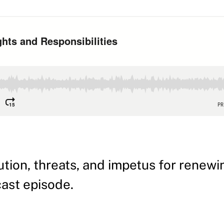
tion, threats, and impetus for renewi
dcast episode.