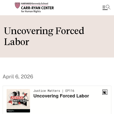
Skip
to
Uncovering Forced
main
Labor
content
April 6, 2026