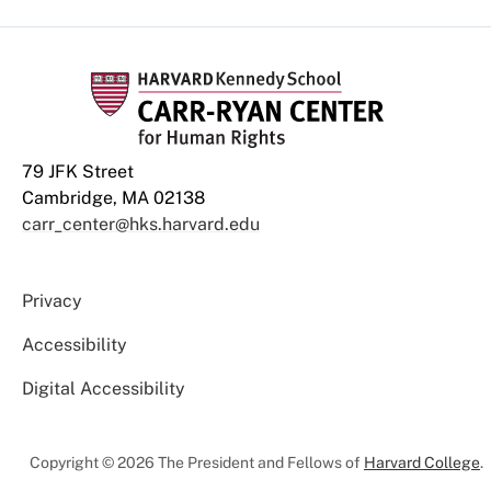
79 JFK Street
Cambridge, MA 02138
carr_center@hks.harvard.edu
Privacy
Accessibility
Digital Accessibility
Copyright © 2026 The President and Fellows of
Harvard College
.