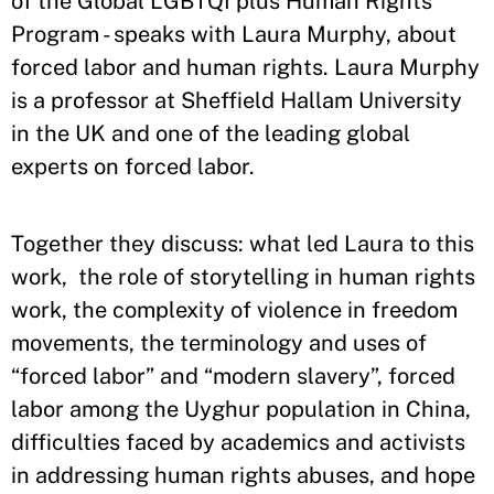
of the Global LGBTQI plus Human Rights
Program - speaks with Laura Murphy, about
forced labor and human rights. Laura Murphy
is a professor at Sheffield Hallam University
in the UK and one of the leading global
experts on forced labor.
Together they discuss: what led Laura to this
work, the role of storytelling in human rights
work, the complexity of violence in freedom
movements, the terminology and uses of
“forced labor” and “modern slavery”, forced
labor among the Uyghur population in China,
difficulties faced by academics and activists
in addressing human rights abuses, and hope