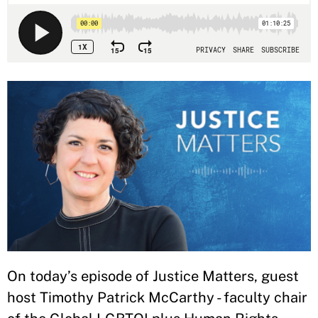
On today’s episode of Justice Matters, guest
host Timothy Patrick McCarthy - faculty chair