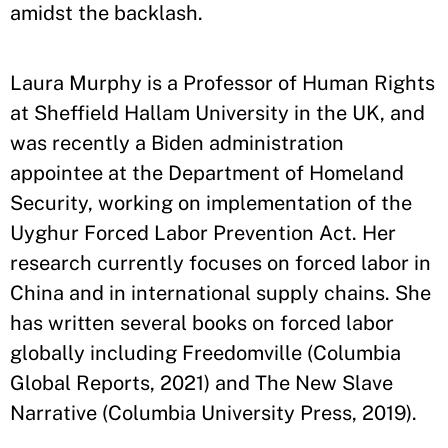
amidst the backlash.
Laura Murphy is a Professor of Human Rights
at Sheffield Hallam University in the UK, and
was recently a Biden administration
appointee at the Department of Homeland
Security, working on implementation of the
Uyghur Forced Labor Prevention Act. Her
research currently focuses on forced labor in
China and in international supply chains. She
has written several books on forced labor
globally including Freedomville (Columbia
Global Reports, 2021) and The New Slave
Narrative (Columbia University Press, 2019).