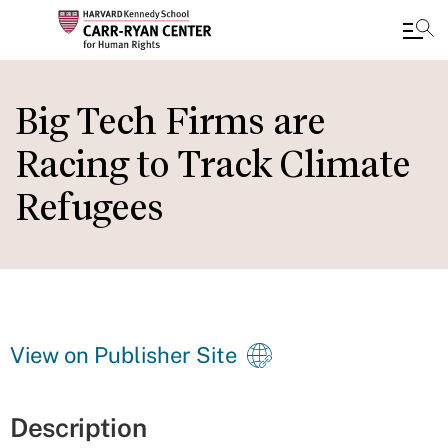
Skip
to
Big Tech Firms are
main
Racing to Track Climate
content
Refugees
View on Publisher Site
Description