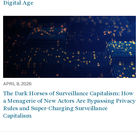
Digital Age
APRIL 8, 2026
The Dark Horses of Surveillance Capitalism: How
a Menagerie of New Actors Are Bypassing Privacy
Rules and Super-Charging Surveillance
Capitalism