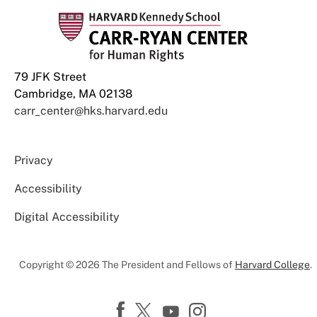
79 JFK Street
Cambridge, MA 02138
carr_center@hks.harvard.edu
Privacy
Accessibility
Digital Accessibility
Copyright © 2026 The President and Fellows of
Harvard College
.