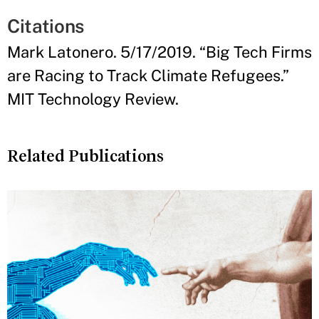
Citations
Mark Latonero. 5/17/2019. “Big Tech Firms
are Racing to Track Climate Refugees.”
MIT Technology Review.
Related Publications