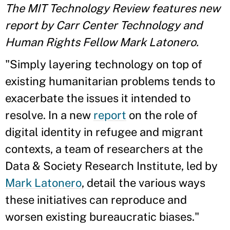
The MIT Technology Review features new
report by Carr Center Technology and
Human Rights Fellow Mark Latonero.
"Simply layering technology on top of
existing humanitarian problems tends to
exacerbate the issues it intended to
resolve. In a new
report
on the role of
digital identity in refugee and migrant
contexts, a team of researchers at the
Data & Society Research Institute, led by
Mark Latonero
, detail the various ways
these initiatives can reproduce and
worsen existing bureaucratic biases."