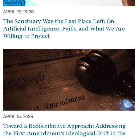
APRIL 26, 2026
The Sanctuary Was the Last Place Left: On
Artificial Intelligence, Faith, and What We Are
Willing to Protect
APRIL 15, 2026
Toward a Redistributive Approach: Addressing
the First Amendment’s Ideological Drift in the