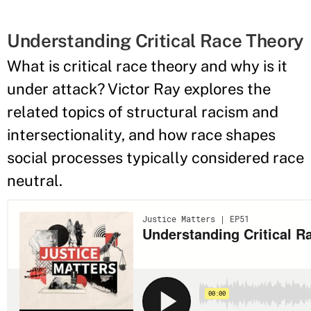
Understanding Critical Race Theory
What is critical race theory and why is it
under attack? Victor Ray explores the
related topics of structural racism and
intersectionality, and how race shapes
social processes typically considered race
neutral.