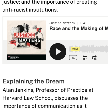
justice; and the importance of creating
anti-racist institutions.
Explaining the Dream
Alan Jenkins, Professor of Practice at
Harvard Law School, discusses the
importance of communication as it