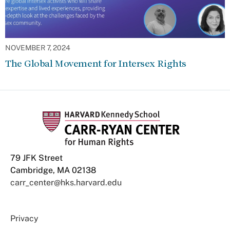
NOVEMBER 7, 2024
The Global Movement for Intersex Rights
79 JFK Street
Cambridge, MA 02138
carr_center@hks.harvard.edu
Privacy