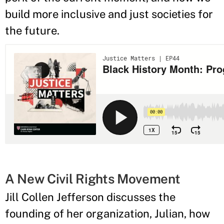
build more inclusive and just societies for
the future.
A New Civil Rights Movement
Jill Collen Jefferson discusses the
founding of her organization, Julian, how