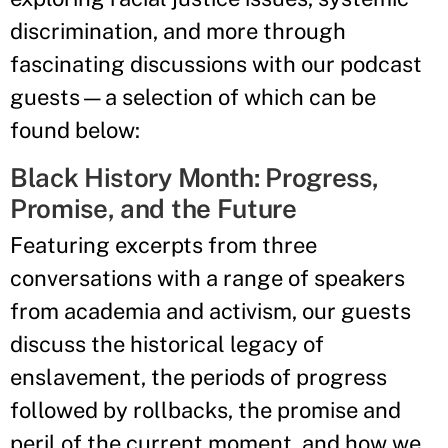
discrimination, and more through
fascinating discussions with our podcast
guests—a selection of which can be
found below:
Black History Month: Progress,
Promise, and the Future
Featuring excerpts from three
conversations with a range of speakers
from academia and activism, our guests
discuss the historical legacy of
enslavement, the periods of progress
followed by rollbacks, the promise and
peril of the current moment, and how we