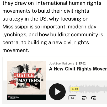
they draw on international human rights
movements to build their civil rights
strategy in the US, why focusing on
Mississippi is so important, modern day
lynchings, and how building community is
central to building a new civil rights
movement.