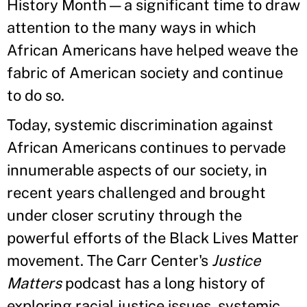
History Month—a significant time to draw
attention to the many ways in which
African Americans have helped weave the
fabric of American society and continue
to do so.
Today, systemic discrimination against
African Americans continues to pervade
innumerable aspects of our society, in
recent years challenged and brought
under closer scrutiny through the
powerful efforts of the Black Lives Matter
movement. The Carr Center's
Justice
Matters
podcast has a long history of
exploring racial justice issues, systemic