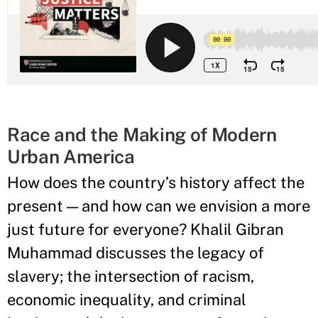
Race and the Making of Modern
Urban America
How does the country’s history affect the
present — and how can we envision a more
just future for everyone? Khalil Gibran
Muhammad discusses the legacy of
slavery; the intersection of racism,
economic inequality, and criminal