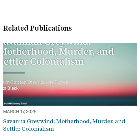
Related Publications
MARCH 17, 2025
Savanna Greywind: Motherhood, Murder, and
Settler Colonialism