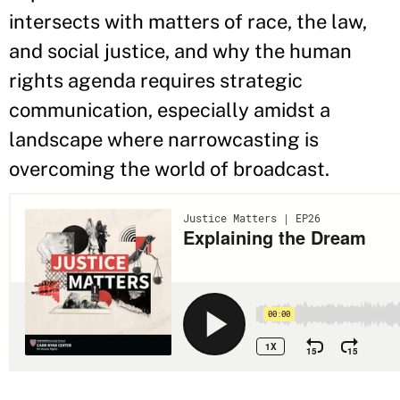
intersects with matters of race, the law,
and social justice, and why the human
rights agenda requires strategic
communication, especially amidst a
landscape where narrowcasting is
overcoming the world of broadcast.