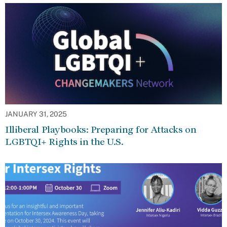
JANUARY 31, 2025
Illiberal Playbooks: Preparing for Attacks on
LGBTQI+ Rights in the U.S.