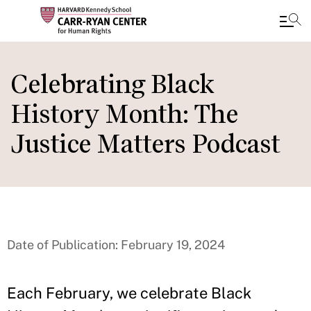
Skip
to
Celebrating Black
main
History Month: The
content
Justice Matters Podcast
Date of Publication: February 19, 2024
Each February, we celebrate Black