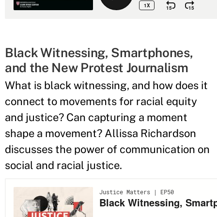
Black Witnessing, Smartphones,
and the New Protest Journalism
What is black witnessing, and how does it
connect to movements for racial equity
and justice? Can capturing a moment
shape a movement? Allissa Richardson
discusses the power of communication on
social and racial justice.