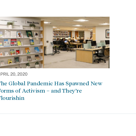
PRIL 20, 2020
The Global Pandemic Has Spawned New
orms of Activism – and They’re
lourishin