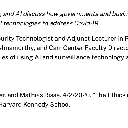
y, and AI discuss how governments and busi
I technologies to address Covid-19.
urity Technologist and Adjunct Lecturer in 
ishnamurthy, and Carr Center Faculty Direct
ties of using AI and surveillance technology 
r, and Mathias Risse. 4/2/2020. “The Ethics 
Harvard Kennedy School.