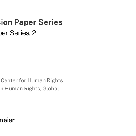
ion Paper Series
er Series, 2
n Center for Human Rights
 in Human Rights, Global
neier