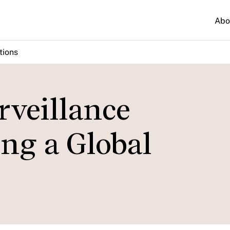
Abo
tions
rveillance
ng a Global