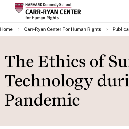
Skip
to
main
Home
Carr-Ryan Center For Human Rights
Publica
content
The Ethics of Su
Technology duri
Pandemic