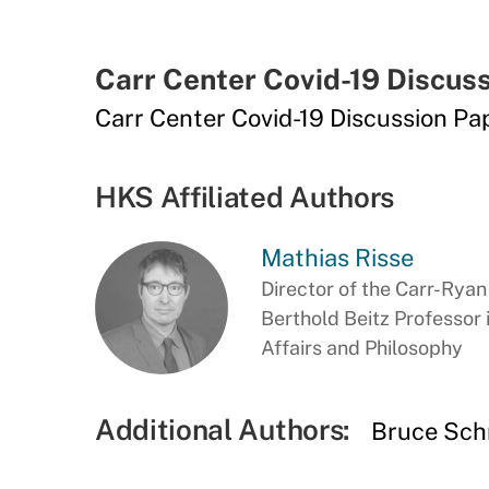
Carr Center Covid-19 Discuss
Carr Center Covid-19 Discussion Pap
HKS Affiliated Authors
Mathias Risse
Director of the Carr-Rya
Berthold Beitz Professor
Affairs and Philosophy
Additional Authors:
Bruce Sch