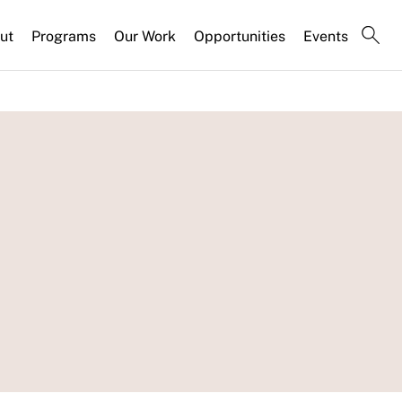
ut
Programs
Our Work
Opportunities
Events