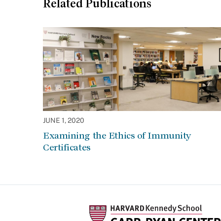
Related Publications
JUNE 1, 2020
Examining the Ethics of Immunity
Certificates