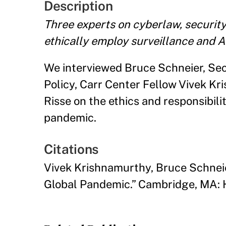
Description
Three experts on cyberlaw, securit
ethically employ surveillance and A
We interviewed Bruce Schneier, Sec
Policy, Carr Center Fellow Vivek Kr
Risse on the ethics and responsibili
pandemic.
Citations
Vivek Krishnamurthy, Bruce Schneie
Global Pandemic.” Cambridge, MA: 