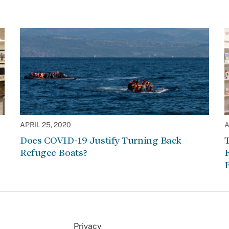
APRIL 25, 2020
A
Does COVID-19 Justify Turning Back
Refugee Boats?
F
F
Privacy