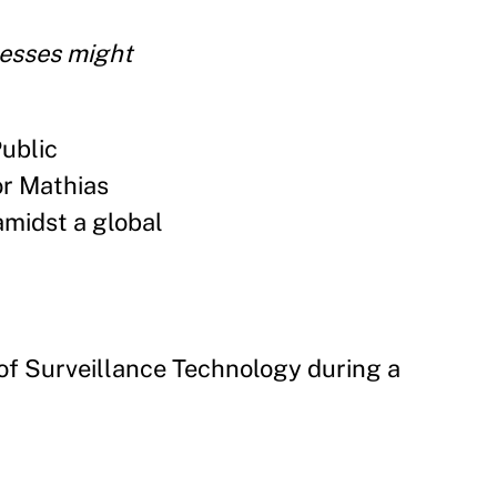
nesses might
Public
or Mathias
amidst a global
of Surveillance Technology during a