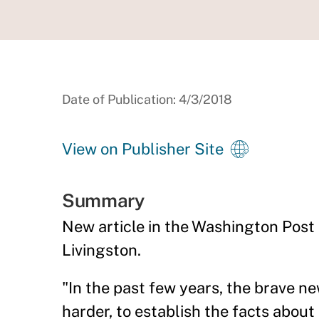
Date of Publication: 4/3/2018
View on Publisher Site
Summary
New article in the Washington Post
Livingston.
"In the past few years, the brave n
harder, to establish the facts abou