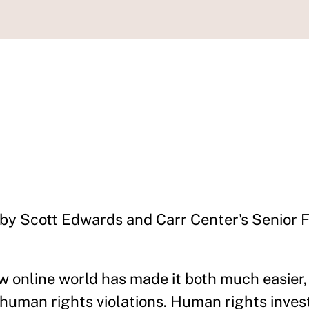
 by Scott Edwards and Carr Center's Senior 
ew online world has made it both much easier,
t human rights violations. Human rights inves