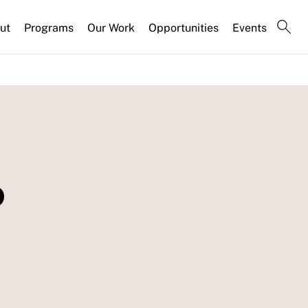
ut
Programs
Our Work
Opportunities
Events
o