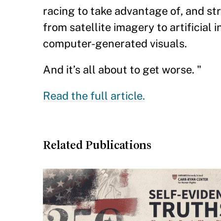
racing to take advantage of, and st
from satellite imagery to artificial
computer-generated visuals.
And it’s all about to get worse. "
Read the full article.
Related Publications