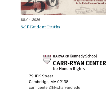
JULY 4, 2026
Self-Evident Truths
79 JFK Street
Cambridge, MA 02138
carr_center@hks.harvard.edu