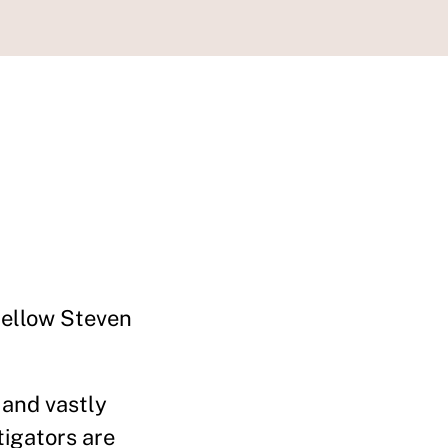
Fellow Steven
 and vastly
tigators are