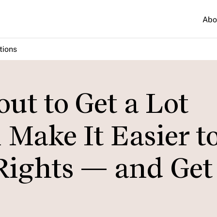
Abo
tions
ut to Get a Lot
 Make It Easier t
Rights — and Get