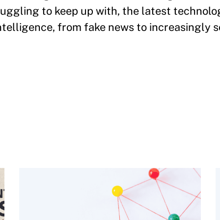
ruggling to keep up with, the latest technol
 intelligence, from fake news to increasingly 