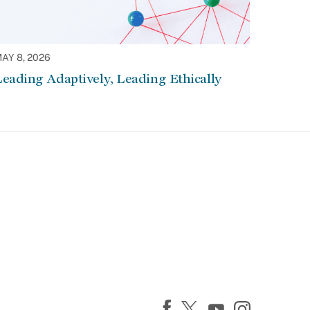
AY 8, 2026
eading Adaptively, Leading Ethically