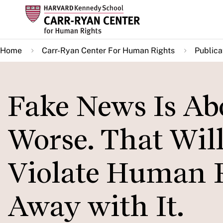
Skip
to
main
Home
Carr-Ryan Center For Human Rights
Publica
content
Fake News Is Abo
Worse. That Will
Violate Human 
Away with It.