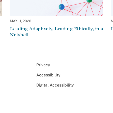
MAY 11, 2026
M
Leading Adaptively, Leading Ethically, in a
L
Nutshell
Privacy
Accessibility
Digital Accessibility