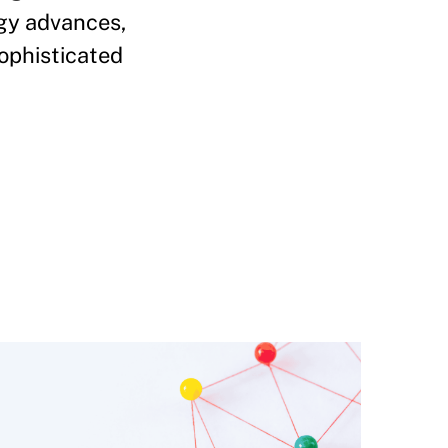
ogy advances,
sophisticated