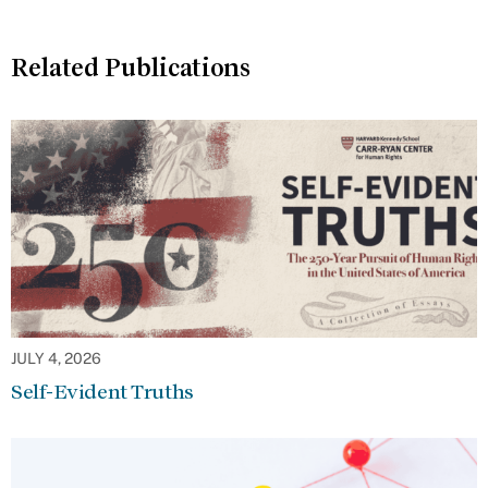
Related Publications
JULY 4, 2026
Self-Evident Truths