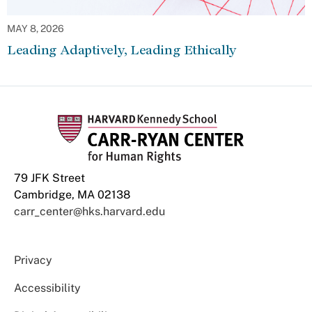
MAY 8, 2026
Leading Adaptively, Leading Ethically
79 JFK Street
Cambridge, MA 02138
carr_center@hks.harvard.edu
Privacy
Accessibility