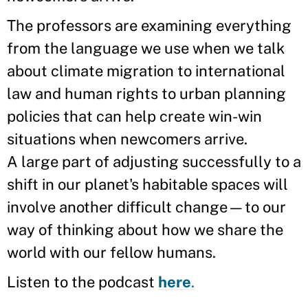
The professors are examining everything
from the language we use when we talk
about climate migration to international
law and human rights to urban planning
policies that can help create win-win
situations when newcomers arrive.
A large part of adjusting successfully to a
shift in our planet's habitable spaces will
involve another difficult change—to our
way of thinking about how we share the
world with our fellow humans.
Listen to the podcast
here
.