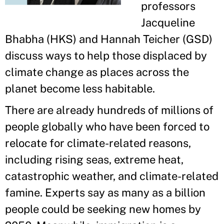
professors
Jacqueline
Bhabha (HKS) and Hannah Teicher (GSD)
discuss ways to help those displaced by
climate change as places across the
planet become less habitable.
There are already hundreds of millions of
people globally who have been forced to
relocate for climate-related reasons,
including rising seas, extreme heat,
catastrophic weather, and climate-related
famine. Experts say as many as a billion
people could be seeking new homes by