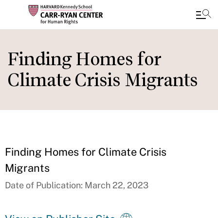
Skip
to
Finding Homes for
main
Climate Crisis Migrants
content
Finding Homes for Climate Crisis
Migrants
Date of Publication: March 22, 2023