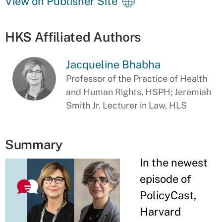
View on Publisher Site
HKS Affiliated Authors
Jacqueline Bhabha
Professor of the Practice of Health
and Human Rights, HSPH; Jeremiah
Smith Jr. Lecturer in Law, HLS
Summary
In the newest
episode of
PolicyCast,
Harvard