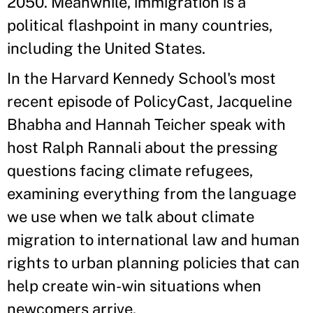
2050. Meanwhile, immigration is a
political flashpoint in many countries,
including the United States.
In the Harvard Kennedy School's most
recent episode of PolicyCast, Jacqueline
Bhabha and Hannah Teicher speak with
host Ralph Rannali about the pressing
questions facing climate refugees,
examining everything from the language
we use when we talk about climate
migration to international law and human
rights to urban planning policies that can
help create win-win situations when
newcomers arrive.