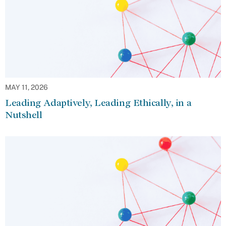
MAY 11, 2026
Leading Adaptively, Leading Ethically, in a
Nutshell