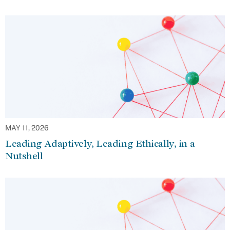
MAY 11, 2026
Leading Adaptively, Leading Ethically, in a
Nutshell