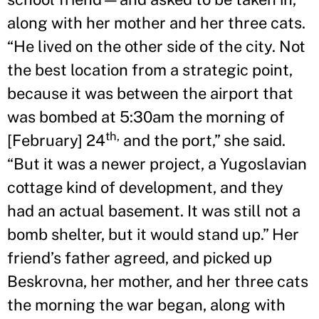
along with her mother and her three cats.
“He lived on the other side of the city. Not
the best location from a strategic point,
because it was between the airport that
was bombed at 5:30am the morning of
th,
[February] 24
and the port,” she said.
“But it was a newer project, a Yugoslavian
cottage kind of development, and they
had an actual basement. It was still not a
bomb shelter, but it would stand up.” Her
friend’s father agreed, and picked up
Beskrovna, her mother, and her three cats
the morning the war began, along with