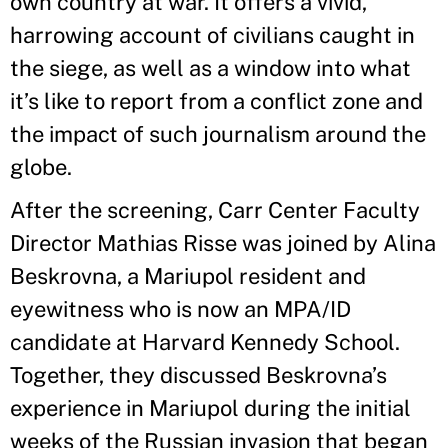
own country at war. It offers a vivid,
harrowing account of civilians caught in
the siege, as well as a window into what
it’s like to report from a conflict zone and
the impact of such journalism around the
globe.
After the screening, Carr Center Faculty
Director Mathias Risse was joined by Alina
Beskrovna, a Mariupol resident and
eyewitness who is now an MPA/ID
candidate at Harvard Kennedy School.
Together, they discussed Beskrovna’s
experience in Mariupol during the initial
weeks of the Russian invasion that began