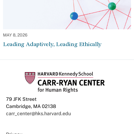
MAY 8, 2026
Leading Adaptively, Leading Ethically
79 JFK Street
Cambridge, MA 02138
carr_center@hks.harvard.edu