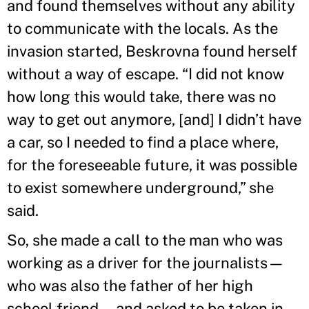
and found themselves without any ability
to communicate with the locals. As the
invasion started, Beskrovna found herself
without a way of escape. “I did not know
how long this would take, there was no
way to get out anymore, [and] I didn’t have
a car, so I needed to find a place where,
for the foreseeable future, it was possible
to exist somewhere underground,” she
said.
So, she made a call to the man who was
working as a driver for the journalists—
who was also the father of her high
school friend—and asked to be taken in,