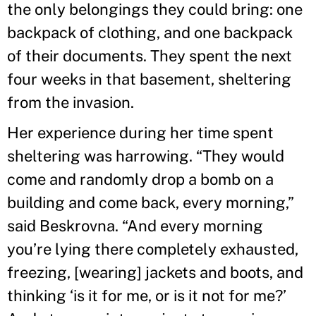
the only belongings they could bring: one
backpack of clothing, and one backpack
of their documents. They spent the next
four weeks in that basement, sheltering
from the invasion.
Her experience during her time spent
sheltering was harrowing. “They would
come and randomly drop a bomb on a
building and come back, every morning,”
said Beskrovna. “And every morning
you’re lying there completely exhausted,
freezing, [wearing] jackets and boots, and
thinking ‘is it for me, or is it not for me?’