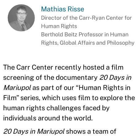
Mathias Risse
Director of the Carr-Ryan Center for
Human Rights
Berthold Beitz Professor in Human
Rights, Global Affairs and Philosophy
The Carr Center recently hosted a film
screening of the documentary
20 Days in
Mariupol
as part of our “Human Rights in
Film” series, which uses film to explore the
human rights challenges faced by
individuals around the world.
20 Days in Mariupol
shows a team of