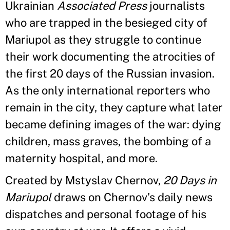
Ukrainian
Associated Press
journalists
who are trapped in the besieged city of
Mariupol as they struggle to continue
their work documenting the atrocities of
the first 20 days of the Russian invasion.
As the only international reporters who
remain in the city, they capture what later
became defining images of the war: dying
children, mass graves, the bombing of a
maternity hospital, and more.
Created by Mstyslav Chernov,
20 Days in
Mariupol
draws on Chernov’s daily news
dispatches and personal footage of his