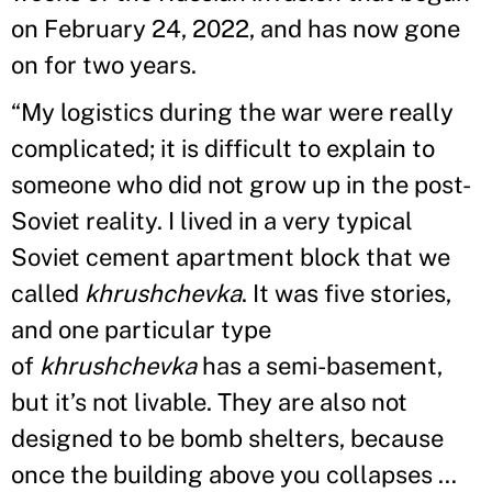
on February 24, 2022, and has now gone
on for two years.
“My logistics during the war were really
complicated; it is difficult to explain to
someone who did not grow up in the post-
Soviet reality. I lived in a very typical
Soviet cement apartment block that we
called
khrushchevka
. It was five stories,
and one particular type
of
khrushchevka
has a semi-basement,
but it’s not livable. They are also not
designed to be bomb shelters, because
once the building above you collapses …