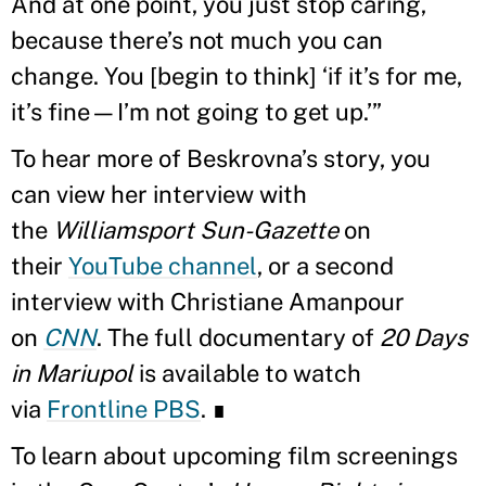
And at one point, you just stop caring,
because there’s not much you can
change. You [begin to think] ‘if it’s for me,
it’s fine—I’m not going to get up.’”
To hear more of Beskrovna’s story, you
can view her interview with
the
Williamsport Sun-Gazette
on
their
YouTube channel
, or a second
interview with Christiane Amanpour
on
CNN
. The full documentary of
20 Days
in Mariupol
is available to watch
via
Frontline PBS
. ∎
To learn about upcoming film screenings