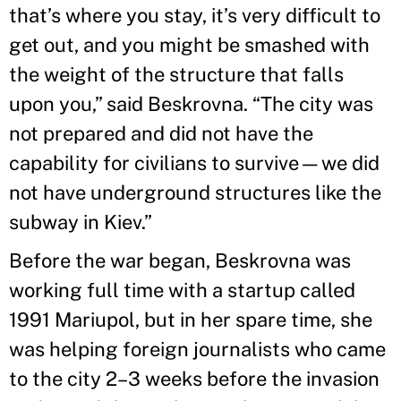
that’s where you stay, it’s very difficult to
get out, and you might be smashed with
the weight of the structure that falls
upon you,” said Beskrovna. “The city was
not prepared and did not have the
capability for civilians to survive—we did
not have underground structures like the
subway in Kiev.”
Before the war began, Beskrovna was
working full time with a startup called
1991 Mariupol, but in her spare time, she
was helping foreign journalists who came
to the city 2–3 weeks before the invasion