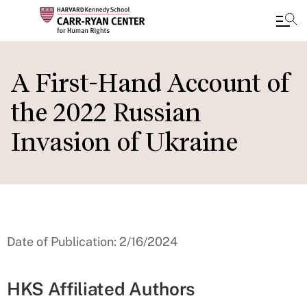
Skip
to
A First-Hand Account of
main
the 2022 Russian
content
Invasion of Ukraine
Date of Publication: 2/16/2024
HKS Affiliated Authors