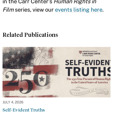
in the Carr Center’s
Human Rights in
Film
series, view our
events listing here
.
Related Publications
JULY 4, 2026
Self-Evident Truths