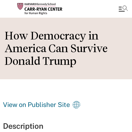
Skip
to
How Democracy in
main
America Can Survive
content
Donald Trump
View on Publisher Site
Description