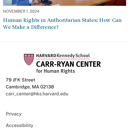
NOVEMBER 1, 2024
Human Rights in Authoritarian States: How Can
We Make a Difference?
79 JFK Street
Cambridge, MA 02138
carr_center@hks.harvard.edu
Privacy
Accessibility