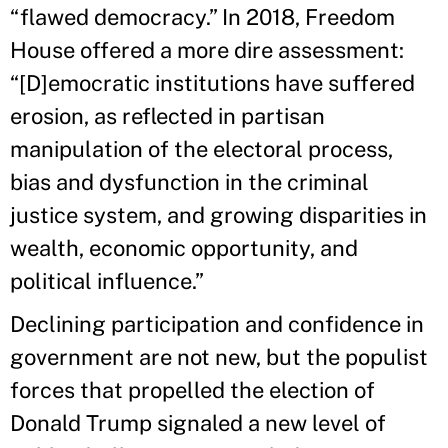
“flawed democracy.” In 2018, Freedom
House offered a more dire assessment:
“[D]emocratic institutions have suffered
erosion, as reflected in partisan
manipulation of the electoral process,
bias and dysfunction in the criminal
justice system, and growing disparities in
wealth, economic opportunity, and
political influence.”
Declining participation and confidence in
government are not new, but the populist
forces that propelled the election of
Donald Trump signaled a new level of