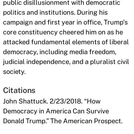
public disillusionment with democratic
politics and institutions. During his
campaign and first year in office, Trump’s
core constituency cheered him on as he
attacked fundamental elements of liberal
democracy, including media freedom,
judicial independence, and a pluralist civil
society.
Citations
John Shattuck. 2/23/2018. “How
Democracy in America Can Survive
Donald Trump.” The American Prospect.