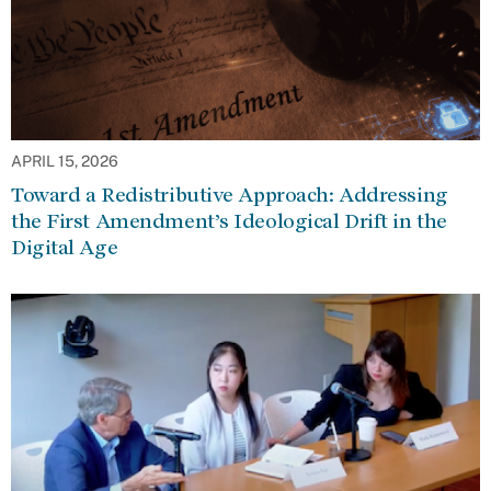
APRIL 15, 2026
Toward a Redistributive Approach: Addressing
the First Amendment’s Ideological Drift in the
Digital Age