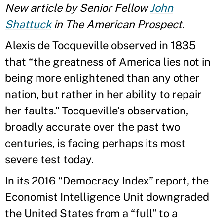
New article by Senior Fellow
John
Shattuck
in The American Prospect.
Alexis de Tocqueville observed in 1835
that “the greatness of America lies not in
being more enlightened than any other
nation, but rather in her ability to repair
her faults.” Tocqueville’s observation,
broadly accurate over the past two
centuries, is facing perhaps its most
severe test today.
In its 2016 “Democracy Index” report, the
Economist Intelligence Unit downgraded
the United States from a “full” to a