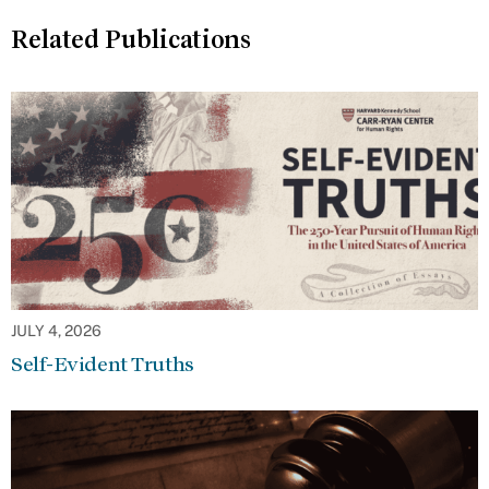
Related Publications
JULY 4, 2026
Self-Evident Truths