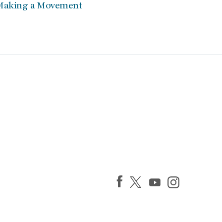
Making a Movement