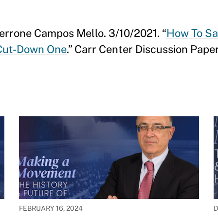
Perrone Campos Mello. 3/10/2021. “
How To Sa
 Cut-Down One
.” Carr Center Discussion Paper
FEBRUARY 16, 2024
D