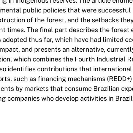
ing in indigenous reserves. The article enume
mental public policies that were successful 
truction of the forest, and the setbacks the
nt times. The final part describes the forest 
 adopted thus far, which have had limited e
impact, and presents an alternative, current
sion, which combines the Fourth Industrial R
so identifies contributions that internationa
fforts, such as financing mechanisms (REDD+)
ements by markets that consume Brazilian exp
ng companies who develop activities in Brazil