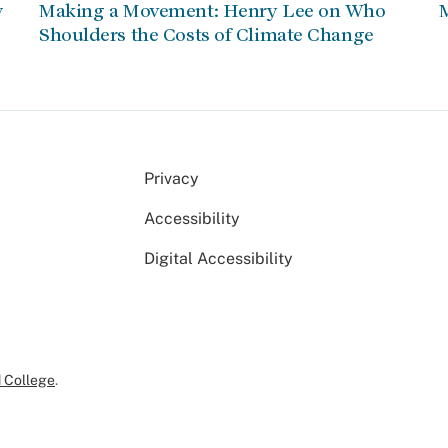
w
Making a Movement: Henry Lee on Who
Shoulders the Costs of Climate Change
Privacy
Accessibility
Digital Accessibility
 College
.