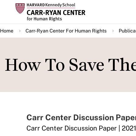
Skip
to
main
Home
Carr-Ryan Center For Human Rights
Publica
content
How To Save Th
Carr Center Discussion Pape
Carr Center Discussion Paper | 2021