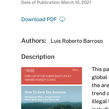
Date of Publication: March 10, 2021
Download PDF
Authors:
Luis Roberto Barroso
Description
This p
global
the are
trend o
illegal