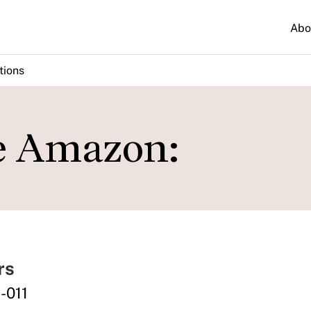
Abo
tions
e Amazon:
rs
-011