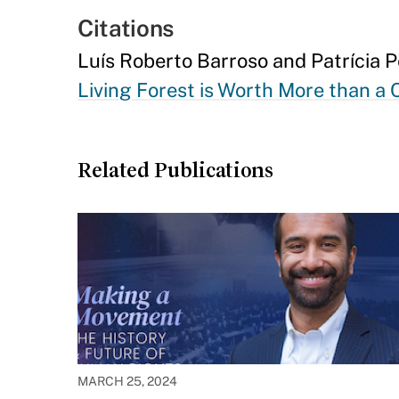
Citations
Luís Roberto Barroso and Patrícia 
Living Forest is Worth More than a
Related Publications
MARCH 25, 2024