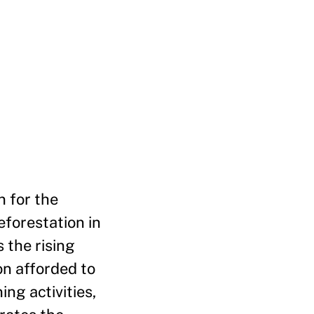
 for the
eforestation in
s the rising
on afforded to
ng activities,