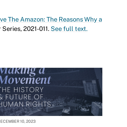
ve The Amazon: The Reasons Why a
 Series, 2021-011.
See full text.
ECEMBER 10, 2023