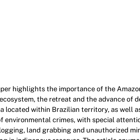
aper highlights the importance of the Amazon
 ecosystem, the retreat and the advance of d
a located within Brazilian territory, as well a
f environmental crimes, with special attenti
 logging, land grabbing and unauthorized mini