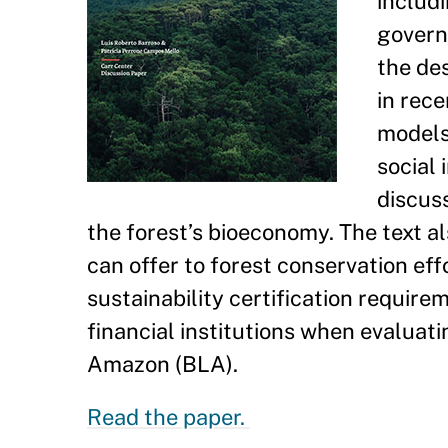
includ
govern
the des
in rece
models
social 
discus
the forest’s bioeconomy. The text al
can offer to forest conservation e
sustainability certification requir
financial institutions when evaluati
Amazon (BLA).
Read the paper.