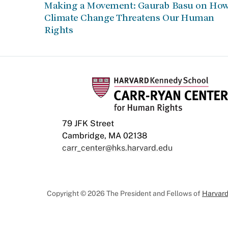
Making a Movement: Gaurab Basu on Ho
Climate Change Threatens Our Human
Rights
79 JFK Street
Cambridge, MA 02138
carr_center@hks.harvard.edu
Copyright © 2026 The President and Fellows of
Harvard