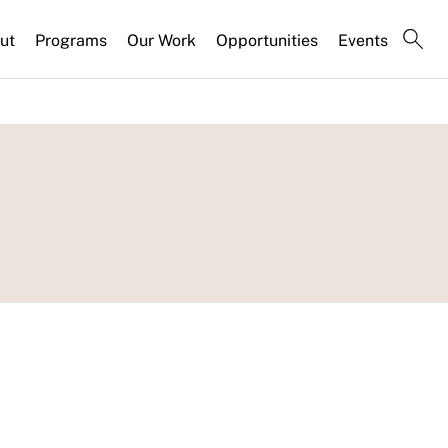
ut
Programs
Our Work
Opportunities
Events