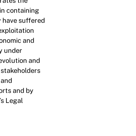
rates the
in containing
y have suffered
exploitation
conomic and
ly under
evolution and
l stakeholders
 and
orts and by
’s Legal