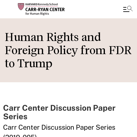
Skip
to
Human Rights and
main
Foreign Policy from FDR
content
to Trump
Carr Center Discussion Paper
Series
Carr Center Discussion Paper Series