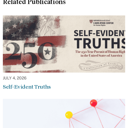
Related Publications
JULY 4, 2026
Self-Evident Truths