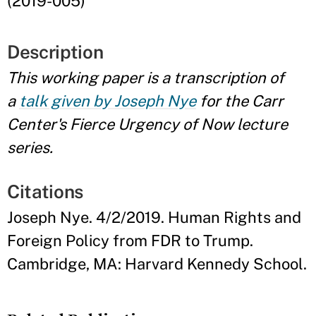
(2019-005)
Description
This working paper is a transcription of
a
talk given by Joseph Nye
for the Carr
Center's Fierce Urgency of Now lecture
series.
Citations
Joseph Nye. 4/2/2019. Human Rights and
Foreign Policy from FDR to Trump.
Cambridge, MA: Harvard Kennedy School.