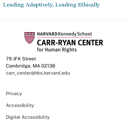
Leading Adaptively, Leading Ethically
79 JFK Street
Cambridge, MA 02138
carr_center@hks.harvard.edu
Privacy
Accessibility
Digital Accessibility