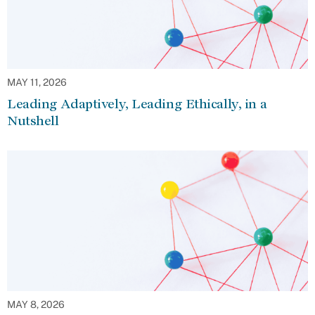
MAY 11, 2026
Leading Adaptively, Leading Ethically, in a
Nutshell
MAY 8, 2026