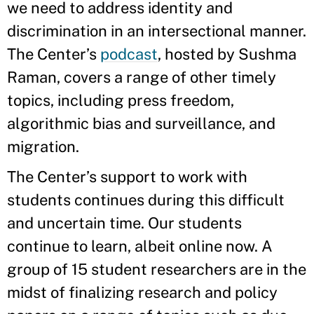
we need to address identity and
discrimination in an intersectional manner.
The Center’s
podcast
, hosted by Sushma
Raman, covers a range of other timely
topics, including press freedom,
algorithmic bias and surveillance, and
migration.
The Center’s support to work with
students continues during this difficult
and uncertain time. Our students
continue to learn, albeit online now. A
group of 15 student researchers are in the
midst of finalizing research and policy