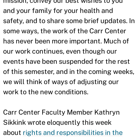
mission, convey our best wishes to you
and your family for your health and
safety, and to share some brief updates. In
some ways, the work of the Carr Center
has never been more important. Much of
our work continues, even though our
events have been suspended for the rest
of this semester, and in the coming weeks,
we will think of ways of adjusting our
work to the new conditions.
Carr Center Faculty Member Kathryn
Sikkink wrote eloquently this week
about
rights and responsibilities in the