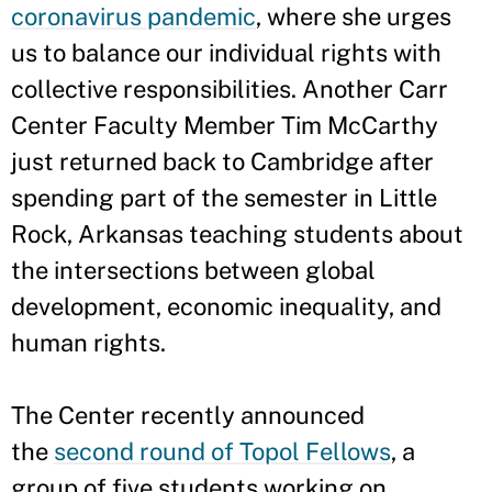
coronavirus pandemic
, where she urges
us to balance our individual rights with
collective responsibilities. Another Carr
Center Faculty Member Tim McCarthy
just returned back to Cambridge after
spending part of the semester in Little
Rock, Arkansas teaching students about
the intersections between global
development, economic inequality, and
human rights.
The Center recently announced
the
second round of Topol Fellows
, a
group of five students working on