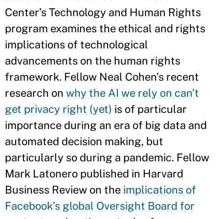
Center’s Technology and Human Rights
program examines the ethical and rights
implications of technological
advancements on the human rights
framework. Fellow Neal Cohen’s recent
research on
why the AI we rely on can’t
get privacy right (yet)
is of particular
importance during an era of big data and
automated decision making, but
particularly so during a pandemic. Fellow
Mark Latonero published in Harvard
Business Review on the
implications of
Facebook’s global Oversight Board for