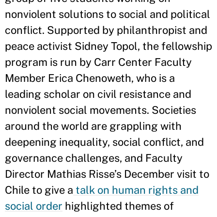
nonviolent solutions to social and political
conflict. Supported by philanthropist and
peace activist Sidney Topol, the fellowship
program is run by Carr Center Faculty
Member Erica Chenoweth, who is a
leading scholar on civil resistance and
nonviolent social movements. Societies
around the world are grappling with
deepening inequality, social conflict, and
governance challenges, and Faculty
Director Mathias Risse’s December visit to
Chile to give a
talk on human rights and
social order
highlighted themes of