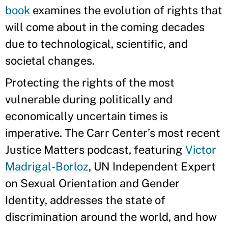
book
examines the evolution of rights that
will come about in the coming decades
due to technological, scientific, and
societal changes.
Protecting the rights of the most
vulnerable during politically and
economically uncertain times is
imperative. The Carr Center’s most recent
Justice Matters podcast, featuring
Victor
Madrigal-Borloz
, UN Independent Expert
on Sexual Orientation and Gender
Identity, addresses the state of
discrimination around the world, and how