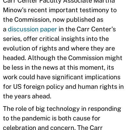
Carr Center Faculty Associate Martha
Minow’s recent important testimony to
the Commission, now published as
a
discussion paper
in the Carr Center’s
series, offer critical insights into the
evolution of rights and where they are
headed. Although the Commission might
be less in the news at this moment, its
work could have significant implications
for US foreign policy and human rights in
the years ahead.
The role of big technology in responding
to the pandemic is both cause for
celebration and concern. The Carr