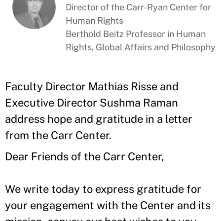
Director of the Carr-Ryan Center for
Human Rights
Berthold Beitz Professor in Human
Rights, Global Affairs and Philosophy
Faculty Director Mathias Risse and
Executive Director Sushma Raman
address hope and gratitude in a letter
from the Carr Center.
Dear Friends of the Carr Center,
We write today to express gratitude for
your engagement with the Center and its