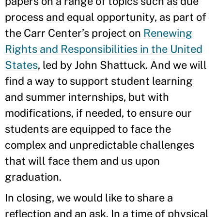
papers on a range of topics such as due
process and equal opportunity, as part of
the Carr Center’s project on
Renewing
Rights and Responsibilities in the United
States
, led by John Shattuck. And we will
find a way to support student learning
and summer internships, but with
modifications, if needed, to ensure our
students are equipped to face the
complex and unpredictable challenges
that will face them and us upon
graduation.
In closing, we would like to share a
reflection and an ask. In a time of physical