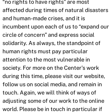
“no rights to have rights” are most
affected during times of natural disasters
and human-made crises, and it is
incumbent upon each of us to “expand our
circle of concern” and express social
solidarity. As always, the standpoint of
human rights must pay particular
attention to the most vulnerable in
society. For more on the Center’s work
during this time, please visit our website,
follow us on social media, and remain in
touch. Again, we will think of ways of
adjusting some of our work to the online
world. Please be in touch in particular if