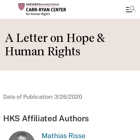
Skip
to
A Letter on Hope &
main
Human Rights
content
Date of Publication: 3/26/2020
HKS Affiliated Authors
Mathias Risse