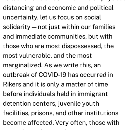
distancing and economic and political
uncertainty, let us focus on social
solidarity—not just within our families
and immediate communities, but with
those who are most dispossessed, the
most vulnerable, and the most
marginalized. As we write this, an
outbreak of COVID-19 has occurred in
Rikers and it is only a matter of time
before individuals held in immigrant
detention centers, juvenile youth
facilities, prisons, and other institutions
become affected. Very often, those with