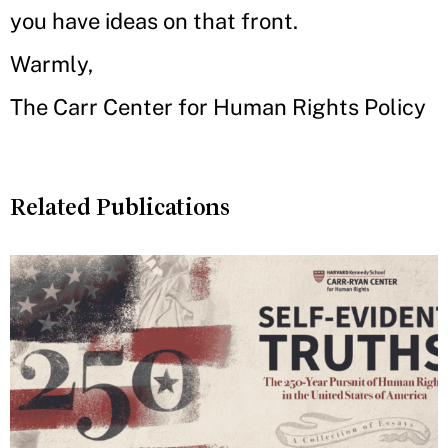
you have ideas on that front.
Warmly,
The Carr Center for Human Rights Policy
Related Publications