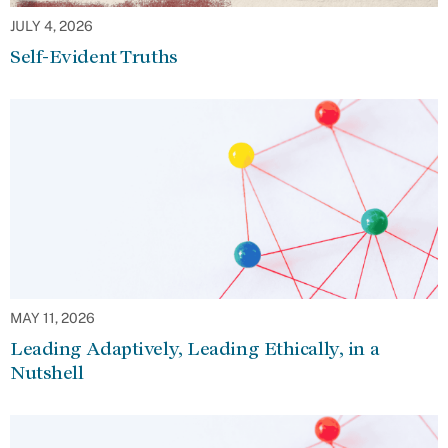
JULY 4, 2026
Self-Evident Truths
MAY 11, 2026
Leading Adaptively, Leading Ethically, in a
Nutshell