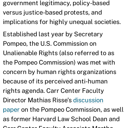
government legitimacy, policy-based
versus justice-based protests, and
implications for highly unequal societies.
Established last year by Secretary
Pompeo, the U.S. Commission on
Unalienable Rights (also referred to as
the Pompeo Commission) was met with
concern by human rights organizations
because of its perceived anti-human
rights agenda. Carr Center Faculty
Director Mathias Risse’s
discussion
paper
on the Pompeo Commission, as well
as former Harvard Law School Dean and