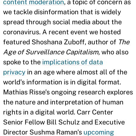
content m
oderation
, a topic of concern as
we tackle disinformation that is widely
spread through social media about the
coronavirus. A recent event we hosted
featured Shoshana Zuboff, author of
The
Age of Surveillance Capitalism,
who also
spoke to the
implications of data
privacy
in an age where almost all of the
world’s information is in digital format.
Mathias Risse’s ongoing research explores
the nature and interpretation of human
rights in a digital world. Carr Center
Senior Fellow Bill Schulz and Executive
Director Sushma Raman’s
upcoming