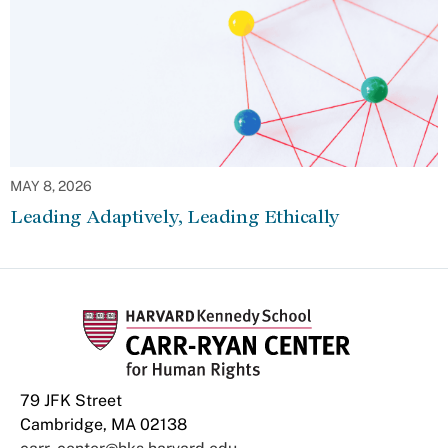
MAY 8, 2026
Leading Adaptively, Leading Ethically
79 JFK Street
Cambridge, MA 02138