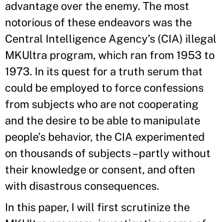
advantage over the enemy. The most
notorious of these endeavors was the
Central Intelligence Agency’s (CIA) illegal
MKUltra program, which ran from 1953 to
1973. In its quest for a truth serum that
could be employed to force confessions
from subjects who are not cooperating
and the desire to be able to manipulate
people’s behavior, the CIA experimented
on thousands of subjects – partly without
their knowledge or consent, and often
with disastrous consequences.
In this paper, I will first scrutinize the