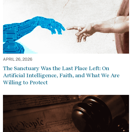
APRIL 26, 2026
The Sanctuary Was the Last Place Left: On
Artificial Intelligence, Faith, and What We Are
Willing to Protect