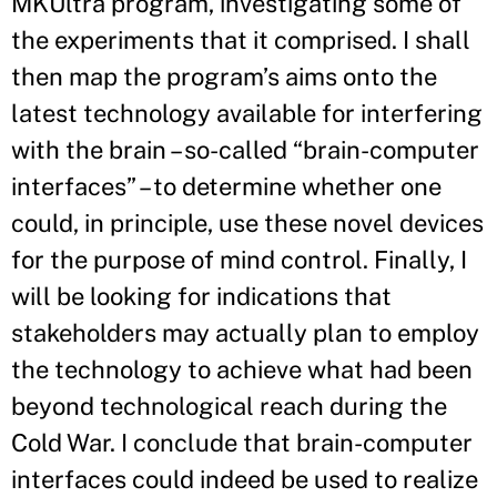
MKUltra program, investigating some of
the experiments that it comprised. I shall
then map the program’s aims onto the
latest technology available for interfering
with the brain – so-called “brain-computer
interfaces” – to determine whether one
could, in principle, use these novel devices
for the purpose of mind control. Finally, I
will be looking for indications that
stakeholders may actually plan to employ
the technology to achieve what had been
beyond technological reach during the
Cold War. I conclude that brain-computer
interfaces could indeed be used to realize