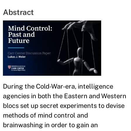
Abstract
During the Cold-War-era, intelligence
agencies in both the Eastern and Western
blocs set up secret experiments to devise
methods of mind control and
brainwashing in order to gain an