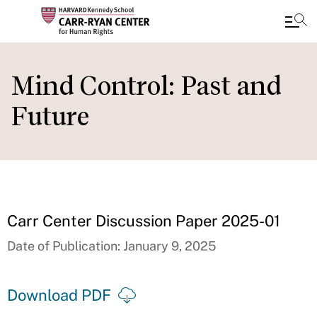
Skip
to
Mind Control: Past and
main
Future
content
Carr Center Discussion Paper 2025-01
Date of Publication: January 9, 2025
Download PDF