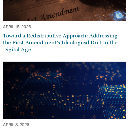
APRIL 15, 2026
Toward a Redistributive Approach: Addressing
the First Amendment’s Ideological Drift in the
Digital Age
APRIL 8, 2026