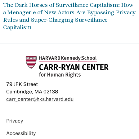
The Dark Horses of Surveillance Capitalism: How
a Menagerie of New Actors Are Bypassing Privacy
Rules and Super-Charging Surveillance
Capitalism
79 JFK Street
Cambridge, MA 02138
carr_center@hks.harvard.edu
Privacy
Accessibility