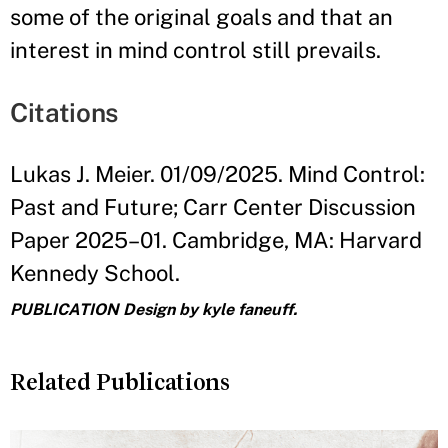
some of the original goals and that an
interest in mind control still prevails.
Citations
Lukas J. Meier. 01/09/2025. Mind Control:
Past and Future; Carr Center Discussion
Paper 2025–01. Cambridge, MA: Harvard
Kennedy School.
PUBLICATION Design by kyle faneuff.
Related Publications