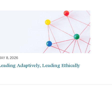
AY 8, 2026
eading Adaptively, Leading Ethically