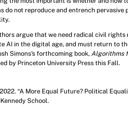
ong the most important is whether and how t
s do not reproduce and entrench pervasive p
ity.
hors argue that we need radical civil rights
e AI in the digital age, and must return to the
Josh Simons's forthcoming book,
Algorithms f
hed by Princeton University Press this Fall.
2022. “A More Equal Future? Political Equali
 Kennedy School.