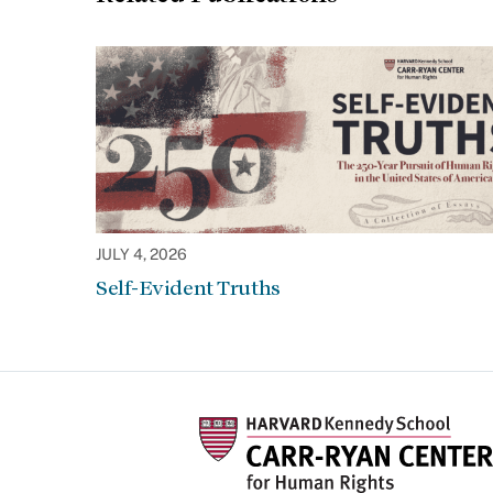
JULY 4, 2026
Self-Evident Truths