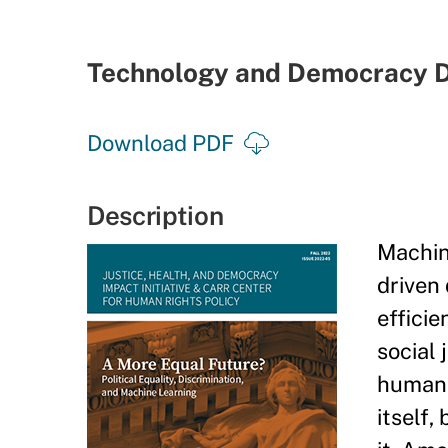
Technology and Democracy D
Download PDF
Description
Machin
driven 
efficie
social 
human 
itself