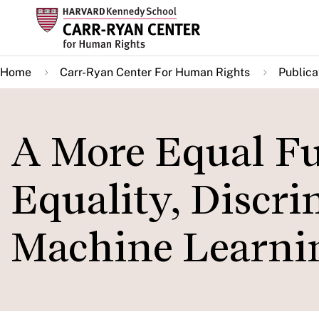
Skip
to
main
Home
Carr-Ryan Center For Human Rights
Publica
content
A More Equal Fut
Equality, Discri
Machine Learni