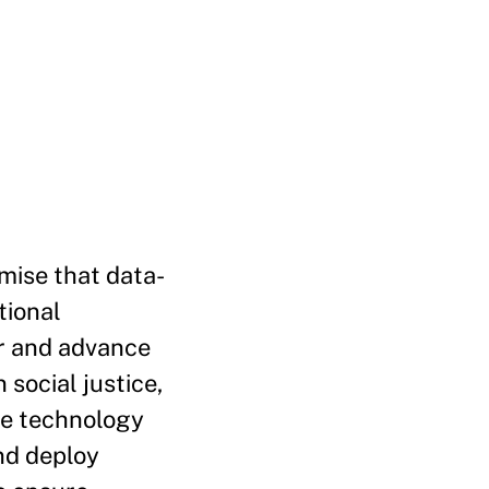
mise that data-
tional
rer and advance
 social justice,
he technology
nd deploy