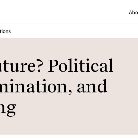
Abo
tions
ure? Political
mination, and
ng