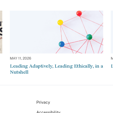
MAY 11, 2026
M
Leading Adaptively, Leading Ethically, in a
L
Nutshell
Privacy
Accessibility