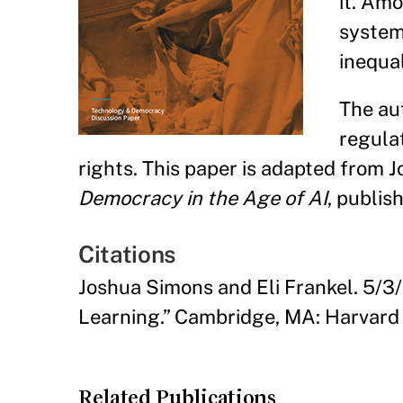
it. Am
system
inequal
The aut
regulat
rights. This paper is adapted from 
Democracy in the Age of AI
, publis
Citations
Joshua Simons and Eli Frankel. 5/3/
Learning.” Cambridge, MA: Harvard
Related Publications