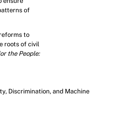
o ensure
atterns of
 reforms to
 roots of civil
or the People:
ty, Discrimination, and Machine