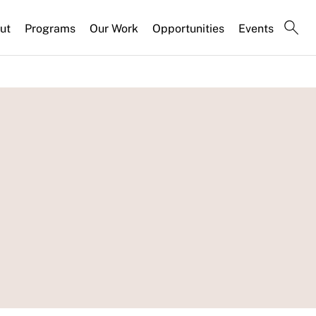
ut
Programs
Our Work
Opportunities
Events