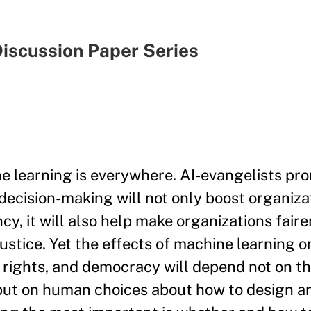
iscussion Paper Series
e learning is everywhere. AI-evangelists pro
decision-making will not only boost organiza
ncy, it will also help make organizations fai
justice. Yet the effects of machine learning on
rights, and democracy will depend not on t
, but on human choices about how to design a