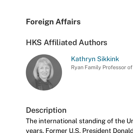
Foreign Affairs
HKS Affiliated Authors
Kathryn Sikkink
Ryan Family Professor of
Description
The international standing of the Un
years. Former U.S. President Donald 