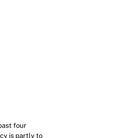
past four
y is partly to