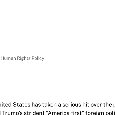
 Human Rights Policy
ited States has taken a serious hit over the 
Trump’s strident “America first” foreign polic