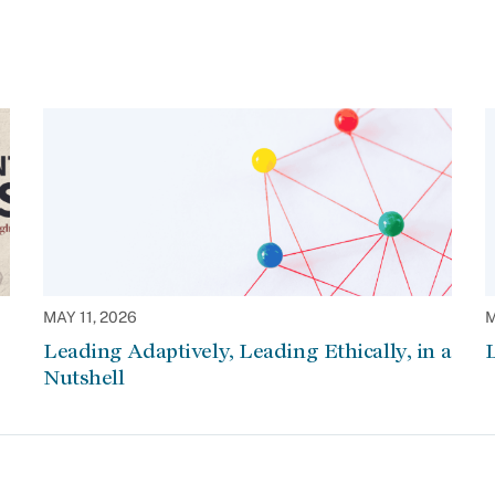
MAY 11, 2026
M
Leading Adaptively, Leading Ethically, in a
L
Nutshell