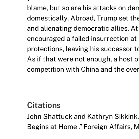
blame, but so are his attacks on de
domestically. Abroad, Trump set th
and alienating democratic allies. A
encouraged a failed insurrection at 
protections, leaving his successor t
As if that were not enough, a host 
competition with China and the over
Citations
John Shattuck and Kathryn Sikkink
Begins at Home .” Foreign Affairs,