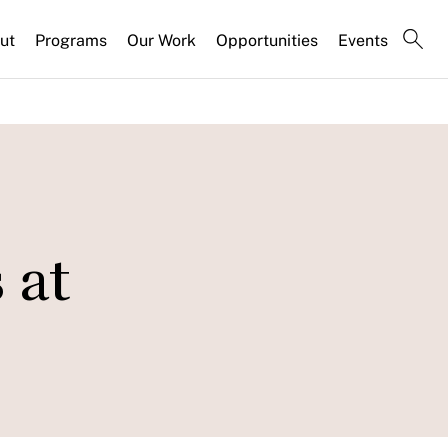
ut
Programs
Our Work
Opportunities
Events
 at