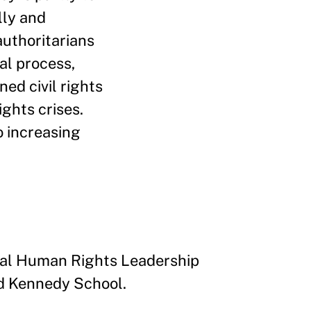
lly and
uthoritarians
al process,
ed civil rights
ights crises.
o increasing
bal Human Rights Leadership
rd Kennedy School.