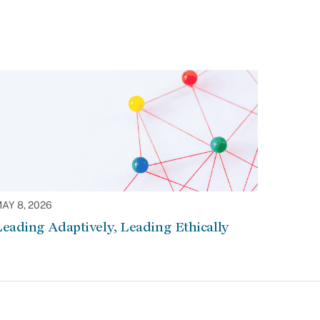
AY 8, 2026
eading Adaptively, Leading Ethically