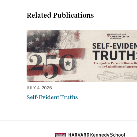
Related Publications
JULY 4, 2026
Self-Evident Truths