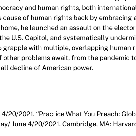
mocracy and human rights, both internationa
e cause of human rights back by embracing a
t home, he launched an assault on the elector
the U.S. Capitol, and systematically undermin
o grapple with multiple, overlapping human r
of other problems await, from the pandemic t
all decline of American power.
. 4/20/2021. “Practice What You Preach: Glo
 May/ June 4/20/2021. Cambridge, MA: Harva