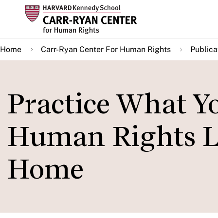
Skip
to
main
Home
Carr-Ryan Center For Human Rights
Publica
content
Practice What Y
Human Rights Le
Home