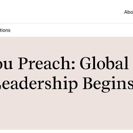
Abo
tions
ou Preach: Global
adership Begins