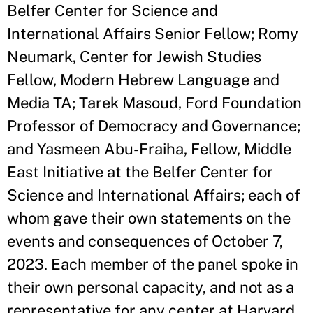
Belfer Center for Science and
International Affairs Senior Fellow; Romy
Neumark, Center for Jewish Studies
Fellow, Modern Hebrew Language and
Media TA; Tarek Masoud, Ford Foundation
Professor of Democracy and Governance;
and Yasmeen Abu-Fraiha, Fellow, Middle
East Initiative at the Belfer Center for
Science and International Affairs; each of
whom gave their own statements on the
events and consequences of October 7,
2023. Each member of the panel spoke in
their own personal capacity, and not as a
representative for any center at Harvard