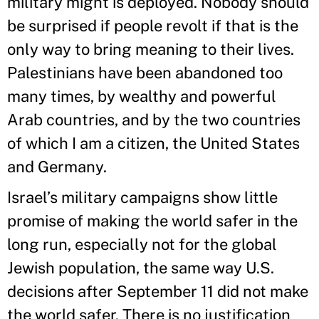
military might is deployed. Nobody should
be surprised if people revolt if that is the
only way to bring meaning to their lives.
Palestinians have been abandoned too
many times, by wealthy and powerful
Arab countries, and by the two countries
of which I am a citizen, the United States
and Germany.
Israel’s military campaigns show little
promise of making the world safer in the
long run, especially not for the global
Jewish population, the same way U.S.
decisions after September 11 did not make
the world safer. There is no justification