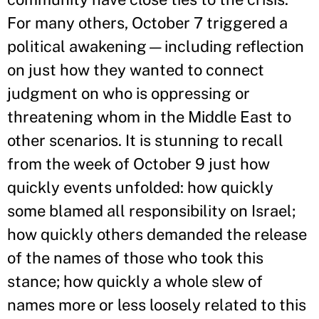
For many others, October 7 triggered a
political awakening—including reflection
on just how they wanted to connect
judgment on who is oppressing or
threatening whom in the Middle East to
other scenarios. It is stunning to recall
from the week of October 9 just how
quickly events unfolded: how quickly
some blamed all responsibility on Israel;
how quickly others demanded the release
of the names of those who took this
stance; how quickly a whole slew of
names more or less loosely related to this