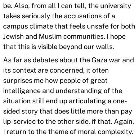
be. Also, from all I can tell, the university
takes seriously the accusations of a
campus climate that feels unsafe for both
Jewish and Muslim communities. I hope
that this is visible beyond our walls.
As far as debates about the Gaza war and
its context are concerned, it often
surprises me how people of great
intelligence and understanding of the
situation still end up articulating a one-
sided story that does little more than pay
lip-service to the other side, if that. Again,
I return to the theme of moral complexity.