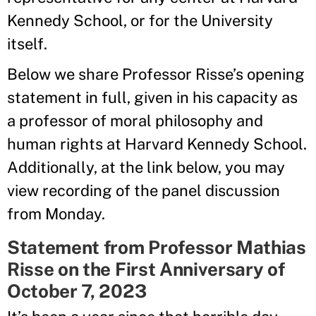
Kennedy School, or for the University
itself.
Below we share Professor Risse’s opening
statement in full, given in his capacity as
a professor of moral philosophy and
human rights at Harvard Kennedy School.
Additionally, at the link below, you may
view recording of the panel discussion
from Monday.
Statement from Professor Mathias
Risse on the First Anniversary of
October 7, 2023