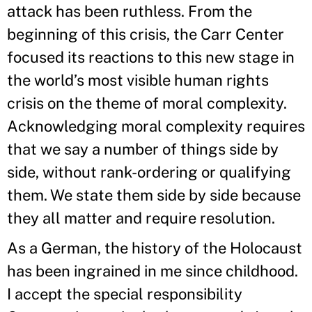
attack has been ruthless. From the
beginning of this crisis, the Carr Center
focused its reactions to this new stage in
the world’s most visible human rights
crisis on the theme of moral complexity.
Acknowledging moral complexity requires
that we say a number of things side by
side, without rank-ordering or qualifying
them. We state them side by side because
they all matter and require resolution.
As a German, the history of the Holocaust
has been ingrained in me since childhood.
I accept the special responsibility