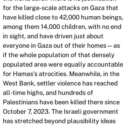
for the large-scale attacks on Gaza that
have killed close to 42,000 human beings,
among them 14,000 children, with no end
in sight, and have driven just about
everyone in Gaza out of their homes—as
if the whole population of that densely
populated area were equally accountable
for Hamas’s atrocities. Meanwhile, in the
West Bank, settler violence has reached
all-time highs, and hundreds of
Palestinians have been killed there since
October 7, 2023. The Israeli government
has stretched beyond plausibility ideas