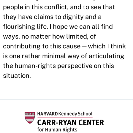
people in this conflict, and to see that
they have claims to dignity and a
flourishing life. I hope we can all find
ways, no matter how limited, of
contributing to this cause—which I think
is one rather minimal way of articulating
the human-rights perspective on this
situation.