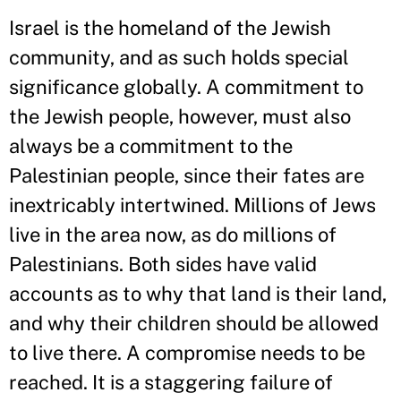
Israel is the homeland of the Jewish
community, and as such holds special
significance globally. A commitment to
the Jewish people, however, must also
always be a commitment to the
Palestinian people, since their fates are
inextricably intertwined. Millions of Jews
live in the area now, as do millions of
Palestinians. Both sides have valid
accounts as to why that land is their land,
and why their children should be allowed
to live there. A compromise needs to be
reached. It is a staggering failure of