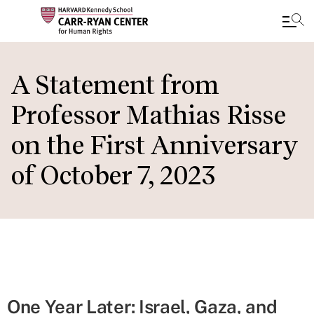
Skip
to
A Statement from
main
Professor Mathias Risse
content
on the First Anniversary
of October 7, 2023
One Year Later: Israel, Gaza, and