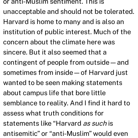
or anti-Muslim sentiment. This is
unacceptable and should not be tolerated.
Harvard is home to many and is also an
institution of public interest. Much of the
concern about the climate here was
sincere. But it also seemed that a
contingent of people from outside—and
sometimes from inside—of Harvard just
wanted to be seen making statements
about campus life that bore little
semblance to reality. And I find it hard to
assess what truth conditions for
statements like “Harvard
as such
is
antisemitic” or “anti-Muslim” would even