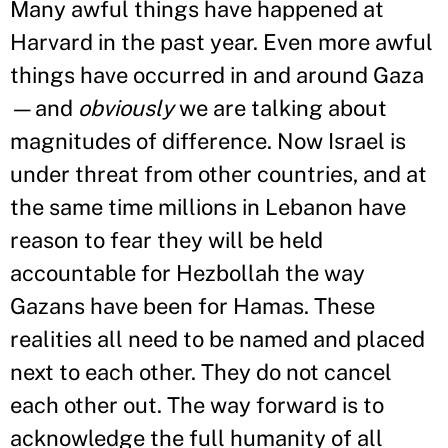
Many awful things have happened at
Harvard in the past year. Even more awful
things have occurred in and around Gaza
—and
obviously
we are talking about
magnitudes of difference. Now Israel is
under threat from other countries, and at
the same time millions in Lebanon have
reason to fear they will be held
accountable for Hezbollah the way
Gazans have been for Hamas. These
realities all need to be named and placed
next to each other. They do not cancel
each other out. The way forward is to
acknowledge the full humanity of all