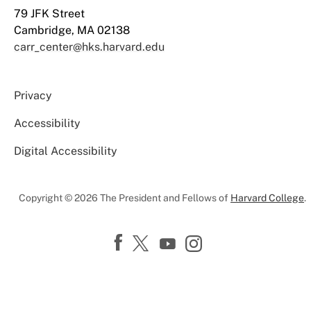
79 JFK Street
Cambridge, MA 02138
carr_center@hks.harvard.edu
Privacy
Accessibility
Digital Accessibility
Copyright © 2026 The President and Fellows of
Harvard College
.