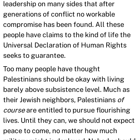
leadership on many sides that after
generations of conflict no workable
compromise has been found. All these
people have claims to the kind of life the
Universal Declaration of Human Rights
seeks to guarantee.
Too many people have thought
Palestinians should be okay with living
barely above subsistence level. Much as
their Jewish neighbors, Palestinians
of
course
are entitled to pursue flourishing
lives. Until they can, we should not expect
peace to come, no matter how much