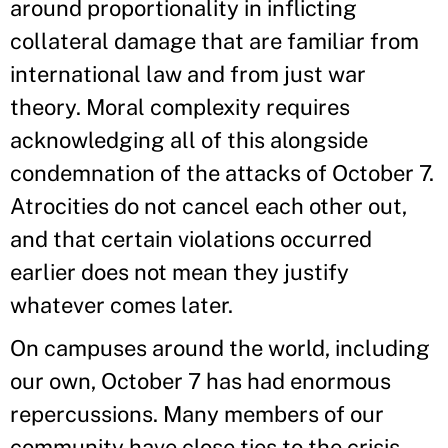
around proportionality in inflicting
collateral damage that are familiar from
international law and from just war
theory. Moral complexity requires
acknowledging all of this alongside
condemnation of the attacks of October 7.
Atrocities do not cancel each other out,
and that certain violations occurred
earlier does not mean they justify
whatever comes later.
On campuses around the world, including
our own, October 7 has had enormous
repercussions. Many members of our
community have close ties to the crisis.