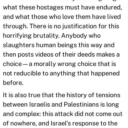
what these hostages must have endured,
and what those who love them have lived
through. There is no justification for this
horrifying brutality. Anybody who
slaughters human beings this way and
then posts videos of their deeds makes a
choice—a morally wrong choice that is
not reducible to anything that happened
before.
It is also true that the history of tensions
between Israelis and Palestinians is long
and complex: this attack did not come out
of nowhere, and Israel’s response to the