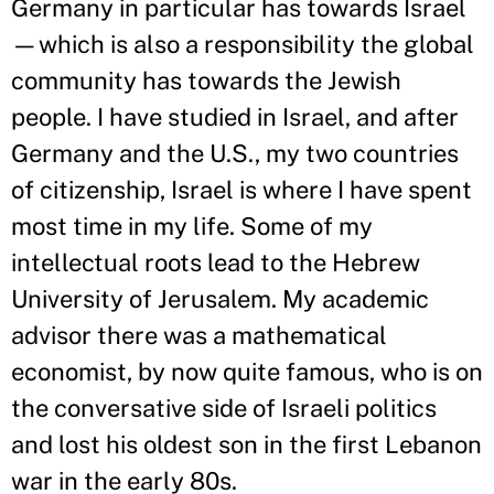
Germany in particular has towards Israel
—which is also a responsibility the global
community has towards the Jewish
people. I have studied in Israel, and after
Germany and the U.S., my two countries
of citizenship, Israel is where I have spent
most time in my life. Some of my
intellectual roots lead to the Hebrew
University of Jerusalem. My academic
advisor there was a mathematical
economist, by now quite famous, who is on
the conversative side of Israeli politics
and lost his oldest son in the first Lebanon
war in the early 80s.