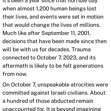
It’s been a year since that horrible day
when almost 1,200 human beings lost
their lives, and events were set in motion
that would change the lives of millions.
Much like after September 11, 2001,
decisions that have been made since then
will be with us for decades. Trauma
connected to October 7, 2023, and its
aftermath is likely to be felt generations
from now.
On October 7, unspeakable atrocities were
committed against Israeli civilians. About
a hundred of those abducted remain
unaccounted for. It is beyond imagining