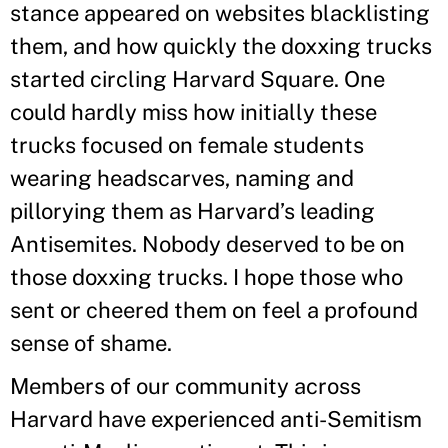
stance appeared on websites blacklisting
them, and how quickly the doxxing trucks
started circling Harvard Square. One
could hardly miss how initially these
trucks focused on female students
wearing headscarves, naming and
pillorying them as Harvard’s leading
Antisemites. Nobody deserved to be on
those doxxing trucks. I hope those who
sent or cheered them on feel a profound
sense of shame.
Members of our community across
Harvard have experienced anti-Semitism