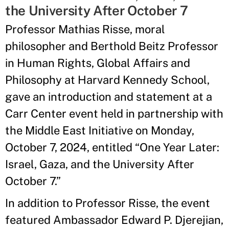
the University After October 7
Professor Mathias Risse, moral
philosopher and Berthold Beitz Professor
in Human Rights, Global Affairs and
Philosophy at Harvard Kennedy School,
gave an introduction and statement at a
Carr Center event held in partnership with
the Middle East Initiative on Monday,
October 7, 2024, entitled “One Year Later:
Israel, Gaza, and the University After
October 7.”
In addition to Professor Risse, the event
featured Ambassador Edward P. Djerejian,