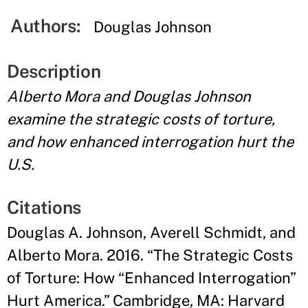
Authors:
Douglas Johnson
Description
Alberto Mora and Douglas Johnson
examine the strategic costs of torture,
and how enhanced interrogation hurt the
U.S.
Citations
Douglas A. Johnson, Averell Schmidt, and
Alberto Mora. 2016. “The Strategic Costs
of Torture: How “Enhanced Interrogation”
Hurt America.” Cambridge, MA: Harvard