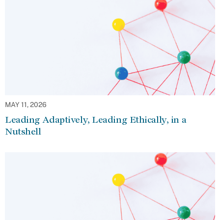
MAY 11, 2026
Leading Adaptively, Leading Ethically, in a
Nutshell