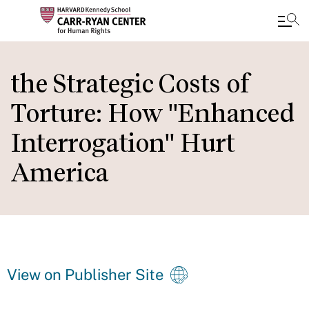
Skip
to
the Strategic Costs of
main
Torture: How "Enhanced
content
Interrogation" Hurt
America
View on Publisher Site