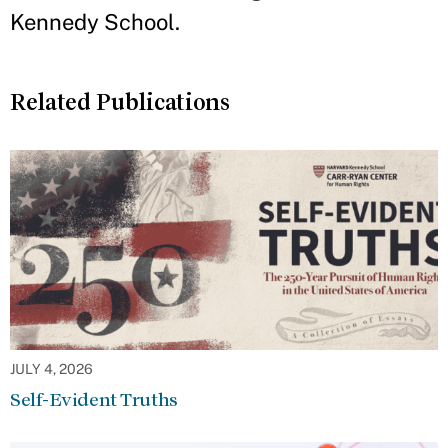
Kennedy School.
Related Publications
JULY 4, 2026
Self-Evident Truths