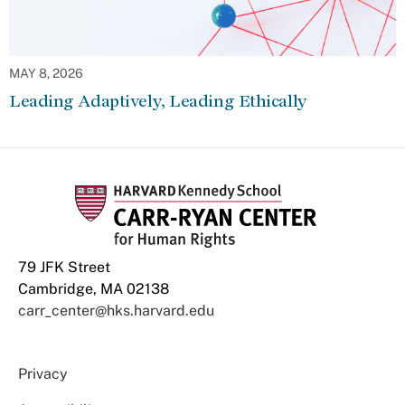
MAY 8, 2026
Leading Adaptively, Leading Ethically
79 JFK Street
Cambridge, MA 02138
carr_center@hks.harvard.edu
Privacy