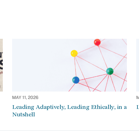
MAY 11, 2026
M
Leading Adaptively, Leading Ethically, in a
L
Nutshell