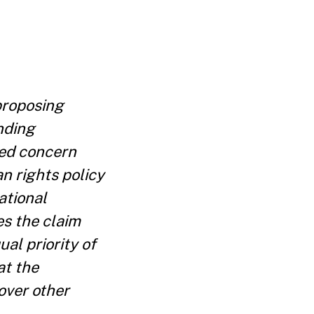
proposing
nding
ted concern
n rights policy
ational
es the claim
al priority of
at the
 over other