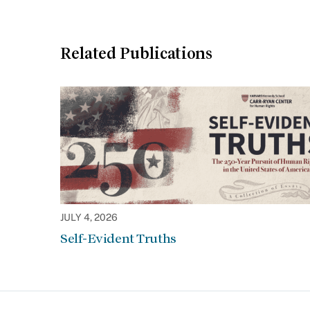
Related Publications
JULY 4, 2026
Self-Evident Truths