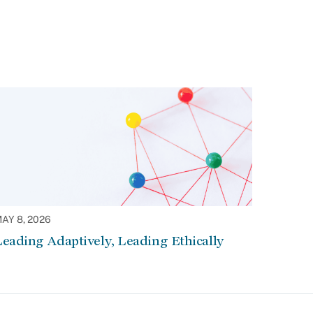
AY 8, 2026
eading Adaptively, Leading Ethically