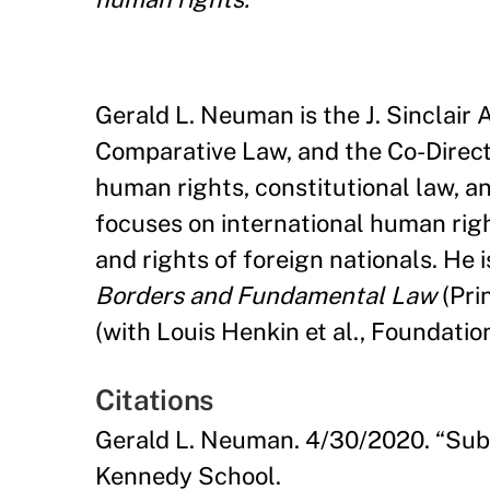
Gerald L. Neuman is the J. Sinclair
Comparative Law, and the Co-Direc
human rights, constitutional law, a
focuses on international human righ
and rights of foreign nationals. He i
Borders and Fundamental Law
(Pri
(with Louis Henkin et al., Foundatio
Citations
Gerald L. Neuman. 4/30/2020. “Sub
Kennedy School.