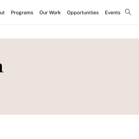
ut
Programs
Our Work
Opportunities
Events
n