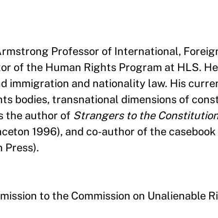
 Armstrong Professor of International, Foreig
tor of the Human Rights Program at HLS. He
nd immigration and nationality law. His curre
ts bodies, transnational dimensions of const
s the author of
Strangers to the Constitution
nceton 1996), and co-author of the casebook
n Press).
mission to the Commission on Unalienable R