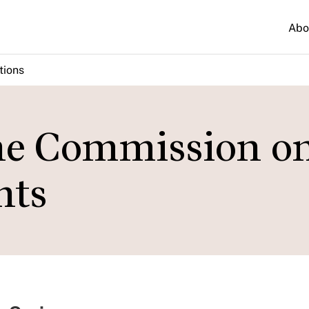
Abo
tions
he Commission o
hts