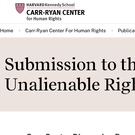
Skip
to
main
Home
Carr-Ryan Center For Human Rights
Publica
content
Submission to t
Unalienable Rig