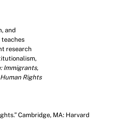
n, and
 teaches
nt research
itutionalism,
: Immigrants,
Human Rights
ights.” Cambridge, MA: Harvard