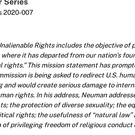
r Series
es 2020-007
nalienable Rights includes the objective of 
 where it has departed from our nation’s fou
al rights.” This mission statement has promp
ission is being asked to redirect U.S. huma
g and would create serious damage to intern
uman rights. In his address, Neuman address
; the protection of diverse sexuality; the equ
tical rights; the usefulness of “natural law” 
n of privileging freedom of religious conduct