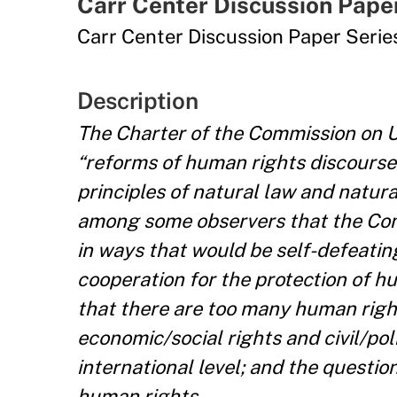
Carr Center Discussion Pape
Carr Center Discussion Paper Seri
Description
The Charter of the Commission on U
“reforms of human rights discourse
principles of natural law and natur
among some observers that the Comm
in ways that would be self-defeatin
cooperation for the protection of h
that there are too many human rights
economic/social rights and civil/poli
international level; and the questio
human rights.