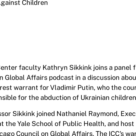
Against Children
enter faculty Kathryn Sikkink joins a panel 
n Global Affairs podcast in a discussion abo
rest warrant for Vladimir Putin, who the cour
sible for the abduction of Ukrainian children
sor Sikkink joined Nathaniel Raymond, Exec
t the Yale School of Public Health, and host
cago Council on Global Affairs. The ICC's wa