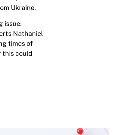
rom Ukraine.
g issue:
perts Nathaniel
ng times of
 this could