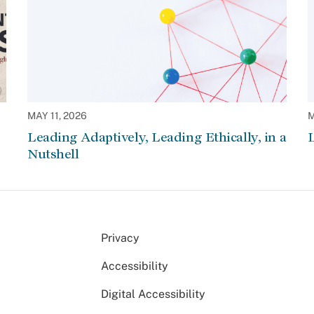
MAY 11, 2026
M
Leading Adaptively, Leading Ethically, in a
L
Nutshell
Privacy
Accessibility
Digital Accessibility