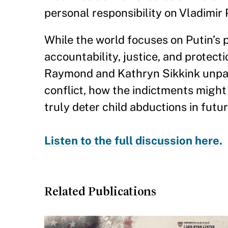
personal responsibility on Vladimir 
While the world focuses on Putin’s 
accountability, justice, and protect
Raymond and Kathryn Sikkink unpack
conflict, how the indictments might
truly deter child abductions in futu
Listen to the full discussion here.
Related Publications