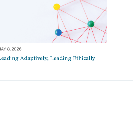
AY 8, 2026
eading Adaptively, Leading Ethically