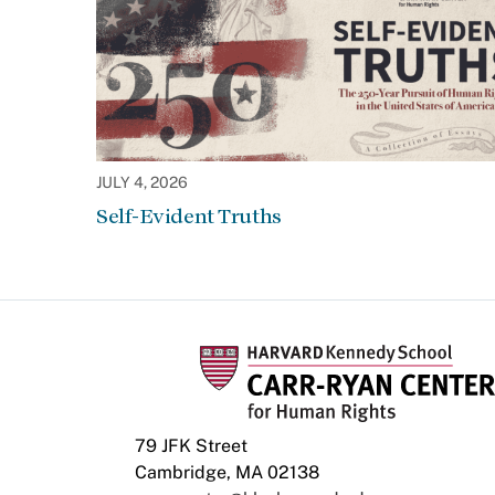
JULY 4, 2026
Self-Evident Truths
79 JFK Street
Cambridge, MA 02138