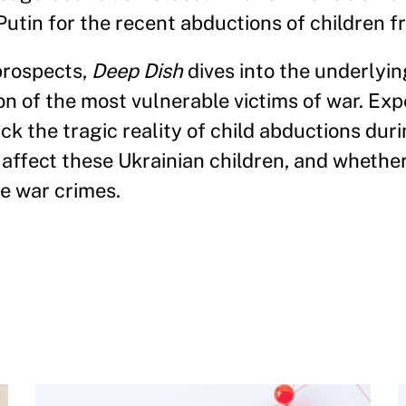
Putin for the recent abductions of children f
prospects,
Deep Dish
dives into the underlyin
ion of the most vulnerable victims of war. Ex
 the tragic reality of child abductions duri
 affect these Ukrainian children, and whether
re war crimes.