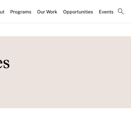
ut
Programs
Our Work
Opportunities
Events
es