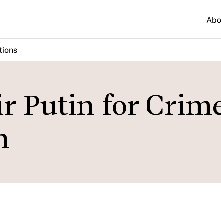
Abo
tions
r Putin for Crim
n