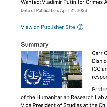
Wanted: Vladimir Putin for Crimes 
Date of Publication: April 21, 2023
View on Publisher Site
Summary
Carr C
Dish o
ICC ar
respon
Profes
of the Humanitarian Research Lab a
Vice President of Studies at the Chi