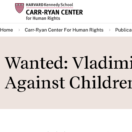
Skip
to
main
Home
Carr-Ryan Center For Human Rights
Publica
content
Wanted: Vladimi
Against Childre