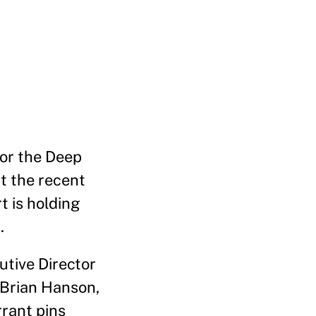
for the Deep
ut the recent
t is holding
.
utive Director
 Brian Hanson,
rrant pins