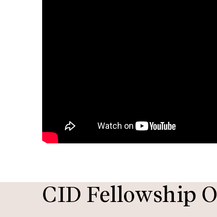
CID Fellowship O