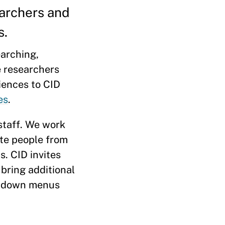
earchers and
s.
arching,
e researchers
riences to CID
es
.
 staff. We work
ate people from
. CID invites
bring additional
ropdown menus