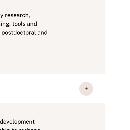
y research,
ing, tools and
, postdoctoral and
d development