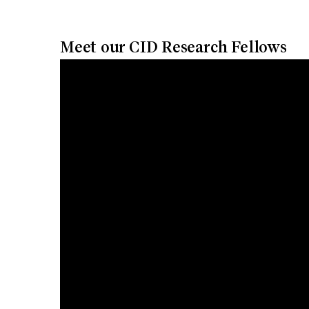
Meet our CID Research Fellows