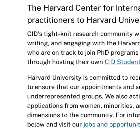
The Harvard Center for Intern
practitioners to Harvard Univ
CID's tight-knit research community w
writing, and engaging with the Harvar
who are on track to join PhD programs t
through hosting their own
CID Studen
Harvard University is committed to recr
to ensure that our appointments and s
underrepresented groups. We also activ
applications from women, minorities, 
dimensions to the community. For inf
below and visit our
jobs and opportuni