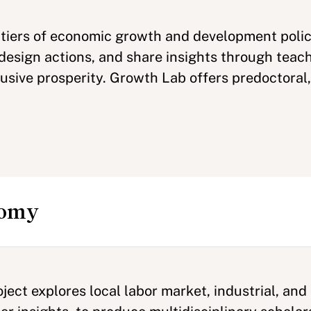
tiers of economic growth and development polic
design actions, and share insights through teach
clusive prosperity. Growth Lab offers predoctoral
nomy
ect explores local labor market, industrial, an