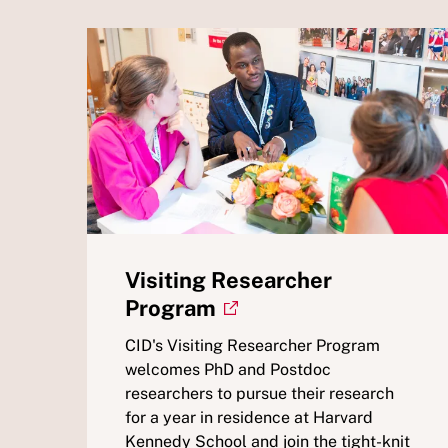
Visiting Researcher
Program
CID's Visiting Researcher Program
welcomes PhD and Postdoc
researchers to pursue their research
for a year in residence at Harvard
Kennedy School and join the tight-knit