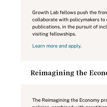
Growth Lab fellows push the fron
collaborate with policymakers to 
publications, in the pursuit of in
visiting fellowships.
Learn more and apply
.
Reimagining the Eco
The Reimagining the Economy proj