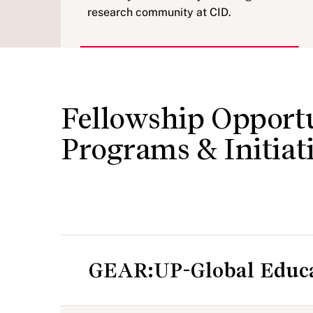
research community at CID.
Fellowship Opportu
Programs & Initiat
GEAR:UP-Global Educat