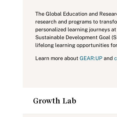
The Global Education and Researc
research and programs to transfo
personalized learning journeys at
Sustainable Development Goal (SD
lifelong learning opportunities for
Learn more about
GEAR:UP
and
c
Growth Lab