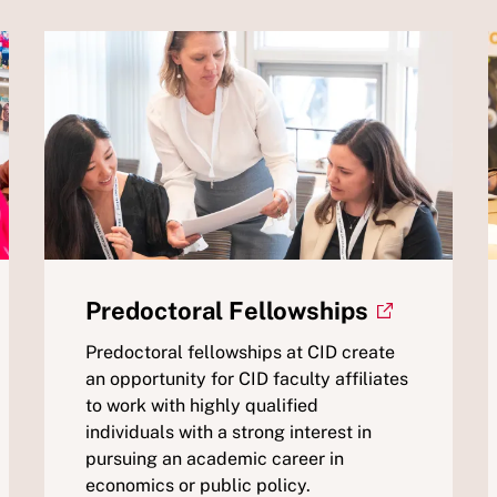
Predoctoral Fellowships
Predoctoral fellowships at CID create
an opportunity for CID faculty affiliates
to work with highly qualified
individuals with a strong interest in
pursuing an academic career in
economics or public policy.