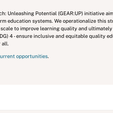
h: Unleashing Potential (GEAR:UP) initiative ai
rm education systems. We operationalize this st
 scale to improve learning quality and ultimatel
G) 4 - ensure inclusive and equitable quality e
 all.
urrent opportunities
.