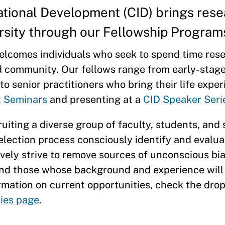
ational Development (CID) brings res
ersity through our Fellowship Program
elcomes individuals who seek to spend time rese
d community. Our fellows range from early-stag
o senior practitioners who bring their life expe
t Seminars
and presenting at a
CID Speaker Seri
uiting a diverse group of faculty, students, and
election process consciously identify and evalu
ely strive to remove sources of unconscious bias
and those whose background and experience will 
ormation on current opportunities, check the d
ties page
.