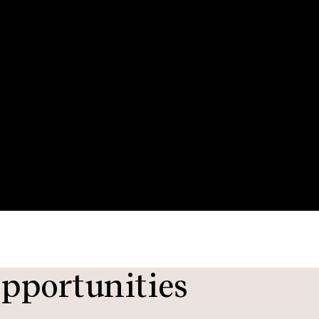
pportunities