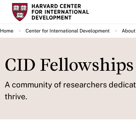
Skip
to
main
Home
Center for International Development
About
content
CID Fellowships
A community of researchers dedicate
thrive.