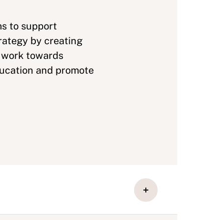
ms to support
rategy by creating
y work towards
ducation and promote