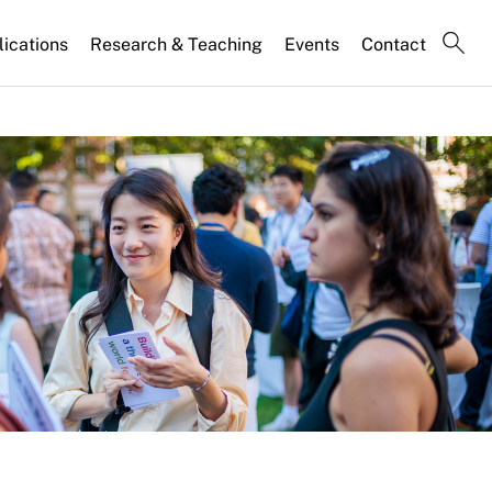
lications
Research & Teaching
Events
Contact