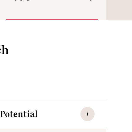
ch
Potential