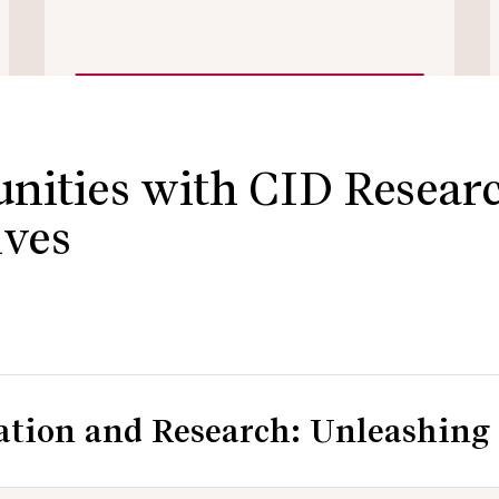
nities with CID Resear
ives
ion and Research: Unleashing 