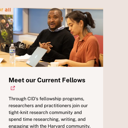
Meet our Current Fellows
Through CID's fellowship programs,
researchers and practitioners join our
tight-knit research community and
spend time researching, writing, and
engaging with the Harvard community.