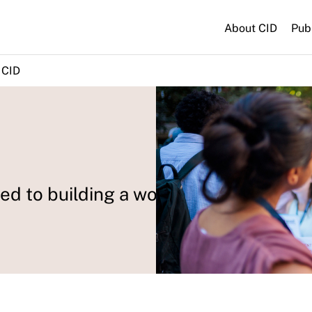
About CID
Pub
 CID
d to building a world where all can