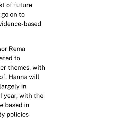
st of future
 go on to
evidence-based
ssor Rema
ated to
her themes, with
of. Hanna will
largely in
1 year, with the
be based in
y policies