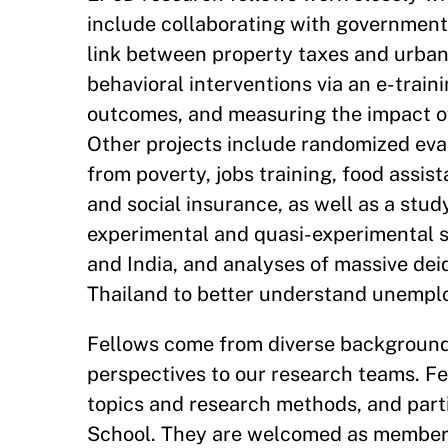
include collaborating with government 
link between property taxes and urban 
behavioral interventions via an e-traini
outcomes, and measuring the impact of
Other projects include randomized eva
from poverty, jobs training, food assis
and social insurance, as well as a study
experimental and quasi-experimental s
and India, and analyses of massive dei
Thailand to better understand unemploy
Fellows come from diverse backgrounds 
perspectives to our research teams. Fe
topics and research methods, and parti
School. They are welcomed as members 