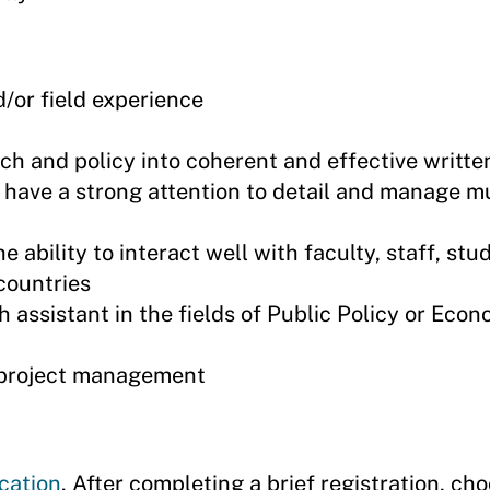
d/or field experience
rch and policy into coherent and effective writte
e, have a strong attention to detail and manage mu
e ability to interact well with faculty, staff, stu
countries
 assistant in the fields of Public Policy or Econ
h project management
cation
. After completing a brief registration, ch