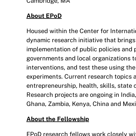
Cambridge, MA
About EPoD
Housed within the Center for Internati
dynamic research initiative that brings
implementation of public policies and
governments and local organizations to
interventions, and test these using the
experiments. Current research topics a
entrepreneurship, health, skills, stat
Research projects are ongoing in India
Ghana, Zambia, Kenya, China and Mexi
About the Fellowship
EPoD research fellows work closely wit