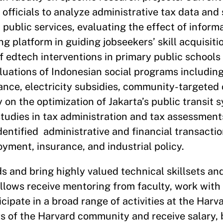
officials to analyze administrative tax data and
public services, evaluating the effect of inform
ng platform in guiding jobseekers’ skill acquisiti
 edtech interventions in primary public schools 
luations of Indonesian social programs includin
tance, electricity subsidies, community-targeted 
 on the optimization of Jakarta’s public transit s
tudies in tax administration and tax assessment
dentified administrative and financial transacti
ment, insurance, and industrial policy.
and bring highly valued technical skillsets and
llows receive mentoring from faculty, work with
cipate in a broad range of activities at the Har
of the Harvard community and receive salary, 