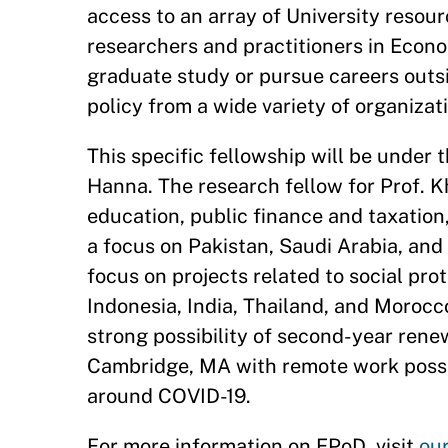
access to an array of University resou
researchers and practitioners in Econom
graduate study or pursue careers out
policy from a wide variety of organizat
This specific fellowship will be under
Hanna. The research fellow for Prof. Kh
education, public finance and taxation
a focus on Pakistan, Saudi Arabia, and
focus on projects related to social prot
Indonesia, India, Thailand, and Morocco
strong possibility of second-year renew
Cambridge, MA with remote work possib
around COVID-19.
For more information on EPoD, visit
ou