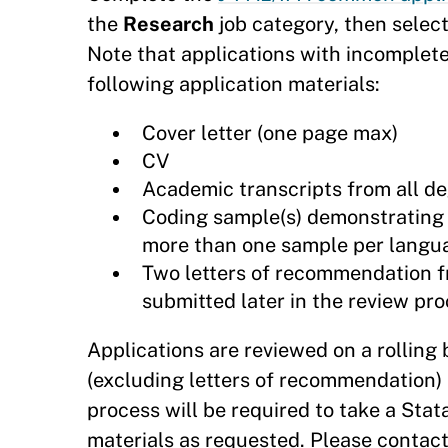
the
Research
job category, then select
Note that applications with incomplete
following application materials:
Cover letter (one page max)
CV
Academic transcripts from all de
Coding sample(s) demonstrating da
more than one sample per langu
Two letters of recommendation f
submitted later in the review pro
Applications are reviewed on a rolling 
(excluding letters of recommendation) 
process will be required to take a Stat
materials as requested. Please contac