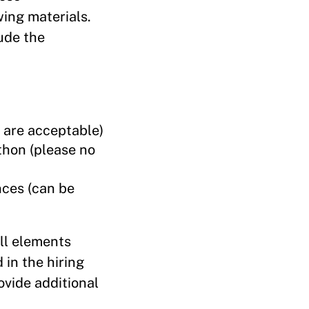
wing materials.
ude the
s are acceptable)
ython (please no
nces (can be
all elements
in the hiring
ovide additional