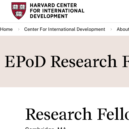
Skip
to
main
Home
Center For International Development
About
content
EPoD Research 
Research Fel