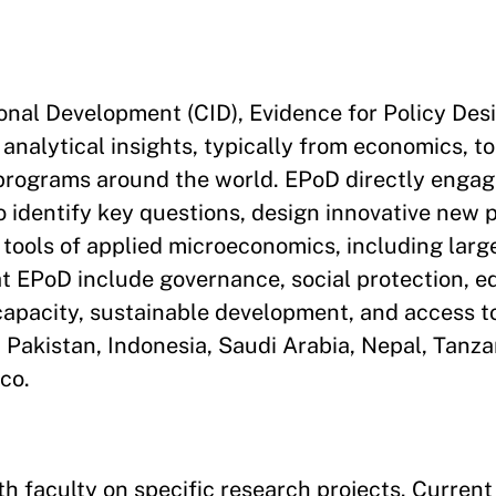
onal Development (CID), Evidence for Policy Desi
 analytical insights, typically from economics, t
 programs around the world. EPoD directly engag
 identify key questions, design innovative new p
 tools of applied microeconomics, including larg
t EPoD include governance, social protection, e
e capacity, sustainable development, and access t
, Pakistan, Indonesia, Saudi Arabia, Nepal, Tanz
co.
h faculty on specific research projects. Current