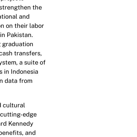
 strengthen the
ational and
on on their labor
in Pakistan.
g graduation
cash transfers,
ystem, a suite of
s in Indonesia
on data from
 cultural
 cutting-edge
vard Kennedy
benefits, and