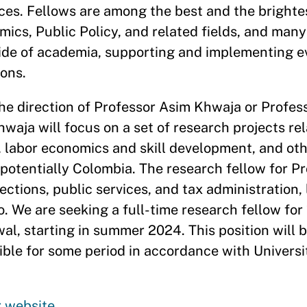
rces. Fellows are among the best and the brighte
ics, Public Policy, and related fields, and many
side of academia, supporting and implementing 
ions.
 the direction of Professor Asim Khwaja or Profe
waja will focus on a set of research projects rel
, labor economics and skill development, and ot
 potentially Colombia. The research fellow for Pr
ections, public services, and tax administration, 
. We are seeking a full-time research fellow for 
al, starting in summer 2024. This position will 
le for some period in accordance with Universit
r website
.