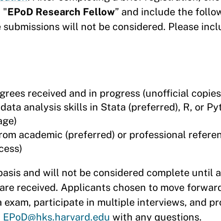
 "
EPoD Research Fellow
” and include the follo
 submissions will not be considered. Please incl
grees received and in progress (unofficial copie
ta analysis skills in Stata (preferred), R, or P
age)
rom academic (preferred) or professional refere
cess)
basis and will not be considered complete until 
are received. Applicants chosen to move forward 
a exam, participate in multiple interviews, and pr
t
EPoD@hks.harvard.edu
with any questions.