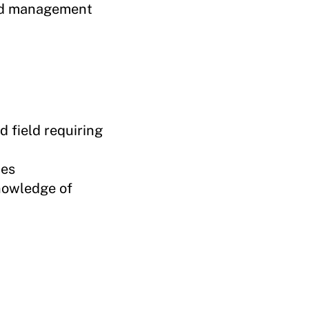
and management
d field requiring
ies
nowledge of