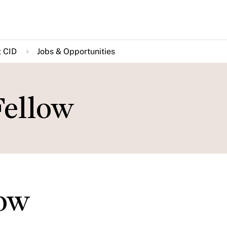
 CID
Jobs & Opportunities
Fellow
low