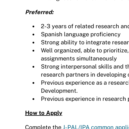
Preferred:
2-3 years of related research an
Spanish language proficiency
Strong ability to integrate resea
Well organized, able to prioritiz
assignments simultaneously
Strong interpersonal skills and th
research partners in developing 
Previous experience as a research
Development.
Previous experience in researc
How to Apply
Complete the
J-PAL/IPA common appli