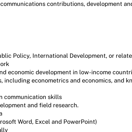
r communications contributions, development 
lic Policy, International Development, or relate
work
y and economic development in low-income countr
s, including econometrics and economics, and k
en communication skills
elopment and field research.
a
crosoft Word, Excel and PowerPoint)
lly