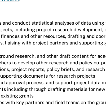
and conduct statistical analyses of data using
ects, including project research development, 
t finances and other resources, drafting and coo
s, liaising with project partners and supporting 
ground research, and other draft content for ac
hers to develop other research and policy output
ns, project reports, policy briefs, and research 
 supporting documents for research projects
 and approval process, and support project data
nts including through drafting materials for new
 existing grants
ps with key partners and field teams on the gro