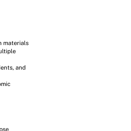
n materials
ltiple
dents, and
omic
oose