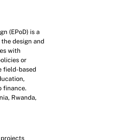
gn (EPoD) is a
o the design and
es with
olicies or
e field-based
ducation,
o finance.
ania, Rwanda,
 projects