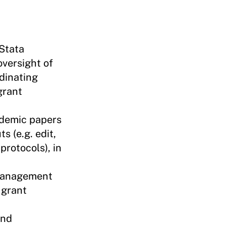
 Stata
oversight of
rdinating
grant
ademic papers
s (e.g. edit,
protocols), in
 management
 grant
und