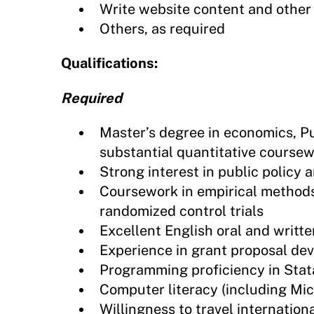
Write website content and othe
Others, as required
Qualifications:
Required
Master’s degree in economics, Pub
substantial quantitative course
Strong interest in public polic
Coursework in empirical method
randomized control trials
Excellent English oral and writt
Experience in grant proposal dev
Programming proficiency in Stat
Computer literacy (including Mi
Willingness to travel internationa