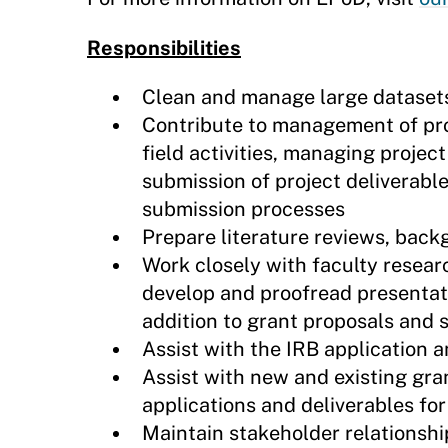
Responsibilities
Clean and manage large datasets 
Contribute to management of proj
field activities, managing projec
submission of project deliverable
submission processes
Prepare literature reviews, back
Work closely with faculty researc
develop and proofread presentatio
addition to grant proposals and
Assist with the IRB application
Assist with new and existing gra
applications and deliverables for
Maintain stakeholder relationshi