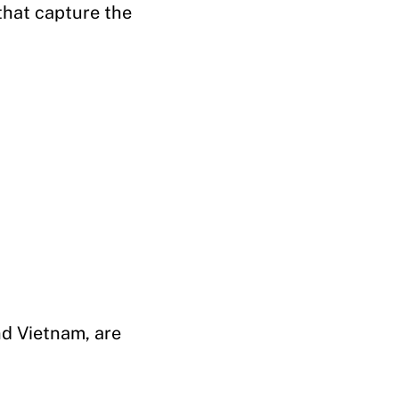
that capture the
nd Vietnam, are