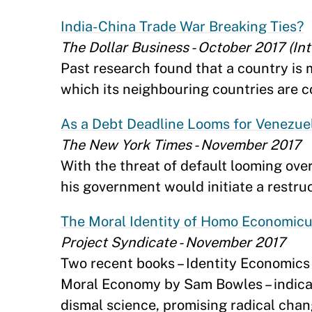
India-China Trade War Breaking Ties?
The Dollar Business - October 2017 (In
Past research found that a country is m
which its neighbouring countries are co
As a Debt Deadline Looms for Venezuel
The New York Times - November 2017
With the threat of default looming ove
his government would initiate a restruc
The Moral Identity of Homo Economic
Project Syndicate - November 2017
Two recent books – Identity Economic
Moral Economy by Sam Bowles – indicate
dismal science, promising radical chan