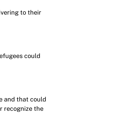
vering to their
refugees could
e and that could
r recognize the