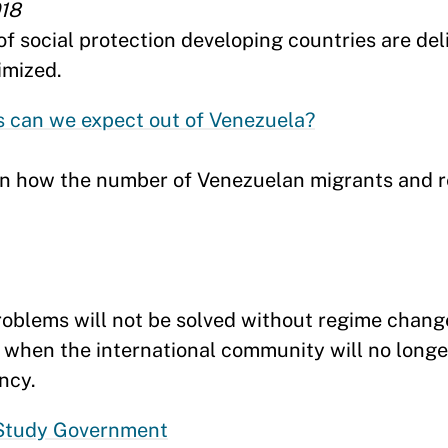
018
 social protection developing countries are deli
imized.
 can we expect out of Venezuela?
in how the number of Venezuelan migrants and 
oblems will not be solved without regime chang
, when the international community will no longe
ncy.
 Study Government