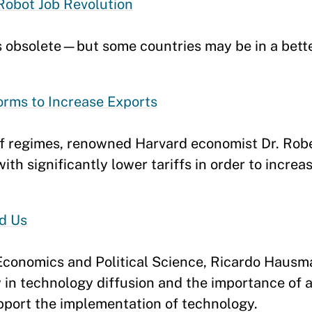
Robot Job Revolution
s obsolete—but some countries may be in a bette
orms to Increase Exports
iff regimes, renowned Harvard economist Dr. Ro
th significantly lower tariffs in order to increa
d Us
 Economics and Political Science, Ricardo Haus
in technology diffusion and the importance of a
pport the implementation of technology.