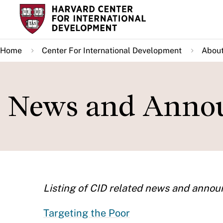
Skip
to
main
Home
Center For International Development
About
content
News and Annou
Listing of CID related news and anno
Targeting the Poor