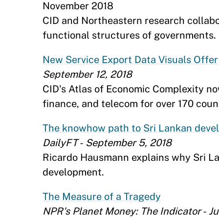
November 2018
CID and Northeastern research collabo
functional structures of governments. 
New Service Export Data Visuals Off
September 12, 2018
CID's Atlas of Economic Complexity now
finance, and telecom for over 170 count
The knowhow path to Sri Lankan deve
DailyFT - September 5, 2018
Ricardo Hausmann explains why Sri Lan
development.
The Measure of a Tragedy
NPR's Planet Money: The Indicator - Ju