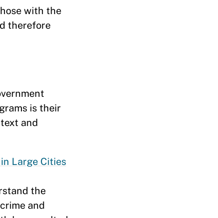
hose with the
nd therefore
government
grams is their
ntext and
n Large Cities
rstand the
y crime and