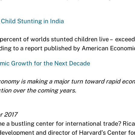
Child Stunting in India
 percent of worlds stunted children live – exceed
rding to a report published by American Economi
mic Growth for the Next Decade
conomy is making a major turn toward rapid eco
ction over the coming years.
r 2017
me a bustling center for international trade? Ri
development and director of Harvard’s Center for