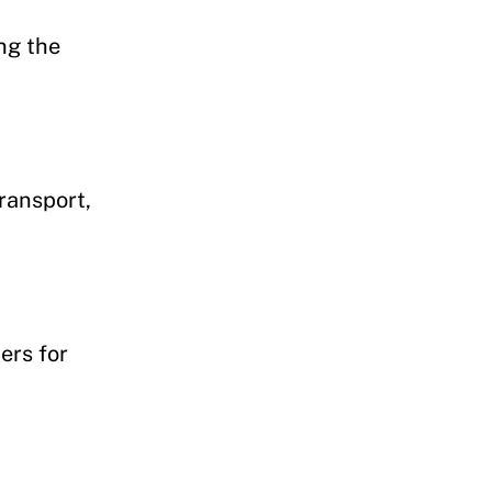
ng the
ransport,
ers for