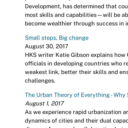
Development, has determined that cou
most skills and capabilities—will be ab
become wealthier through success in in
Small steps, Big change
August 30, 2017
HKS writer Katie Gibson explains how 
officials in developing countries who r
weakest link, better their skills and en
challenges.
The Urban Theory of Everything - Why 
August 1, 2017
As we experience rapid urbanization a
dynamics of cities and their dual capac