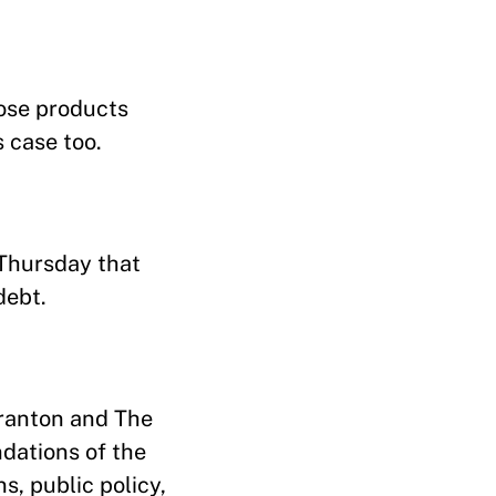
hose products
s case too.
 Thursday that
debt.
Kranton and The
ndations of the
, public policy,