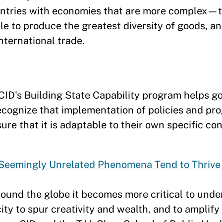
ntries with economies that are more complex—t
le to produce the greatest diversity of goods, a
ternational trade.
CID's Building State Capability program helps 
ecognize that implementation of policies and pro
sure that it is adaptable to their own specific co
Seemingly Unrelated Phenomena Tend to Thrive i
round the globe it becomes more critical to unde
ity to spur creativity and wealth, and to amplif