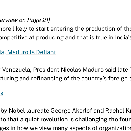
terview on Page 21)
ore likely to start entering the production of t
mpetitive at producing and that is true in India'
a, Maduro Is Defiant
r Venezuela, President Nicolás Maduro said late
turing and refinancing of the country’s foreign 
us
s by Nobel laureate George Akerlof and Rachel 
 that a quiet revolution is challenging the fou
ges in how we view many aspects of organizations