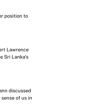
r position to
bert Lawrence
se Sri Lanka’s
mann discussed
 sense of us in