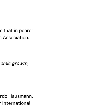
s that in poorer
c Association.
nomic growth,
cardo Hausmann,
 International