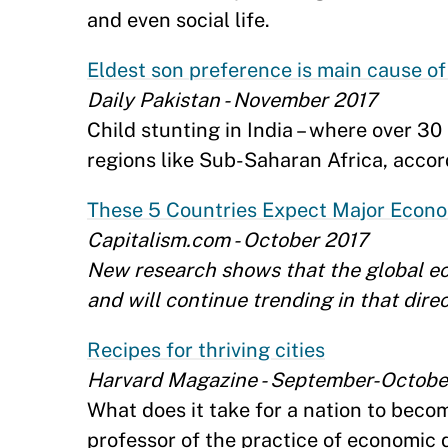
and even social life.
Eldest son preference is main cause of 
Daily Pakistan - November 2017
Child stunting in India – where over 30
regions like Sub-Saharan Africa, acco
These 5 Countries Expect Major Econo
Capitalism.com - October 2017
New research shows that the global e
and will continue trending in that dire
Recipes for thriving cities
Harvard Magazine - September-Octobe
What does it take for a nation to beco
professor of the practice of economic 