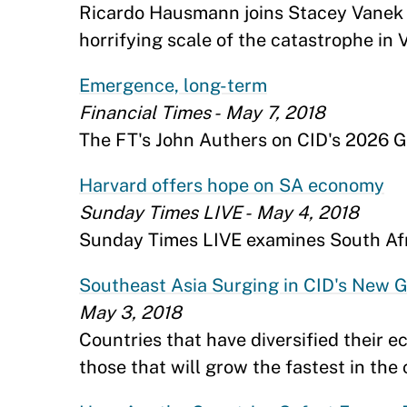
Ricardo Hausmann joins Stacey Vanek S
horrifying scale of the catastrophe in 
Emergence, long-term
Financial Times - May 7, 2018
The FT's John Authers on CID's 2026 G
Harvard offers hope on SA economy
Sunday Times LIVE - May 4, 2018
Sunday Times LIVE examines South Afri
Southeast Asia Surging in CID's New G
May 3, 2018
Countries that have diversified their 
those that will grow the fastest in th