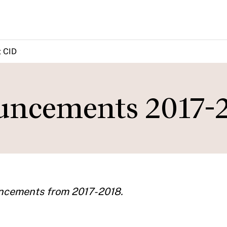
 CID
ncements 2017-
uncements from 2017-2018.