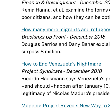
Finance & Development - December 2
Rema Hanna, et al, examine the forms of
poor citizens, and how they can be opt
How many more migrants and refugees
Brookings Up Front - December 2018
Douglas Barrios and Dany Bahar expla
surpass 8 million.
How to End Venezuela’s Nightmare
Project Syndicate - December 2018
Ricardo Hausmann says Venezuela’s pr
– and should – happen after January 10
legitimacy of Nicolás Maduro's preside
Mapping Project Reveals New Way to