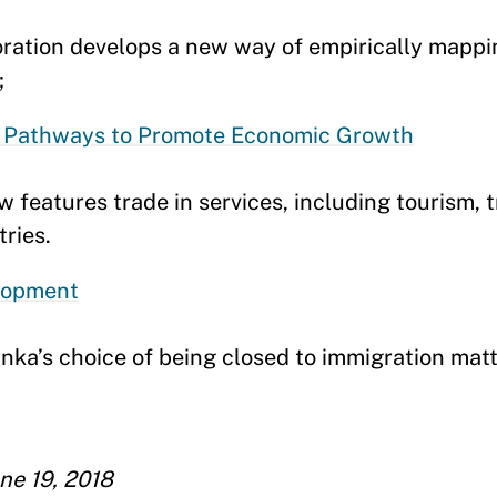
ration develops a new way of empirically mappi
;
er Pathways to Promote Economic Growth
 features trade in services, including tourism, t
ries.
lopment
ka’s choice of being closed to immigration matt
ne 19, 2018