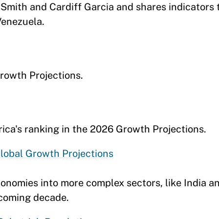
mith and Cardiff Garcia and shares indicators 
Venezuela.
rowth Projections.
ca's ranking in the 2026 Growth Projections.
lobal Growth Projections
economies into more complex sectors, like India a
e coming decade.