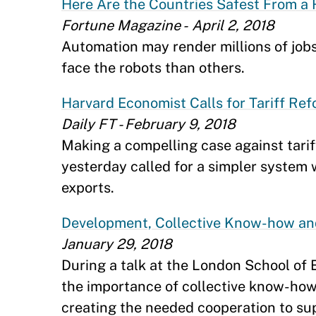
Here Are the Countries Safest From a 
Fortune Magazine - April 2, 2018
Automation may render millions of job
face the robots than others.
Harvard Economist Calls for Tariff Ref
Daily FT - February 9, 2018
Making a compelling case against tar
yesterday called for a simpler system wi
exports.
Development, Collective Know-how an
January 29, 2018
During a talk at the London School of
the importance of collective know-how 
creating the needed cooperation to su